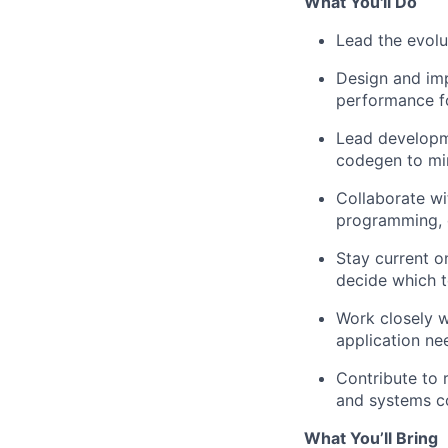
What You'll Do
Lead the evolu
Design and im
performance fo
Lead developme
codegen to mi
Collaborate wi
programming, c
Stay current o
decide which t
Work closely w
application ne
Contribute to 
and systems 
What You’ll Bring