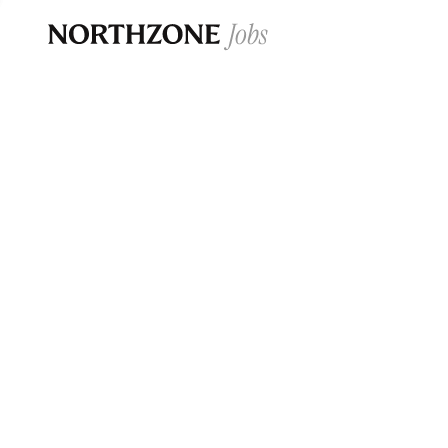
Opportun
Please note:
We are aware of fraudulent j
Please be advised that any Northzone recr
and that during our recruitment/joining pr
for individuals to pay for
0
jobs ·
0
companies