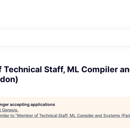
 Technical Staff, ML Compiler a
ndon)
longer accepting applications
t
Genesis
.
milar to "
Member of Technical Staff, ML Compiler and Systems (Par