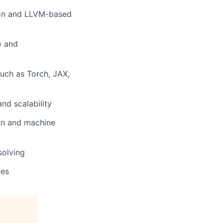
tion and LLVM-based
) and
uch as Torch, JAX,
nd scalability
ion and machine
solving
ies