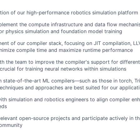
tion of our high-performance robotics simulation platform
plement the compute infrastructure and data flow mechani
r physics simulation and foundation model training
nt of our compiler stack, focusing on JIT compilation, L
nimize compile time and maximize runtime performance
th the team to improve the compiler's support for different
rucial for training neural networks within simulations
n state-of-the-art ML compilers—such as those in torch, 
echniques and approaches are best suited for our applicat
ith simulation and robotics engineers to align compiler e
eds
relevant open-source projects and participate actively in t
community