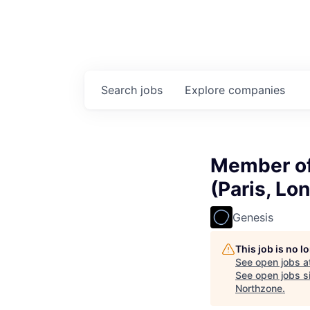
Search
jobs
Explore
companies
Member of
(Paris, Lo
Genesis
This job is no 
See open jobs a
See open jobs si
Northzone
.