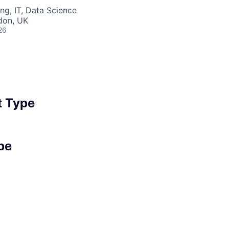
ng, IT, Data Science
ndon, UK
26
 Type
pe