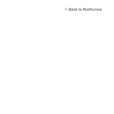
Back to Northzone