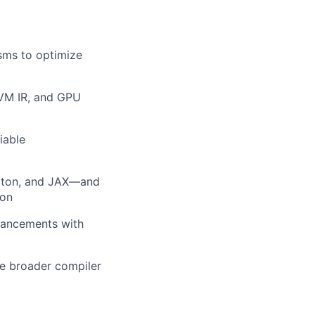
sms to optimize
LVM IR, and GPU
iable
Triton, and JAX—and
ion
nhancements with
he broader compiler