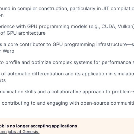
und in compiler construction, particularly in JIT compila
on
erience with GPU programming models (e.g., CUDA, Vulkan
of GPU architecture
s a core contributor to GPU programming infrastructure—s
or Warp
 to profile and optimize complex systems for performance a
of automatic differentiation and its application in simulat
xts
unication skills and a collaborative approach to problem-
r contributing to and engaging with open-source communit
job is no longer accepting applications
pen jobs at
Genesis
.