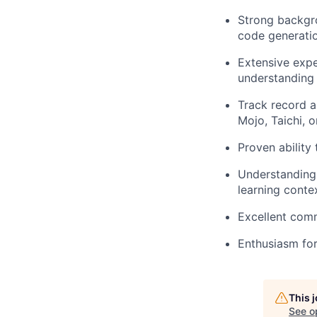
Strong backgro
code generati
Extensive exp
understanding 
Track record a
Mojo, Taichi, 
Proven ability
Understanding 
learning conte
Excellent comm
Enthusiasm fo
This 
See o