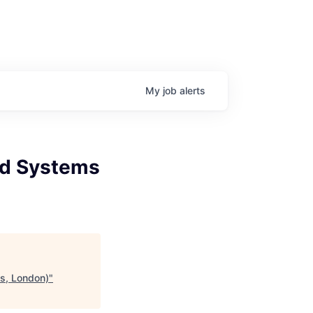
My
job
alerts
nd Systems
is, London)
"