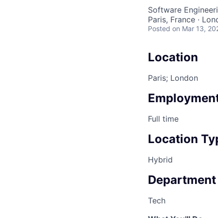
Software Engineeri
Paris, France · Lo
Posted
on Mar 13, 20
Location
Paris; London
Employment
Full time
Location Ty
Hybrid
Department
Tech