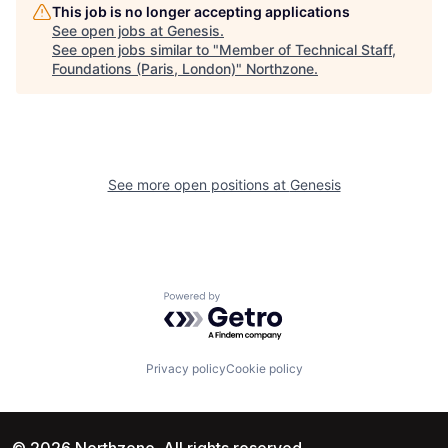
This job is no longer accepting applications
See open jobs at
Genesis
.
See open jobs similar to "
Member of Technical Staff,
Foundations (Paris, London)
"
Northzone
.
See more open positions at
Genesis
Powered by Getro.com
Privacy policy
Cookie policy