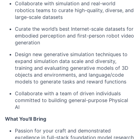
Collaborate with simulation and real-world
robotics teams to curate high-quality, diverse, and
large-scale datasets
Curate the world’s best Internet-scale datasets for
embodied perception and first-person robot video
generation
Design new generative simulation techniques to
expand simulation data scale and diversity,
training and evaluating generative models of 3D
objects and environments, and language/code
models to generate tasks and reward functions
Collaborate with a team of driven individuals
committed to building general-purpose Physical
AI
What You'll Bring
Passion for your craft and demonstrated
excellence in full-stack foundation model research