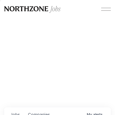
Opportunities
Please note:
We are aware of fraudulent job offers
circulating under our own brand name. Please be advised
that any Northzone recruitment will always involve in-
person interviews and that during our recruitment/joining
process, we will never ask for any fees/payments or for
individuals to pay for their own equipment or software.
0
jobs ·
0
companies
Jobs
Companies
My
alerts