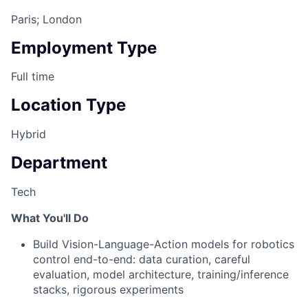
Paris; London
Employment Type
Full time
Location Type
Hybrid
Department
Tech
What You'll Do
Build Vision-Language-Action models for robotics
control end-to-end: data curation, careful
evaluation, model architecture, training/inference
stacks, rigorous experiments