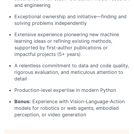
and engineering
Exceptional ownership and initiative—finding and
solving problems independently
Extensive experience pioneering new machine
learning ideas or refining existing methods,
supported by first-author publications or
impactful projects (5+ years)
A relentless commitment to data and code quality,
rigorous evaluation, and meticulous attention to
detail
Production-level expertise in modern Python
Bonus:
Experience with Vision-Language-Action
models for robotics or web agents, embodied
perception, or video generation