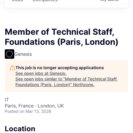
Member of Technical Staff,
Foundations (Paris, London)
Genesis
This job is no longer accepting applications
See open jobs at
Genesis
.
See open jobs similar to "
Member of Technical Staff,
Foundations (Paris, London)
"
Northzone
.
IT
Paris, France · London, UK
Posted
on Mar 13, 2026
Location