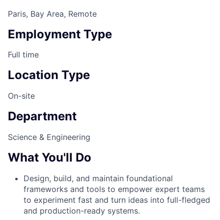
Paris, Bay Area, Remote
Employment Type
Full time
Location Type
On-site
Department
Science & Engineering
What You'll Do
Design, build, and maintain foundational
frameworks and tools to empower expert teams
to experiment fast and turn ideas into full-fledged
and production-ready systems.