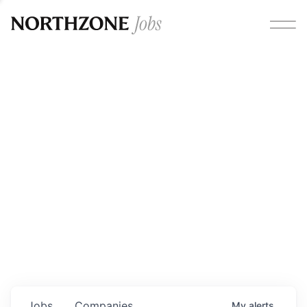
Opportunities
Please note:
We are aware of fraudulent job offers
circulating under our own brand name. Please be advised
that any Northzone recruitment will always involve in-
person interviews and that during our recruitment/joining
process, we will never ask for any fees/payments or for
individuals to pay for their own equipment or software.
0
jobs ·
0
companies
Jobs
Companies
My
alerts