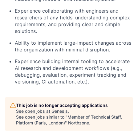
Experience collaborating with engineers and
researchers of any fields, understanding complex
requirements, and providing clear and simple
solutions.
Ability to implement large-impact changes across
the organization with minimal disruption.
Experience building internal tooling to accelerate
AI research and development workflows (e.g.,
debugging, evaluation, experiment tracking and
versioning, CI automation, etc.).
This job is no longer accepting applications
See open jobs at
Genesis
.
See open jobs similar to "
Member of Technical Staff,
Platform (Paris, London)
"
Northzone
.