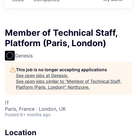
Member of Technical Staff,
Platform (Paris, London)
Genesis
This job is no longer accepting applications
See open jobs at
Genesis
.
See open jobs similar to "
Member of Technical Staff,
Platform (Paris, London)
"
Northzone
.
IT
Paris, France · London, UK
Posted
6+ months ago
Location