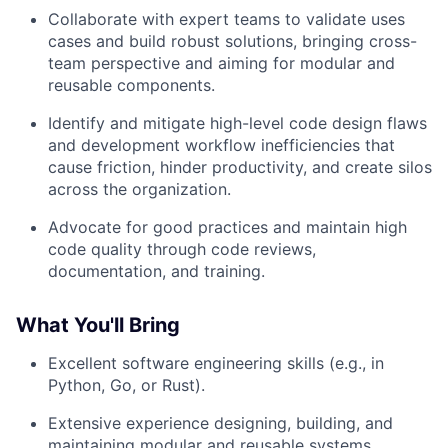
Collaborate with expert teams to validate uses
cases and build robust solutions, bringing cross-
team perspective and aiming for modular and
reusable components.
Identify and mitigate high-level code design flaws
and development workflow inefficiencies that
cause friction, hinder productivity, and create silos
across the organization.
Advocate for good practices and maintain high
code quality through code reviews,
documentation, and training.
What You'll Bring
Excellent software engineering skills (e.g., in
Python, Go, or Rust).
Extensive experience designing, building, and
maintaining modular and reusable systems.