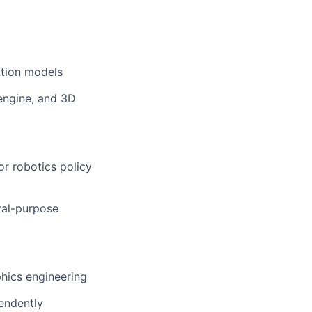
ation models
 engine, and 3D
or robotics policy
ral-purpose
phics engineering
endently