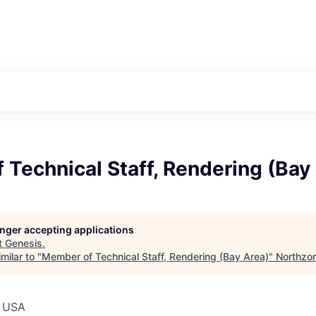
Technical Staff, Rendering (Bay
longer accepting applications
t
Genesis
.
milar to "
Member of Technical Staff, Rendering (Bay Area)
"
Northzo
, USA