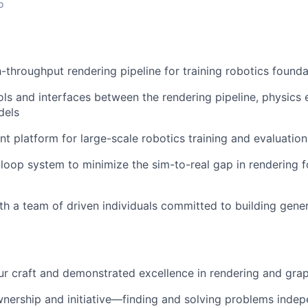
o
-throughput rendering pipeline for training robotics found
ls and interfaces between the rendering pipeline, physics
dels
ent platform for large-scale robotics training and evaluation
-loop system to minimize the sim-to-real gap in rendering f
th a team of driven individuals committed to building gene
ur craft and demonstrated excellence in rendering and gra
nership and initiative—finding and solving problems indep