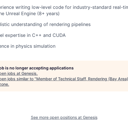
rience writing low-level code for industry-standard real-ti
the Unreal Engine (8+ years)
istic understanding of rendering pipelines
vel expertise in C++ and CUDA
nce in physics simulation
job is no longer accepting applications
pen jobs at
Genesis
.
en jobs similar to "
Member of Technical Staff, Rendering (Bay Area
zone
.
See more open positions at
Genesis