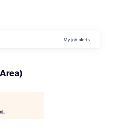
My
job
alerts
 Area)
ne
.