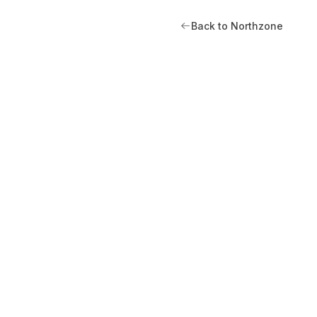
Back to Northzone