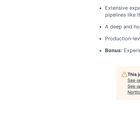
Extensive expe
pipelines like 
A deep and hol
Production-le
Bonus:
Experie
This 
See o
See op
North