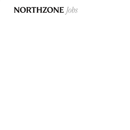
Opportun
Please note:
We are aware of fraudulent j
Please be advised that any Northzone recr
and that during our recruitment/joining pr
for individuals to pay for
0
jobs ·
0
companies