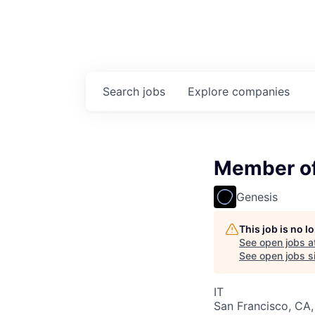
Search
jobs
Explore
companies
Member of 
Genesis
This job is no 
See open jobs a
See open jobs si
IT
San Francisco, CA