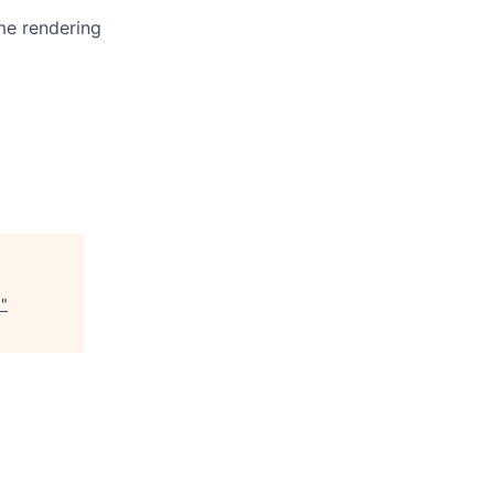
me rendering
)
"