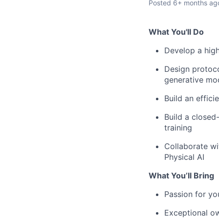
Posted
6+ months ag
What You'll Do
Develop a high
Design protoco
generative mo
Build an effici
Build a closed
training
Collaborate wi
Physical AI
What You’ll Bring
Passion for yo
Exceptional ow