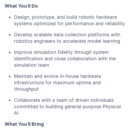
What You’ll Do
Design, prototype, and build robotic hardware
systems optimized for performance and reliability
Develop scalable data collection platforms with
robotics engineers to accelerate model learning
Improve simulation fidelity through system
identification and close collaboration with the
simulation team
Maintain and evolve in-house hardware
infrastructure for maximum uptime and
throughput
Collaborate with a team of driven individuals
committed to building general-purpose Physical
AI
What You’ll Bring