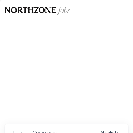
Opportunities
Please note:
We are aware of fraudulent job offers
circulating under our own brand name. Please be advised
that any Northzone recruitment will always involve in-
person interviews and that during our recruitment/joining
process, we will never ask for any fees/payments or for
individuals to pay for their own equipment or software.
0
jobs ·
0
companies
Jobs
Companies
My
alerts