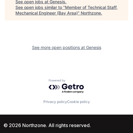
See open jobs at
Genesis
.
See open jobs similar to "
Member of Technical Staff,
Mechanical Engineer (Bay Area)
"
Northzone
.
See more open positions at
Genesis
Powered by Getro.com
Privacy policy
Cookie policy
© 2026 Northzone. All rights reserved.