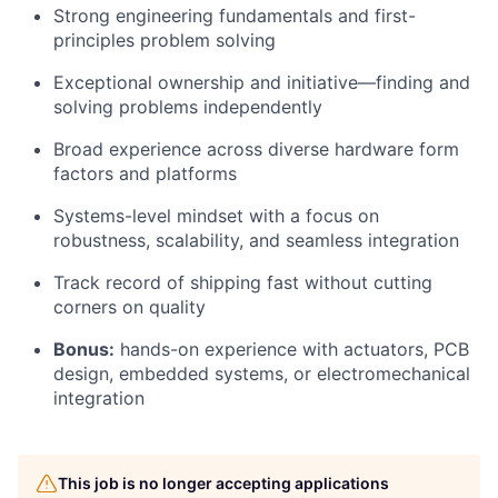
Strong engineering fundamentals and first-
principles problem solving
Exceptional ownership and initiative—finding and
solving problems independently
Broad experience across diverse hardware form
factors and platforms
Systems-level mindset with a focus on
robustness, scalability, and seamless integration
Track record of shipping fast without cutting
corners on quality
Bonus:
hands-on experience with actuators, PCB
design, embedded systems, or electromechanical
integration
This job is no longer accepting applications