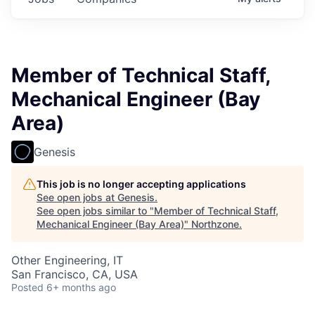
Member of Technical Staff,
Mechanical Engineer (Bay
Area)
Genesis
This job is no longer accepting applications
See open jobs at
Genesis
.
See open jobs similar to "
Member of Technical Staff,
Mechanical Engineer (Bay Area)
"
Northzone
.
Other Engineering, IT
San Francisco, CA, USA
Posted
6+ months ago