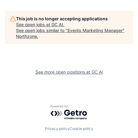
This job is no longer accepting applications
See open jobs at
GC AI
.
See open jobs similar to "
Events Marketing Manager
"
Northzone
.
See more open positions at
GC AI
Powered by Getro.com
Privacy policy
Cookie policy