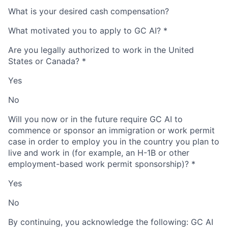
What is your desired cash compensation?
What motivated you to apply to GC AI?
*
Are you legally authorized to work in the United
States or Canada?
*
Yes
No
Will you now or in the future require GC AI to
commence or sponsor an immigration or work permit
case in order to employ you in the country you plan to
live and work in (for example, an H-1B or other
employment-based work permit sponsorship)?
*
Yes
No
By continuing, you acknowledge the following: GC AI