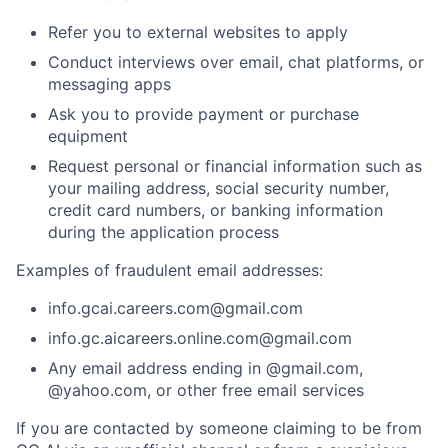
Refer you to external websites to apply
Conduct interviews over email, chat platforms, or
messaging apps
Ask you to provide payment or purchase
equipment
Request personal or financial information such as
your mailing address, social security number,
credit card numbers, or banking information
during the application process
Examples of fraudulent email addresses:
info.gcai.careers.com@gmail.com
info.gc.aicareers.online.com@gmail.com
Any email address ending in @gmail.com,
@yahoo.com, or other free email services
If you are contacted by someone claiming to be from