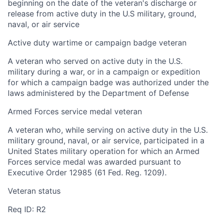
beginning on the date of the veteran's discharge or
release from active duty in the U.S military, ground,
naval, or air service
Active duty wartime or campaign badge veteran
A veteran who served on active duty in the U.S.
military during a war, or in a campaign or expedition
for which a campaign badge was authorized under the
laws administered by the Department of Defense
Armed Forces service medal veteran
A veteran who, while serving on active duty in the U.S.
military ground, naval, or air service, participated in a
United States military operation for which an Armed
Forces service medal was awarded pursuant to
Executive Order 12985 (61 Fed. Reg. 1209).
Veteran status
Req ID: R2