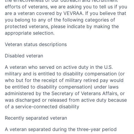
the effectiveness of our outreach and recruitment
efforts of veterans, we are asking you to tell us if you
are a veteran covered by VEVRAA. If you believe that
you belong to any of the following categories of
protected veterans, please indicate by making the
appropriate selection.
Veteran status descriptions
Disabled veteran
A veteran who served on active duty in the U.S.
military and is entitled to disability compensation (or
who but for the receipt of military retired pay would
be entitled to disability compensation) under laws
administered by the Secretary of Veterans Affairs, or
was discharged or released from active duty because
of a service-connected disability
Recently separated veteran
A veteran separated during the three-year period