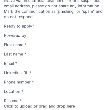
GC AI via an unofficial channel or from a suspicious
email address, please do not share any information.
Mark the communication as "phishing" or "spam" and
do not respond.
Ready to apply?
Powered by
First name
*
Last name
*
Email
*
LinkedIn URL
*
Phone number
*
Location
*
Resume
*
Click to upload or drag and drop here