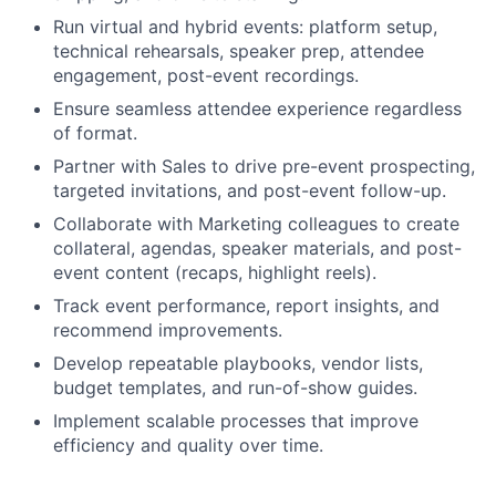
Run virtual and hybrid events: platform setup,
technical rehearsals, speaker prep, attendee
engagement, post-event recordings.
Ensure seamless attendee experience regardless
of format.
Partner with Sales to drive pre-event prospecting,
targeted invitations, and post-event follow-up.
Collaborate with Marketing colleagues to create
collateral, agendas, speaker materials, and post-
event content (recaps, highlight reels).
Track event performance, report insights, and
recommend improvements.
Develop repeatable playbooks, vendor lists,
budget templates, and run-of-show guides.
Implement scalable processes that improve
efficiency and quality over time.