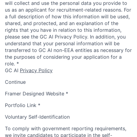
will collect and use the personal data you provide to
us as an applicant for recruitment-related reasons. For
a full description of how this information will be used,
shared, and protected, and an explanation of the
rights that you have in relation to this information,
please see the GC AI Privacy Policy. In addition, you
understand that your personal information will be
transferred to GC AI non-EEA entities as necessary for
the purposes of considering your application for a
role.
*
GC AI
Privacy Policy
Continue
Framer Designed Website
*
Portfolio Link
*
Voluntary Self-Identification
To comply with government reporting requirements,
we invite candidates to participate in the self-