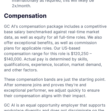
internationally as required; this will likely be
2x/month.
Compensation
GC AI's compensation package includes a competitive
base salary benchmarked against real-time market
data, as well as equity for all full-time roles. We also
offer exceptional benefits, as well as commission
plans for applicable roles. Our US-based
compensation range for this role is $120,250 –
$140,000. Actual pay is determined by skills,
qualifications, experience, location, market demand,
and other factors
.
These compensation bands are just the starting point.
After someone joins and proves they’re and
exceptional performer, we adjust quickly to ensure
their compensation aligns with their impact.
GC AI is an equal opportunity employer that supports
workplace diversity and does not discriminate on the