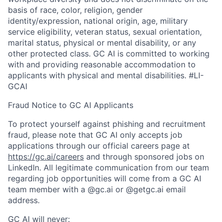
basis of race, color, religion, gender
identity/expression, national origin, age, military
service eligibility, veteran status, sexual orientation,
marital status, physical or mental disability, or any
other protected class. GC AI is committed to working
with and providing reasonable accommodation to
applicants with physical and mental disabilities. #LI-
GCAI
Fraud Notice to GC AI Applicants
To protect yourself against phishing and recruitment
fraud, please note that GC AI only accepts job
applications through our official careers page at
https://gc.ai/careers
and through sponsored jobs on
LinkedIn. All legitimate communication from our team
regarding job opportunities will come from a GC AI
team member with a @gc.ai or @getgc.ai email
address.
GC AI will never: