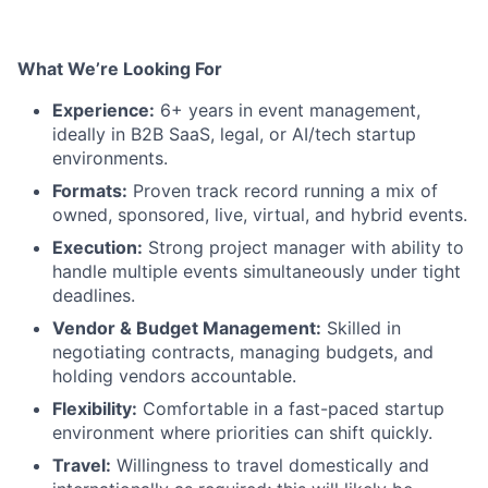
What We’re Looking For
Experience:
6+ years in event management,
ideally in B2B SaaS, legal, or AI/tech startup
environments.
Formats:
Proven track record running a mix of
owned, sponsored, live, virtual, and hybrid events.
Execution:
Strong project manager with ability to
handle multiple events simultaneously under tight
deadlines.
Vendor & Budget Management:
Skilled in
negotiating contracts, managing budgets, and
holding vendors accountable.
Flexibility:
Comfortable in a fast-paced startup
environment where priorities can shift quickly.
Travel:
Willingness to travel domestically and