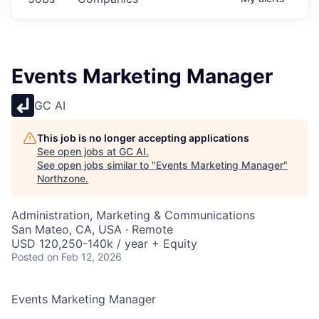
Events Marketing Manager
GC AI
This job is no longer accepting applications
See open jobs at
GC AI
.
See open jobs similar to "
Events Marketing Manager
"
Northzone
.
Administration, Marketing & Communications
San Mateo, CA, USA · Remote
USD 120,250-140k / year + Equity
Posted
on Feb 12, 2026
Events Marketing Manager