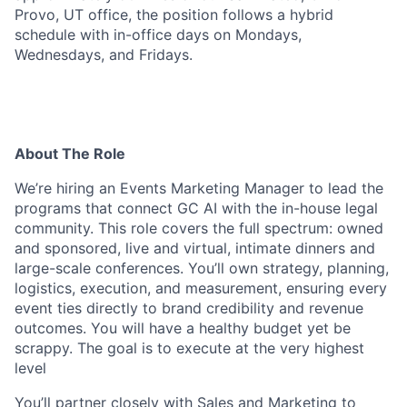
Provo, UT office, the position follows a hybrid
schedule with in-office days on Mondays,
Wednesdays, and Fridays.
About The Role
We’re hiring an Events Marketing Manager to lead the
programs that connect GC AI with the in-house legal
community. This role covers the full spectrum: owned
and sponsored, live and virtual, intimate dinners and
large-scale conferences. You’ll own strategy, planning,
logistics, execution, and measurement, ensuring every
event ties directly to brand credibility and revenue
outcomes. You will have a healthy budget yet be
scrappy. The goal is to execute at the very highest
level
You’ll partner closely with Sales and Marketing to