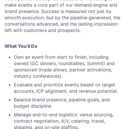
make events a core part of our demand engine and
brand presence. Success is measured not just by
smooth execution, but by the pipeline generated, the
conversations advanced, and the lasting impression
left with customers and prospects.
What You’ll Do
Own an event from start to finish, including
owned (GC dinners, roundtables, Summit) and
sponsored (trade shows, partner activations,
industry conferences).
Evaluate and prioritize events based on target
accounts, ICP alignment, and revenue potential.
Balance brand presence, pipeline goals, and
budget discipline.
Manage end-to-end logistics: venue sourcing,
contract negotiation, A/V, catering, travel,
shipping, and on-site staffing.