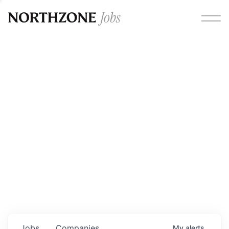
Opportunities
Please note:
We are aware of fraudulent job offers
circulating under our own brand name. Please be advised
that any Northzone recruitment will always involve in-
person interviews and that during our recruitment/joining
process, we will never ask for any fees/payments or for
individuals to pay for their own equipment or software.
0
jobs ·
0
companies
Jobs
Companies
My
alerts