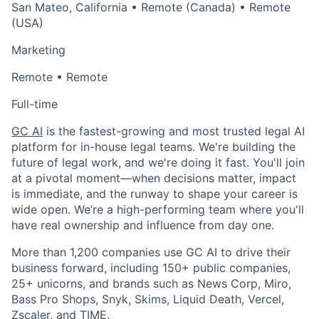
San Mateo, California • Remote (Canada) • Remote
(USA)
Marketing
Remote • Remote
Full-time
GC AI
is the fastest-growing and most trusted legal AI
platform for in-house legal teams. We're building the
future of legal work, and we're doing it fast. You'll join
at a pivotal moment—when decisions matter, impact
is immediate, and the runway to shape your career is
wide open. We’re a high-performing team where you'll
have real ownership and influence from day one.
More than 1,200 companies use GC AI to drive their
business forward, including 150+ public companies,
25+ unicorns, and brands such as News Corp, Miro,
Bass Pro Shops, Snyk, Skims, Liquid Death, Vercel,
Zscaler, and TIME.