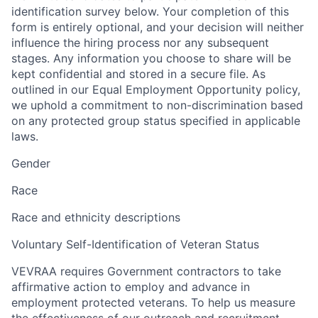
identification survey below. Your completion of this
form is entirely optional, and your decision will neither
influence the hiring process nor any subsequent
stages. Any information you choose to share will be
kept confidential and stored in a secure file. As
outlined in our Equal Employment Opportunity policy,
we uphold a commitment to non-discrimination based
on any protected group status specified in applicable
laws.
Gender
Race
Race and ethnicity descriptions
Voluntary Self-Identification of Veteran Status
VEVRAA requires Government contractors to take
affirmative action to employ and advance in
employment protected veterans. To help us measure