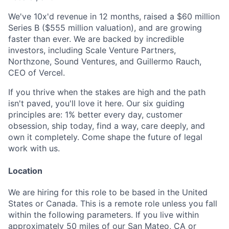
We've 10x'd revenue in 12 months, raised a $60 million
Series B ($555 million valuation), and are growing
faster than ever. We are backed by incredible
investors, including Scale Venture Partners,
Northzone, Sound Ventures, and Guillermo Rauch,
CEO of Vercel.
If you thrive when the stakes are high and the path
isn't paved, you'll love it here.
Our six guiding
principles are: 1% better every day, customer
obsession, ship today, find a way, care deeply, and
own it completely. Come shape the future of legal
work with us.
Location
We are hiring for this role to be based in the United
States or Canada. This is a remote role unless you fall
within the following parameters. If you live within
approximately 50 miles of our San Mateo, CA or