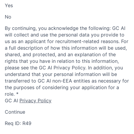
Yes
No
By continuing, you acknowledge the following: GC AI
will collect and use the personal data you provide to
us as an applicant for recruitment-related reasons. For
a full description of how this information will be used,
shared, and protected, and an explanation of the
rights that you have in relation to this information,
please see the GC AI Privacy Policy. In addition, you
understand that your personal information will be
transferred to GC AI non-EEA entities as necessary for
the purposes of considering your application for a
role.
*
GC AI
Privacy Policy
Continue
Req ID: R49