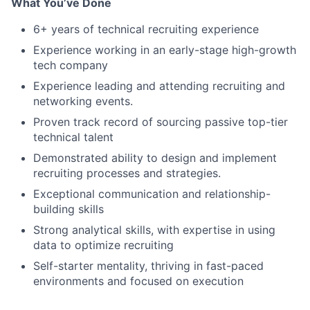
What You’ve Done
6+ years of technical recruiting experience
Experience working in an early-stage high-growth
tech company
Experience leading and attending recruiting and
networking events.
Proven track record of sourcing passive top-tier
technical talent
Demonstrated ability to design and implement
recruiting processes and strategies.
Exceptional communication and relationship-
building skills
Strong analytical skills, with expertise in using
data to optimize recruiting
Self-starter mentality, thriving in fast-paced
environments and focused on execution