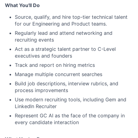
What You'll Do
Source, qualify, and hire top-tier technical talent
for our Engineering and Product teams.
Regularly lead and attend networking and
recruiting events
Act as a strategic talent partner to C-Level
executives and founders
Track and report on hiring metrics
Manage multiple concurrent searches
Build job descriptions, interview rubrics, and
process improvements
Use modern recruiting tools, including Gem and
LinkedIn Recruiter
Represent GC AI as the face of the company in
every candidate interaction