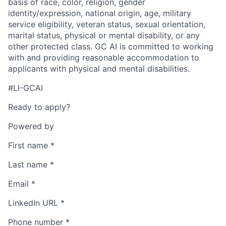
basis of race, color, religion, gender
identity/expression, national origin, age, military
service eligibility, veteran status, sexual orientation,
marital status, physical or mental disability, or any
other protected class. GC AI is committed to working
with and providing reasonable accommodation to
applicants with physical and mental disabilities.
#LI-GCAI
Ready to apply?
Powered by
First name
*
Last name
*
Email
*
LinkedIn URL
*
Phone number
*