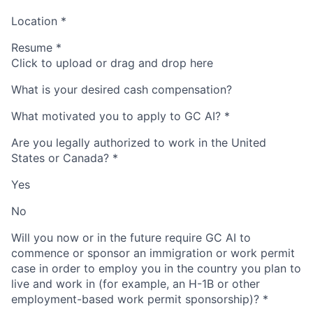
Location
*
Resume
*
Click to upload or drag and drop here
What is your desired cash compensation?
What motivated you to apply to GC AI?
*
Are you legally authorized to work in the United
States or Canada?
*
Yes
No
Will you now or in the future require GC AI to
commence or sponsor an immigration or work permit
case in order to employ you in the country you plan to
live and work in (for example, an H-1B or other
employment-based work permit sponsorship)?
*