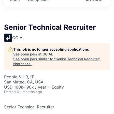
Senior Technical Recruiter
GC AI
This job is no longer accepting applications
See open jobs at
GC AI
.
See open jobs similar to "
Senior Technical Recruiter
"
Northzone
.
People & HR, IT
San Mateo, CA, USA
USD 160k-190k / year + Equity
Posted
6+ months ago
Senior Technical Recruiter