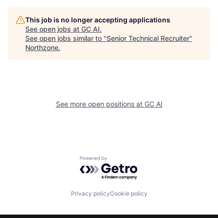
This job is no longer accepting applications
See open jobs at
GC AI
.
See open jobs similar to "
Senior Technical Recruiter
"
Northzone
.
See more open positions at
GC AI
Powered by Getro.com
Privacy policy
Cookie policy