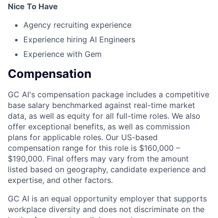
Nice To Have
Agency recruiting experience
Experience hiring AI Engineers
Experience with Gem
Compensation
GC AI's compensation package includes a competitive
base salary benchmarked against real-time market
data, as well as equity for all full-time roles. We also
offer exceptional benefits, as well as commission
plans for applicable roles. Our US-based
compensation range for this role is $160,000 –
$190,000. Final offers may vary from the amount
listed based on geography, candidate experience and
expertise, and other factors.
GC AI is an equal opportunity employer that supports
workplace diversity and does not discriminate on the