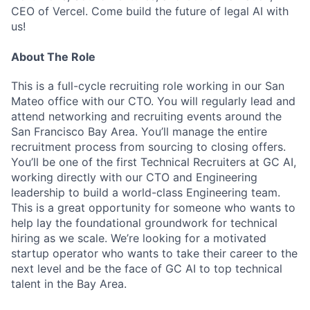
CEO of Vercel. Come build the future of legal AI with
us!
About The Role
This is a full-cycle recruiting role working in our San
Mateo office with our CTO. You will regularly lead and
attend networking and recruiting events around the
San Francisco Bay Area. You’ll manage the entire
recruitment process from sourcing to closing offers.
You’ll be one of the first Technical Recruiters at GC AI,
working directly with our CTO and Engineering
leadership to build a world-class Engineering team.
This is a great opportunity for someone who wants to
help lay the foundational groundwork for technical
hiring as we scale. We’re looking for a motivated
startup operator who wants to take their career to the
next level and be the face of GC AI to top technical
talent in the Bay Area.