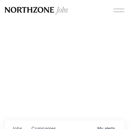
Opportunities
Please note:
We are aware of fraudulent job offers
circulating under our own brand name. Please be advised
that any Northzone recruitment will always involve in-
person interviews and that during our recruitment/joining
process, we will never ask for any fees/payments or for
individuals to pay for their own equipment or software.
0
jobs ·
0
companies
Jobs
Companies
My
alerts