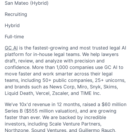
San Mateo (Hybrid)
Recruiting
Hybrid
Full-time
GC AI
is the fastest-growing and most trusted legal AI
platform for in-house legal teams. We help lawyers
draft, review, and analyze with precision and
confidence. More than 1,000 companies use GC AI to
move faster and work smarter across their legal
teams, including 50+ public companies, 25+ unicorns,
and brands such as News Corp,
Miro, Snyk
, Skims,
Liquid Death, Vercel, Zscaler, and TIME Inc.
We’ve 10x'd revenue in 12 months, raised a $60 million
Series B ($555 million valuation), and are growing
faster than ever. We are backed by incredible
investors, including Scale Venture Partners,
Northzone, Sound Ventures, and Guillermo Rauch,