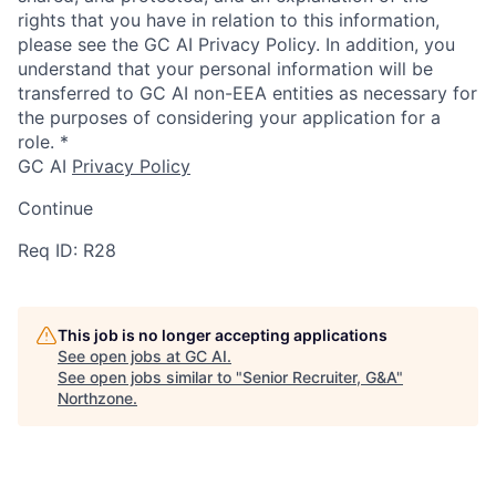
rights that you have in relation to this information,
please see the GC AI Privacy Policy. In addition, you
understand that your personal information will be
transferred to GC AI non-EEA entities as necessary for
the purposes of considering your application for a
role.
*
GC AI
Privacy Policy
Continue
Req ID: R28
This job is no longer accepting applications
See open jobs at
GC AI
.
See open jobs similar to "
Senior Recruiter, G&A
"
Northzone
.