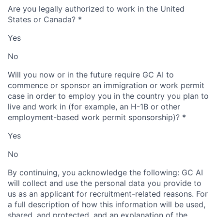
Are you legally authorized to work in the United
States or Canada?
*
Yes
No
Will you now or in the future require GC AI to
commence or sponsor an immigration or work permit
case in order to employ you in the country you plan to
live and work in (for example, an H-1B or other
employment-based work permit sponsorship)?
*
Yes
No
By continuing, you acknowledge the following: GC AI
will collect and use the personal data you provide to
us as an applicant for recruitment-related reasons. For
a full description of how this information will be used,
shared, and protected, and an explanation of the