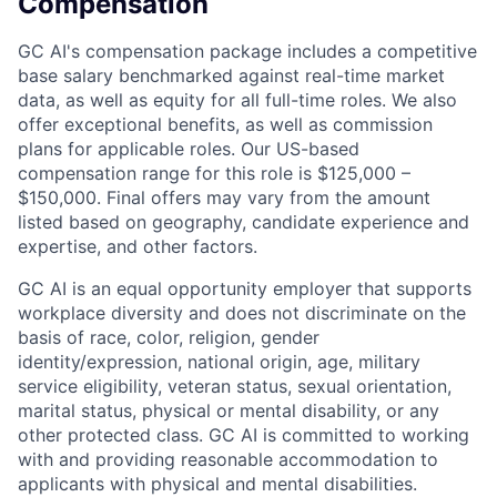
Compensation
GC AI's compensation package includes a competitive
base salary benchmarked against real-time market
data, as well as equity for all full-time roles. We also
offer exceptional benefits, as well as commission
plans for applicable roles. Our US-based
compensation range for this role is $125,000 –
$150,000. Final offers may vary from the amount
listed based on geography, candidate experience and
expertise, and other factors.
GC AI is an equal opportunity employer that supports
workplace diversity and does not discriminate on the
basis of race, color, religion, gender
identity/expression, national origin, age, military
service eligibility, veteran status, sexual orientation,
marital status, physical or mental disability, or any
other protected class. GC AI is committed to working
with and providing reasonable accommodation to
applicants with physical and mental disabilities.