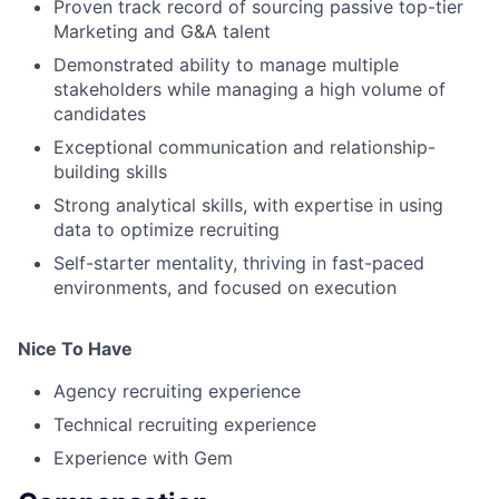
Proven track record of sourcing passive top-tier
Marketing and G&A talent
Demonstrated ability to manage multiple
stakeholders while managing a high volume of
candidates
Exceptional communication and relationship-
building skills
Strong analytical skills, with expertise in using
data to optimize recruiting
Self-starter mentality, thriving in fast-paced
environments, and focused on execution
Nice To Have
Agency recruiting experience
Technical recruiting experience
Experience with Gem