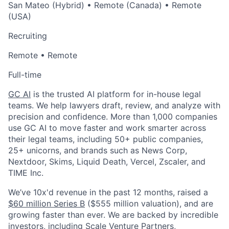
San Mateo (Hybrid) • Remote (Canada) • Remote
(USA)
Recruiting
Remote • Remote
Full-time
GC AI
is the trusted AI platform for in-house legal
teams. We help lawyers draft, review, and analyze with
precision and confidence. More than 1,000 companies
use GC AI to move faster and work smarter across
their legal teams,
including 50+ public companies,
25+ unicorns, and brands such as News Corp,
Nextdoor, Skims, Liquid Death, Vercel, Zscaler, and
TIME Inc.
We’ve 10x'd revenue in the past 12 months, raised a
$60 million Series B
($555 million valuation), and are
growing faster than ever. We are backed by incredible
investors, including Scale Venture Partners,