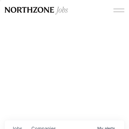
Opportunities
Please note:
We are aware of fraudulent job offers
circulating under our own brand name. Please be advised
that any Northzone recruitment will always involve in-
person interviews and that during our recruitment/joining
process, we will never ask for any fees/payments or for
individuals to pay for their own equipment or software.
0
jobs ·
0
companies
Jobs
Companies
My
alerts