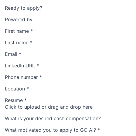
Ready to apply?
Powered by
First name
*
Last name
*
Email
*
LinkedIn URL
*
Phone number
*
Location
*
Resume
*
Click to upload or drag and drop here
What is your desired cash compensation?
What motivated you to apply to GC AI?
*