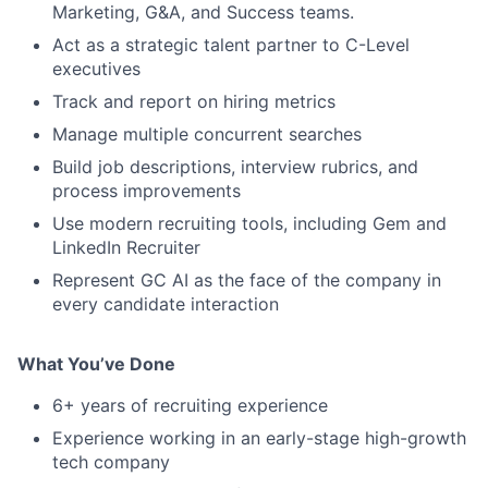
Marketing, G&A, and Success teams.
Act as a strategic talent partner to C-Level
executives
Track and report on hiring metrics
Manage multiple concurrent searches
Build job descriptions, interview rubrics, and
process improvements
Use modern recruiting tools, including Gem and
LinkedIn Recruiter
Represent GC AI as the face of the company in
every candidate interaction
What You’ve Done
6+ years of recruiting experience
Experience working in an early-stage high-growth
tech company