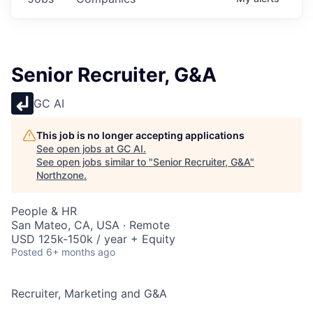
Senior Recruiter, G&A
GC AI
This job is no longer accepting applications
See open jobs at
GC AI
.
See open jobs similar to "
Senior Recruiter, G&A
"
Northzone
.
People & HR
San Mateo, CA, USA · Remote
USD 125k-150k / year + Equity
Posted
6+ months ago
Recruiter, Marketing and G&A