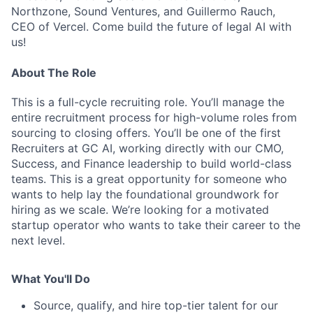
Northzone, Sound Ventures, and Guillermo Rauch,
CEO of Vercel. Come build the future of legal AI with
us!
About The Role
This is a full-cycle recruiting role. You’ll manage the
entire recruitment process for high-volume roles from
sourcing to closing offers. You’ll be one of the first
Recruiters at GC AI, working directly with our CMO,
Success, and Finance leadership to build world-class
teams. This is a great opportunity for someone who
wants to help lay the foundational groundwork for
hiring as we scale. We’re looking for a motivated
startup operator who wants to take their career to the
next level.
What You'll Do
Source, qualify, and hire top-tier talent for our