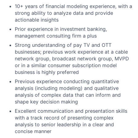
10+ years of financial modeling experience, with a
strong ability to analyze data and provide
actionable insights
Prior experience in investment banking,
management consulting firm a plus
Strong understanding of pay TV and OTT
businesses; previous work experience at a cable
network group, broadcast network group, MVPD
or in a similar consumer subscription model
business is highly preferred
Previous experience conducting quantitative
analysis (including modeling) and qualitative
analysis of complex data that can inform and
shape key decision making
Excellent communication and presentation skills
with a track record of presenting complex
analysis to senior leadership in a clear and
concise manner