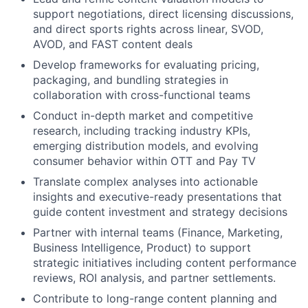
support negotiations, direct licensing discussions,
and direct sports rights across linear, SVOD,
AVOD, and FAST content deals
Develop frameworks for evaluating pricing,
packaging, and bundling strategies in
collaboration with cross-functional teams
Conduct in-depth market and competitive
research, including tracking industry KPIs,
emerging distribution models, and evolving
consumer behavior within OTT and Pay TV
Translate complex analyses into actionable
insights and executive-ready presentations that
guide content investment and strategy decisions
Partner with internal teams (Finance, Marketing,
Business Intelligence, Product) to support
strategic initiatives including content performance
reviews, ROI analysis, and partner settlements.
Contribute to long-range content planning and