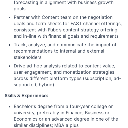
forecasting in alignment with business growth
goals
Partner with Content team on the negotiation
deals and term sheets for FAST channel offerings,
consistent with Fubo’s content strategy offering
and in-line with financial goals and requirements
Track, analyze, and communicate the impact of
recommendations to internal and external
stakeholders
Drive ad-hoc analysis related to content value,
user engagement, and monetization strategies
across different platform types (subscription, ad-
supported, hybrid)
Skills & Experience:
Bachelor's degree from a four-year college or
university, preferably in Finance, Business or
Economics or an advanced degree in one of the
similar disciplines; MBA a plus