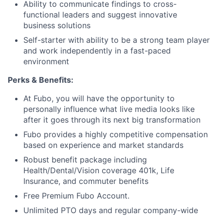
Ability to communicate findings to cross-
functional leaders and suggest innovative
business solutions
Self-starter with ability to be a strong team player
and work independently in a fast-paced
environment
Perks & Benefits:
At Fubo, you will have the opportunity to
personally influence what live media looks like
after it goes through its next big transformation
Fubo provides a highly competitive compensation
based on experience and market standards
Robust benefit package including
Health/Dental/Vision coverage 401k, Life
Insurance, and commuter benefits
Free Premium Fubo Account.
Unlimited PTO days and regular company-wide