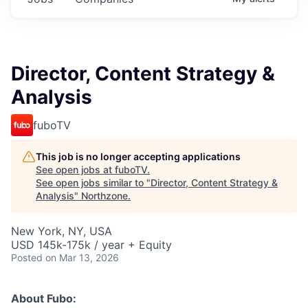
Director, Content Strategy &
Analysis
fuboTV
This job is no longer accepting applications
See open jobs at
fuboTV
.
See open jobs similar to "
Director, Content Strategy &
Analysis
"
Northzone
.
New York, NY, USA
USD 145k-175k / year + Equity
Posted
on Mar 13, 2026
About Fubo: