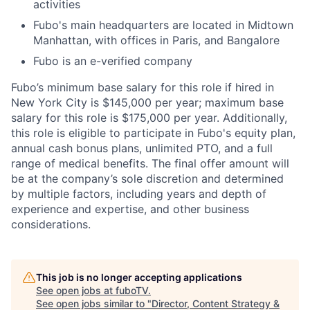
activities
Fubo's main headquarters are located in Midtown
Manhattan, with offices in Paris, and Bangalore
Fubo is an e-verified company
Fubo’s minimum base salary for this role if hired in
New York City is $145,000 per year; maximum base
salary for this role is $175,000 per year. Additionally,
this role is eligible to participate in Fubo's equity plan,
annual cash bonus plans, unlimited PTO, and a full
range of medical benefits. The final offer amount will
be at the company’s sole discretion and determined
by multiple factors, including years and depth of
experience and expertise, and other business
considerations.
This job is no longer accepting applications
See open jobs at
fuboTV
.
See open jobs similar to "
Director, Content Strategy &