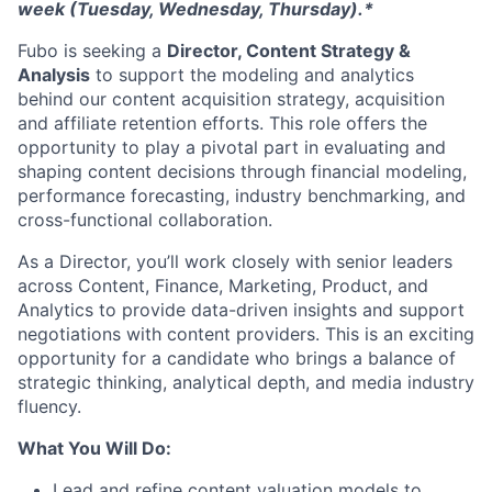
week (Tuesday, Wednesday, Thursday).*
Fubo is seeking a
Director, Content Strategy &
Analysis
to support the modeling and analytics
behind our content acquisition strategy, acquisition
and affiliate retention efforts. This role offers the
opportunity to play a pivotal part in evaluating and
shaping content decisions through financial modeling,
performance forecasting, industry benchmarking, and
cross-functional collaboration.
As a Director, you’ll work closely with senior leaders
across Content, Finance, Marketing, Product, and
Analytics to provide data-driven insights and support
negotiations with content providers. This is an exciting
opportunity for a candidate who brings a balance of
strategic thinking, analytical depth, and media industry
fluency.
What You Will Do:
Lead and refine content valuation models to