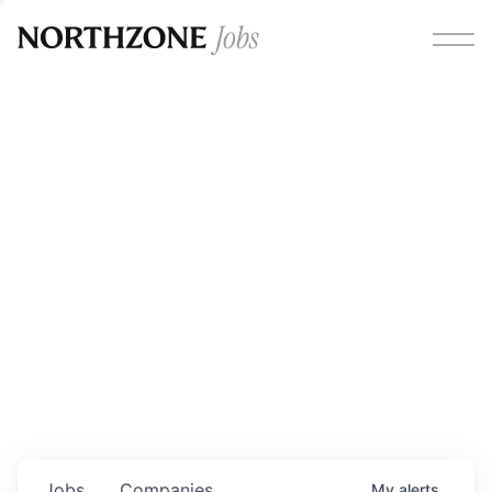
Opportunities
Please note:
We are aware of fraudulent job offers
circulating under our own brand name. Please be advised
that any Northzone recruitment will always involve in-
person interviews and that during our recruitment/joining
process, we will never ask for any fees/payments or for
individuals to pay for their own equipment or software.
0
jobs ·
0
companies
Jobs
Companies
My
alerts