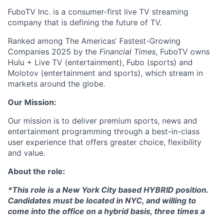
FuboTV Inc. is a consumer-first live TV streaming
company that is defining the future of TV.
Ranked among The Americas’ Fastest-Growing
Companies 2025 by the
Financial Times
, FuboTV owns
Hulu + Live TV (entertainment), Fubo (sports) and
Molotov (entertainment and sports), which stream in
markets around the globe.
Our Mission:
Our mission is to deliver premium sports, news and
entertainment programming through a best-in-class
user experience that offers greater choice, flexibility
and value.
About the role:
*This role is a New York City based HYBRID position.
Candidates must be located in NYC, and willing to
come into the office on a hybrid basis, three times a