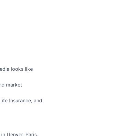
edia looks like
nd market
Life Insurance, and
in Denver, Paris,