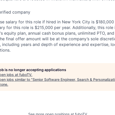
erified company
 salary for this role if hired in New York City is $180,000
 for this role is $215,000 per year. Additionally, this role i
's equity plan, annual cash bonus plans, unlimited PTO, and 
The final offer amount will be at the company’s sole discre
, including years and depth of experience and expertise, lo
tions.
job is no longer accepting applications
pen jobs at
fuboTV
.
en jobs similar to "
Senior Software Engineer, Search & Personalizat
zone
.
See more open positions at
fuboTV