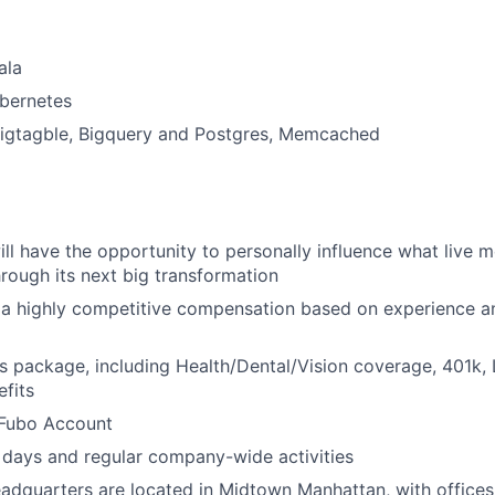
ala
bernetes
Bigtagble, Bigquery and Postgres, Memcached
ill have the opportunity to personally influence what live m
hrough its next big transformation
 a highly competitive compensation based on experience a
s package, including Health/Dental/Vision coverage, 401k, 
fits
Fubo Account
days and regular company-wide activities
adquarters are located in Midtown Manhattan, with offices 