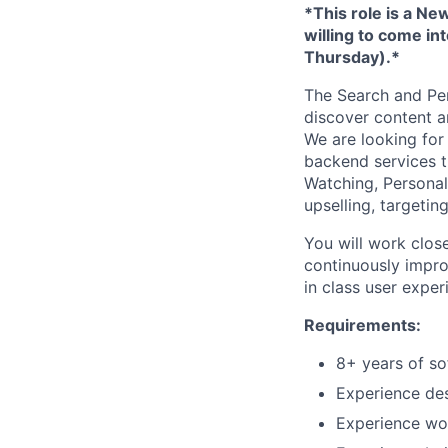
*This role is a N
willing to come in
Thursday).*
The Search and Per
discover content a
We are looking for
backend services t
Watching, Personal
upselling, targeting
You will work clos
continuously improv
in class user expe
Requirements:
8+ years of s
Experience des
Experience wor