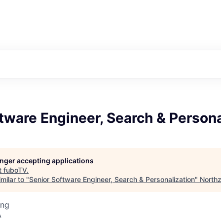
tware Engineer, Search & Persona
longer accepting applications
t
fuboTV
.
milar to "
Senior Software Engineer, Search & Personalization
"
North
ing
A