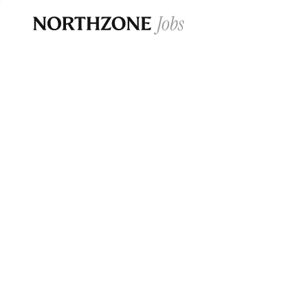
Opportun
Please note:
We are aware of fraudulent j
Please be advised that any Northzone recr
and that during our recruitment/joining pr
for individuals to pay for
0
jobs ·
0
companies