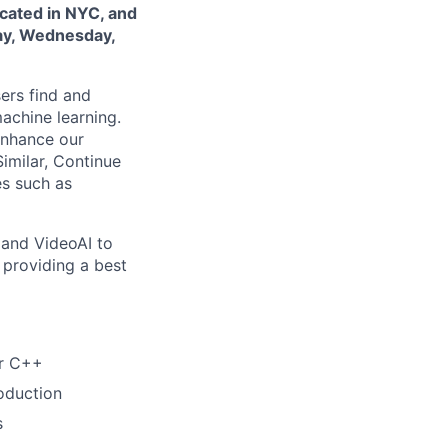
ocated in NYC, and
day, Wednesday,
ers find and
achine learning.
enhance our
imilar, Continue
es such as
 and VideoAI to
n providing a best
or C++
oduction
s