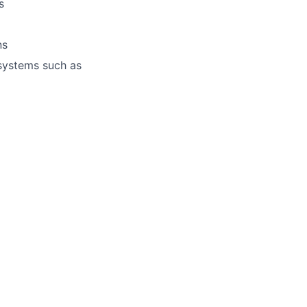
s
ns
 systems such as