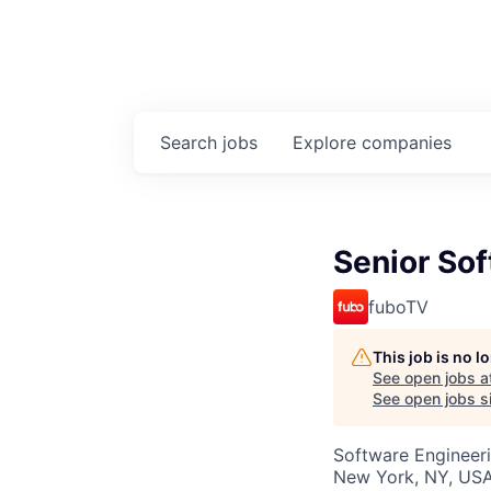
Search
jobs
Explore
companies
Senior Sof
fuboTV
This job is no 
See open jobs a
See open jobs si
Software Engineer
New York, NY, US