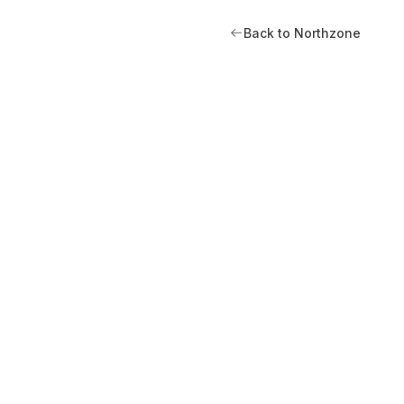
Back to Northzone