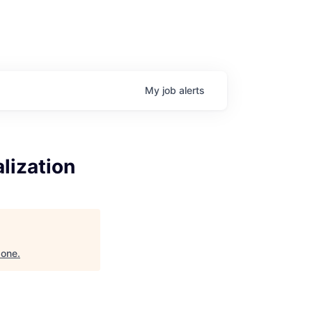
My
job
alerts
lization
zone
.