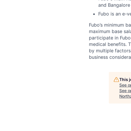
and Bangalore
Fubo is an e-v
Fubo’s minimum base
maximum base salary
participate in Fubo
medical benefits. 
by multiple factors
business considera
This 
See o
See op
North