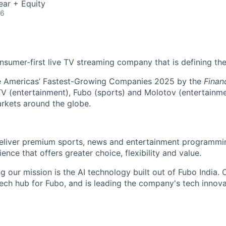
ear + Equity
26
nsumer-first live TV streaming company that is defining the
 Americas’ Fastest-Growing Companies 2025 by the
Finan
V (entertainment), Fubo (sports) and Molotov (entertainme
rkets around the globe.
deliver premium sports, news and entertainment programmi
ience that offers greater choice, flexibility and value.
g our mission is the AI technology built out of Fubo India.
l tech hub for Fubo, and is leading the company's tech innov