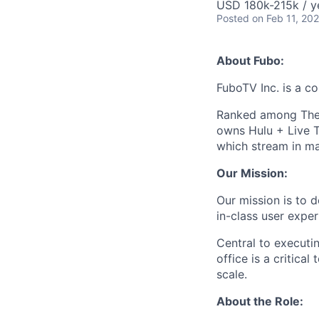
USD 180k-215k / y
Posted
on Feb 11, 20
About Fubo:
FuboTV Inc. is a co
Ranked among The
owns Hulu + Live T
which stream in ma
Our Mission:
Our mission is to 
in-class user exper
Central to executin
office is a critica
scale.
About the Role: