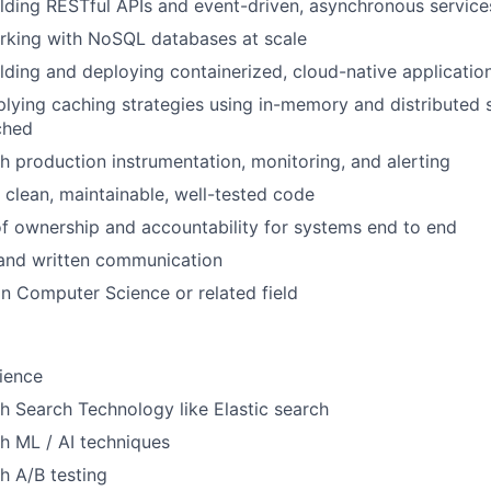
lding RESTful APIs and event-driven, asynchronous service
rking with NoSQL databases at scale
lding and deploying containerized, cloud-native applicatio
lying caching strategies using in-memory and distributed
ched
h production instrumentation, monitoring, and alerting
e clean, maintainable, well-tested code
f ownership and accountability for systems end to end
 and written communication
n Computer Science or related field
ience
h Search Technology like Elastic search
h ML / AI techniques
h A/B testing