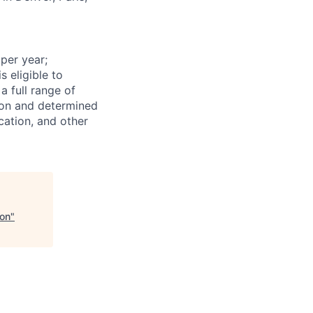
 per year;
s eligible to
a full range of
tion and determined
cation, and other
ion
"