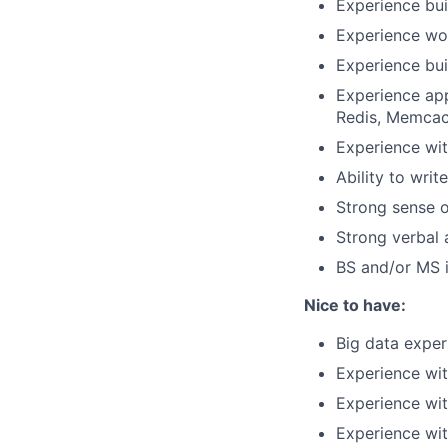
Experience bui
Experience wo
Experience bui
Experience app
Redis, Memca
Experience wit
Ability to writ
Strong sense o
Strong verbal
BS and/or MS i
Nice to have:
Big data exper
Experience wit
Experience wit
Experience wit