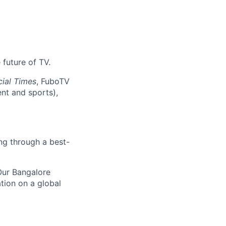
 future of TV.
cial Times
, FuboTV
nt and sports),
ng through a best-
 Our Bangalore
ation on a global