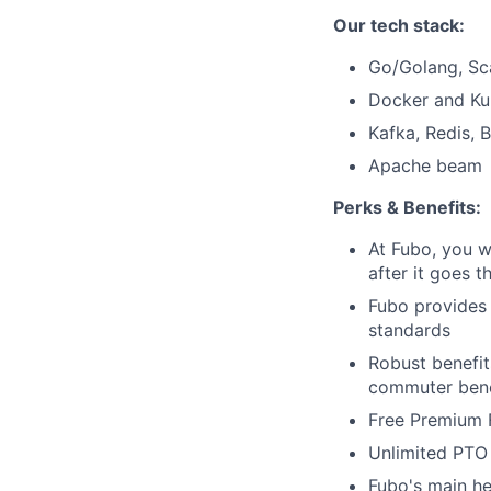
Our tech stack:
Go/Golang, Sc
Docker and Ku
Kafka, Redis, 
Apache beam
Perks & Benefits:
At Fubo, you w
after it goes t
Fubo provides
standards
Robust benefit
commuter bene
Free Premium 
Unlimited PTO 
Fubo's main he