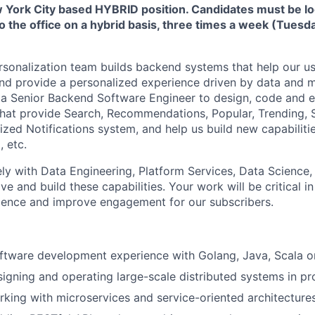
ew York City based HYBRID position. Candidates must be l
to the office on a hybrid basis, three times a week (Tues
sonalization team builds backend systems that help our us
nd provide a personalized experience driven by data and m
 a Senior Backend Software Engineer to design, code and 
hat provide Search, Recommendations, Popular, Trending, S
ized Notifications system, and help us build new capabiliti
, etc.
ely with Data Engineering, Platform Services, Data Science,
e and build these capabilities. Your work will be critical i
rience and improve engagement for our subscribers.
oftware development experience with Golang, Java, Scala 
igning and operating large-scale distributed systems in pr
king with microservices and service-oriented architecture