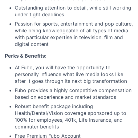
Outstanding attention to detail, while still working
under tight deadlines
Passion for sports, entertainment and pop culture,
while being knowledgeable of all types of media
with particular expertise in television, film and
digital content
Perks & Benefits:
At Fubo, you will have the opportunity to
personally influence what live media looks like
after it goes through its next big transformation
Fubo provides a highly competitive compensation
based on experience and market standards
Robust benefit package including
Health/Dental/Vision coverage sponsored up to
100% for employees, 401k, Life Insurance, and
commuter benefits
Free Premium Fubo Account