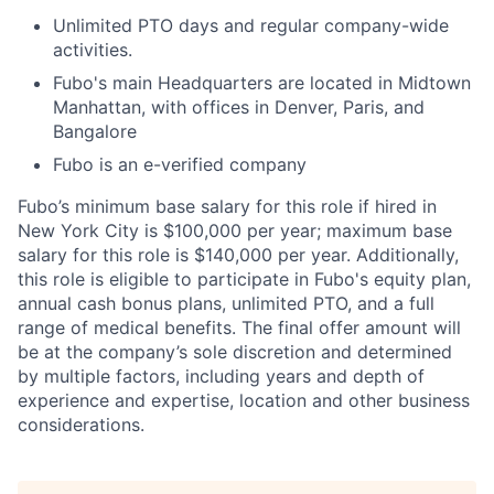
Unlimited PTO days and regular company-wide
activities.
Fubo's main Headquarters are located in Midtown
Manhattan, with offices in Denver, Paris, and
Bangalore
Fubo is an e-verified company
Fubo’s minimum base salary for this role if hired in
New York City is $100,000 per year; maximum base
salary for this role is $140,000 per year. Additionally,
this role is eligible to participate in Fubo's equity plan,
annual cash bonus plans, unlimited PTO, and a full
range of medical benefits. The final offer amount will
be at the company’s sole discretion and determined
by multiple factors, including years and depth of
experience and expertise, location and other business
considerations.