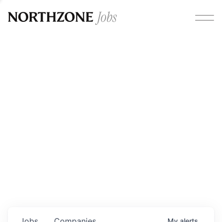
Opportunities
Please note:
We are aware of fraudulent job offers
circulating under our own brand name. Please be advised
that any Northzone recruitment will always involve in-
person interviews and that during our recruitment/joining
process, we will never ask for any fees/payments or for
individuals to pay for their own equipment or software.
0
jobs ·
0
companies
Jobs
Companies
My
alerts