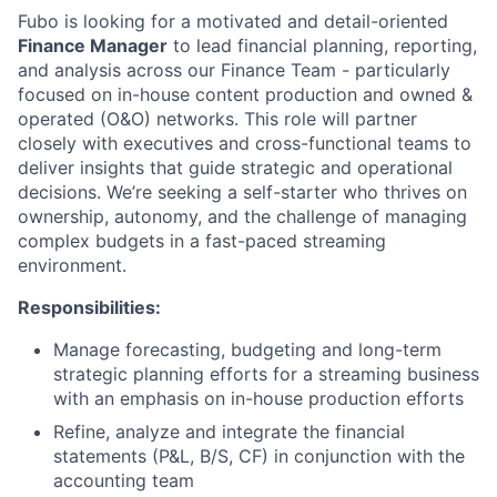
Fubo is looking for a motivated and detail-oriented
Finance Manager
to lead financial planning, reporting,
and analysis across our Finance Team - particularly
focused on in-house content production and owned &
operated (O&O) networks. This role will partner
closely with executives and cross-functional teams to
deliver insights that guide strategic and operational
decisions. We’re seeking a self-starter who thrives on
ownership, autonomy, and the challenge of managing
complex budgets in a fast-paced streaming
environment.
Responsibilities:
Manage forecasting, budgeting and long-term
strategic planning efforts for a streaming business
with an emphasis on in-house production efforts
Refine, analyze and integrate the financial
statements (P&L, B/S, CF) in conjunction with the
accounting team