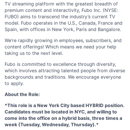
TV streaming platform with the greatest breadth of
premium content and interactivity, Fubo Inc. (NYSE:
FUBO) aims to transcend the industry’s current TV
model. Fubo operates in the U.S., Canada, France and
Spain, with offices in New York, Paris and Bangalore.
We’re rapidly growing in employees, subscribers, and
content offerings! Which means we need your help
taking us to the next level.
Fubo is committed to excellence through diversity,
which involves attracting talented people from diverse
backgrounds and traditions. We encourage everyone
to apply.
About the Role:
*This role is a New York City based HYBRID position.
Candidates must be located in NYC, and willing to
come into the office on a hybrid basis, three times a
week (Tuesday, Wednesday, Thursday).*