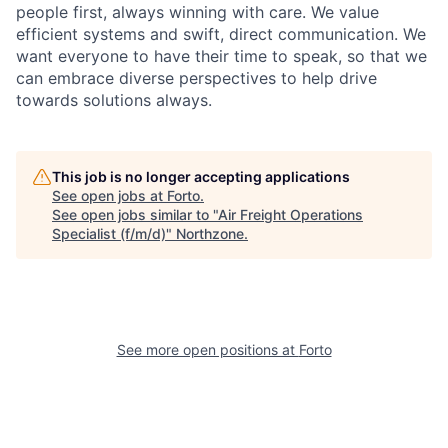
people first, always winning with care. We value
efficient systems and swift, direct communication. We
want everyone to have their time to speak, so that we
can embrace diverse perspectives to help drive
towards solutions always.
This job is no longer accepting applications
See open jobs at
Forto
.
See open jobs similar to "
Air Freight Operations
Specialist (f/m/d)
"
Northzone
.
See more open positions at
Forto