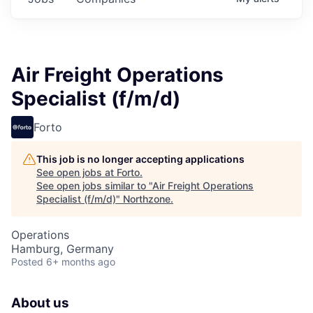
Air Freight Operations
Specialist (f/m/d)
Forto
This job is no longer accepting applications
See open jobs at
Forto
.
See open jobs similar to "
Air Freight Operations
Specialist (f/m/d)
"
Northzone
.
Operations
Hamburg, Germany
Posted
6+ months ago
About us