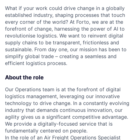
What if your work could drive change in a globally
established industry, shaping processes that touch
every corner of the world? At Forto, we are at the
forefront of change, harnessing the power of AI to
revolutionise logistics. We want to reinvent digital
supply chains to be transparent, frictionless and
sustainable. From day one, our mission has been to
simplify global trade – creating a seamless and
efficient logistics process.
About the role
Our Operations team is at the forefront of digital
logistics management, leveraging our innovative
technology to drive change. In a constantly evolving
industry that demands continuous innovation, our
agility gives us a significant competitive advantage.
We provide a digitally-focused service that is
fundamentally centered on people.
In the role of an Air Freight Operations Specialist