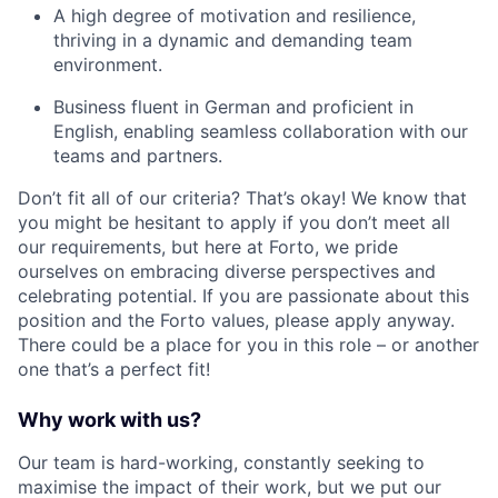
A high degree of motivation and resilience,
thriving in a dynamic and demanding team
environment.
Business fluent in German and proficient in
English, enabling seamless collaboration with our
teams and partners.
Don’t fit all of our criteria? That’s okay! We know that
you might be hesitant to apply if you don’t meet all
our requirements, but here at Forto, we pride
ourselves on embracing diverse perspectives and
celebrating potential. If you are passionate about this
position and the Forto values, please apply anyway.
There could be a place for you in this role – or another
one that’s a perfect fit!
Why work with us?
Our team is hard-working, constantly seeking to
maximise the impact of their work, but we put our