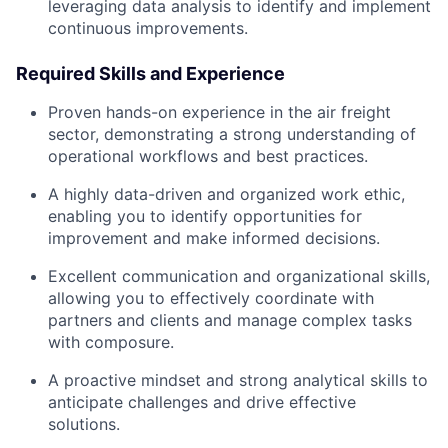
leveraging data analysis to identify and implement
continuous improvements.
Required Skills and Experience
Proven hands-on experience in the air freight
sector, demonstrating a strong understanding of
operational workflows and best practices.
A highly data-driven and organized work ethic,
enabling you to identify opportunities for
improvement and make informed decisions.
Excellent communication and organizational skills,
allowing you to effectively coordinate with
partners and clients and manage complex tasks
with composure.
A proactive mindset and strong analytical skills to
anticipate challenges and drive effective
solutions.