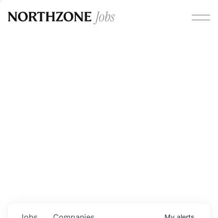
Opportunities
Please note:
We are aware of fraudulent job offers
circulating under our own brand name. Please be advised
that any Northzone recruitment will always involve in-
person interviews and that during our recruitment/joining
process, we will never ask for any fees/payments or for
individuals to pay for their own equipment or software.
0
jobs ·
0
companies
Jobs
Companies
My
alerts