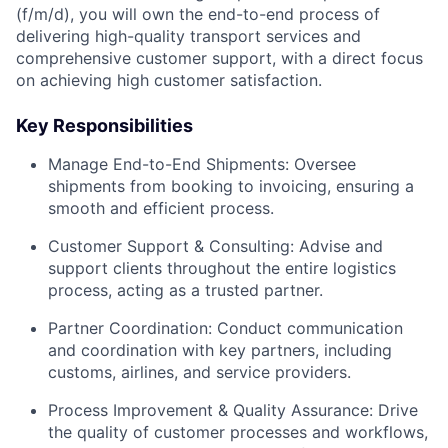
(f/m/d), you will own the end-to-end process of
delivering high-quality transport services and
comprehensive customer support, with a direct focus
on achieving high customer satisfaction.
Key Responsibilities
Manage End-to-End Shipments: Oversee
shipments from booking to invoicing, ensuring a
smooth and efficient process.
Customer Support & Consulting: Advise and
support clients throughout the entire logistics
process, acting as a trusted partner.
Partner Coordination: Conduct communication
and coordination with key partners, including
customs, airlines, and service providers.
Process Improvement & Quality Assurance: Drive
the quality of customer processes and workflows,