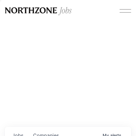
Opportunities
Please note:
We are aware of fraudulent job offers
circulating under our own brand name. Please be advised
that any Northzone recruitment will always involve in-
person interviews and that during our recruitment/joining
process, we will never ask for any fees/payments or for
individuals to pay for their own equipment or software.
0
jobs ·
0
companies
Jobs
Companies
My
alerts