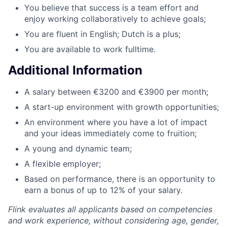
You believe that success is a team effort and
enjoy working collaboratively to achieve goals;
You are fluent in English; Dutch is a plus;
You are available to work fulltime.
Additional Information
A salary between €3200 and €3900 per month;
A start-up environment with growth opportunities;
An environment where you have a lot of impact
and your ideas immediately come to fruition;
A young and dynamic team;
A flexible employer;
Based on performance, there is an opportunity to
earn a bonus of up to 12% of your salary.
Flink evaluates all applicants based on competencies
and work experience, without considering age, gender,