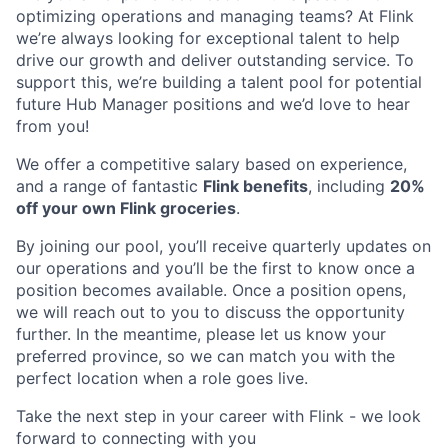
optimizing operations and managing teams? At Flink
we’re always looking for exceptional talent to help
drive our growth and deliver outstanding service. To
support this, we’re building a talent pool for potential
future Hub Manager positions and we’d love to hear
from you!
We offer a competitive salary based on experience,
and a range of fantastic
Flink benefits
, including
20%
off your own Flink groceries
.
By joining our pool, you’ll receive quarterly updates on
our operations and you’ll be the first to know once a
position becomes available. Once a position opens,
we will reach out to you to discuss the opportunity
further. In the meantime, please let us know your
preferred province, so we can match you with the
perfect location when a role goes live.
Take the next step in your career with Flink - we look
forward to connecting with you