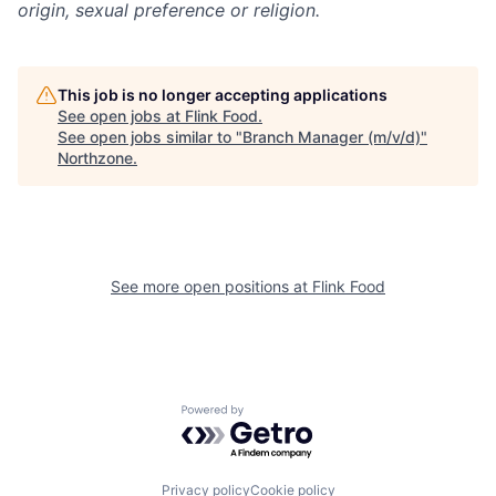
origin, sexual preference or religion.
This job is no longer accepting applications
See open jobs at
Flink Food
.
See open jobs similar to "
Branch Manager (m/v/d)
"
Northzone
.
See more open positions at
Flink Food
Powered by Getro.com
Privacy policy
Cookie policy