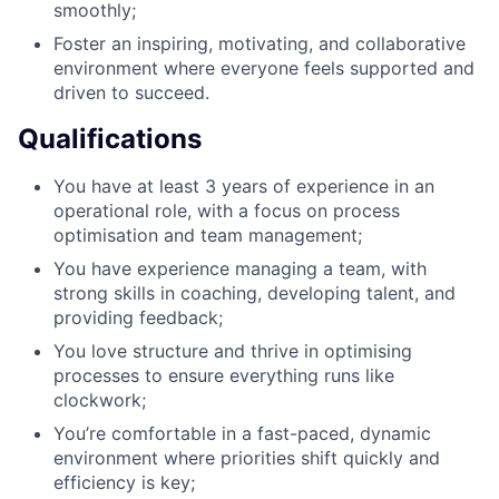
smoothly;
Foster an inspiring, motivating, and collaborative
environment where everyone feels supported and
driven to succeed.
Qualifications
You have at least 3 years of experience in an
operational role, with a focus on process
optimisation and team management;
You have experience managing a team, with
strong skills in coaching, developing talent, and
providing feedback;
You love structure and thrive in optimising
processes to ensure everything runs like
clockwork;
You’re comfortable in a fast-paced, dynamic
environment where priorities shift quickly and
efficiency is key;