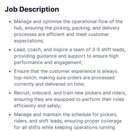
Job Description
Manage and optimise the operational flow of the
hub, ensuring the picking, packing, and delivery
processes are efficient and meet customer
expectations;
Lead, coach, and inspire a team of 3-5 shift leads,
providing guidance and support to ensure high
performance and engagement;
Ensure that the customer experience is always
top-notch, making sure orders are processed
correctly and delivered on time;
Recruit, onboard, and train new pickers and riders,
ensuring they are equipped to perform their roles
efficiently and safely;
Manage and maintain the schedule for pickers,
riders, and shift leads, ensuring proper coverage
for all shifts while keeping operations running