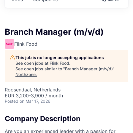
Branch Manager (m/v/d)
Flink Food
This job is no longer accepting applications
See open jobs at
Flink Food
.
See open jobs similar to "
Branch Manager (m/v/d)
"
Northzone
.
Roosendaal, Netherlands
EUR 3,200-3,900 / month
Posted
on Mar 17, 2026
Company Description
Are you an experienced leader with a passion for