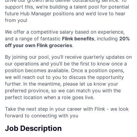
support this, we’re building a talent pool for potential
future Hub Manager positions and we’d love to hear
from you!
We offer a competitive salary based on experience,
and a range of fantastic
Flink benefits
, including
20%
off your own Flink groceries
.
By joining our pool, you’ll receive quarterly updates on
our operations and you’ll be the first to know once a
position becomes available. Once a position opens,
we will reach out to you to discuss the opportunity
further. In the meantime, please let us know your
preferred province, so we can match you with the
perfect location when a role goes live.
Take the next step in your career with Flink - we look
forward to connecting with you
Job Description