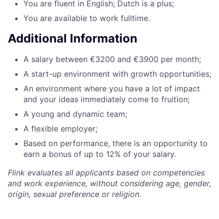
You are fluent in English; Dutch is a plus;
You are available to work fulltime.
Additional Information
A salary between €3200 and €3900 per month;
A start-up environment with growth opportunities;
An environment where you have a lot of impact
and your ideas immediately come to fruition;
A young and dynamic team;
A flexible employer;
Based on performance, there is an opportunity to
earn a bonus of up to 12% of your salary.
Flink evaluates all applicants based on competencies
and work experience, without considering age, gender,
origin, sexual preference or religion.