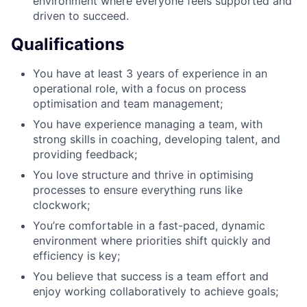
environment where everyone feels supported and
driven to succeed.
Qualifications
You have at least 3 years of experience in an
operational role, with a focus on process
optimisation and team management;
You have experience managing a team, with
strong skills in coaching, developing talent, and
providing feedback;
You love structure and thrive in optimising
processes to ensure everything runs like
clockwork;
You’re comfortable in a fast-paced, dynamic
environment where priorities shift quickly and
efficiency is key;
You believe that success is a team effort and
enjoy working collaboratively to achieve goals;