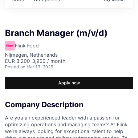
Branch Manager (m/v/d)
Flink Food
Nijmegen, Netherlands
EUR 3,200-3,900 / month
Posted
on Mar 13, 2026
Apply now
Company Description
Are you an experienced leader with a passion for
optimizing operations and managing teams? At Flink
we’re always looking for exceptional talent to help
drive our growth and deliver outstanding service. To