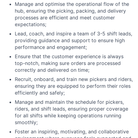
Manage and optimise the operational flow of the
hub, ensuring the picking, packing, and delivery
processes are efficient and meet customer
expectations;
Lead, coach, and inspire a team of 3-5 shift leads,
providing guidance and support to ensure high
performance and engagement;
Ensure that the customer experience is always
top-notch, making sure orders are processed
correctly and delivered on time;
Recruit, onboard, and train new pickers and riders,
ensuring they are equipped to perform their roles
efficiently and safely;
Manage and maintain the schedule for pickers,
riders, and shift leads, ensuring proper coverage
for all shifts while keeping operations running
smoothly;
Foster an inspiring, motivating, and collaborative