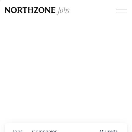
Opportunities
Please note:
We are aware of fraudulent job offers
circulating under our own brand name. Please be advised
that any Northzone recruitment will always involve in-
person interviews and that during our recruitment/joining
process, we will never ask for any fees/payments or for
individuals to pay for their own equipment or software.
0
jobs ·
0
companies
Jobs
Companies
My
alerts