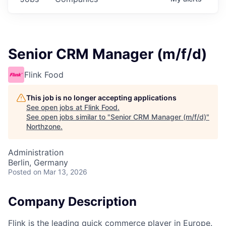
Senior CRM Manager (m/f/d)
Flink Food
This job is no longer accepting applications
See open jobs at
Flink Food
.
See open jobs similar to "
Senior CRM Manager (m/f/d)
"
Northzone
.
Administration
Berlin, Germany
Posted
on Mar 13, 2026
Company Description
Flink is the leading quick commerce player in Europe.