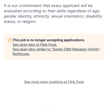
It is our commitment that every applicant will be
evaluated according to their skills regardless of age,
gender identity, ethnicity, sexual orientation, disability
status, or religion.
This job is no longer accepting applications
See open jobs at
Flink Food
.
See open jobs similar to "
Senior CRM Manager (m/f/d)
"
Northzone
.
See more open positions at
Flink Food