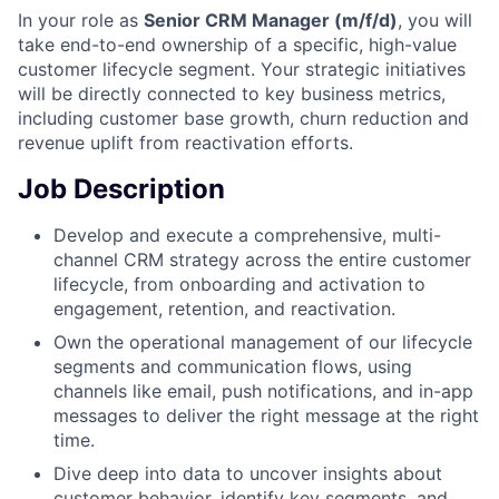
In your role as
Senior CRM Manager (m/f/d)
, you will
take end-to-end ownership of a specific, high-value
customer lifecycle segment. Your strategic initiatives
will be directly connected to key business metrics,
including customer base growth, churn reduction and
revenue uplift from reactivation efforts.
Job Description
Develop and execute a comprehensive, multi-
channel CRM strategy across the entire customer
lifecycle, from onboarding and activation to
engagement, retention, and reactivation.
Own the operational management of our lifecycle
segments and communication flows, using
channels like email, push notifications, and in-app
messages to deliver the right message at the right
time.
Dive deep into data to uncover insights about
customer behavior, identify key segments, and