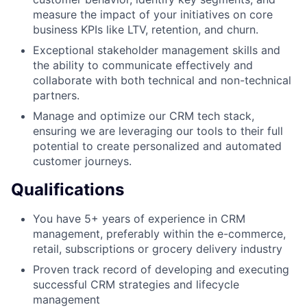
measure the impact of your initiatives on core
business KPIs like LTV, retention, and churn.
Exceptional stakeholder management skills and
the ability to communicate effectively and
collaborate with both technical and non-technical
partners.
Manage and optimize our CRM tech stack,
ensuring we are leveraging our tools to their full
potential to create personalized and automated
customer journeys.
Qualifications
You have 5+ years of experience in CRM
management, preferably within the e-commerce,
retail, subscriptions or grocery delivery industry
Proven track record of developing and executing
successful CRM strategies and lifecycle
management