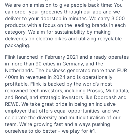
We are on a mission to give people back time: You
can order your groceries through our app and we
deliver to your doorstep in minutes. We carry 3,000
products with a focus on the leading brands in each
category. We aim for sustainability by making
deliveries on electric bikes and utilizing recyclable
packaging.
Flink launched in February 2021 and already operates
in more than 90 cities in Germany, and the
Netherlands. The business generated more than EUR
400m in revenues in 2024 and is operationally
profitable. Flink is backed by the world’s most
renowned tech investors, including Prosus, Mubadala,
and Bond, and strategic investors like Doordash and
REWE. We take great pride in being an inclusive
employer that offers equal opportunities, and we
celebrate the diversity and multiculturalism of our
team. We're growing fast and always pushing
ourselves to do better - we play for #1.