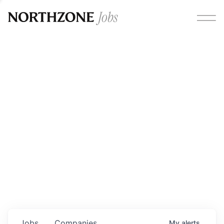
Opportunities
Please note:
We are aware of fraudulent job offers
circulating under our own brand name. Please be advised
that any Northzone recruitment will always involve in-
person interviews and that during our recruitment/joining
process, we will never ask for any fees/payments or for
individuals to pay for their own equipment or software.
0
jobs ·
0
companies
Jobs
Companies
My
alerts