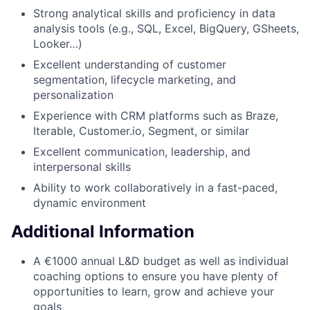
Strong analytical skills and proficiency in data
analysis tools (e.g., SQL, Excel, BigQuery, GSheets,
Looker…)
Excellent understanding of customer
segmentation, lifecycle marketing, and
personalization
Experience with CRM platforms such as Braze,
Iterable, Customer.io, Segment, or similar
Excellent communication, leadership, and
interpersonal skills
Ability to work collaboratively in a fast-paced,
dynamic environment
Additional Information
A €1000 annual L&D budget as well as individual
coaching options to ensure you have plenty of
opportunities to learn, grow and achieve your
goals