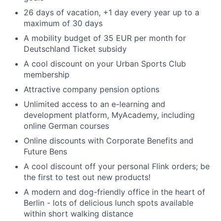
26 days of vacation, +1 day every year up to a
maximum of 30 days
A mobility budget of 35 EUR per month for
Deutschland Ticket subsidy
A cool discount on your Urban Sports Club
membership
Attractive company pension options
Unlimited access to an e-learning and
development platform, MyAcademy, including
online German courses
Online discounts with Corporate Benefits and
Future Bens
A cool discount off your personal Flink orders; be
the first to test out new products!
A modern and dog-friendly office in the heart of
Berlin - lots of delicious lunch spots available
within short walking distance