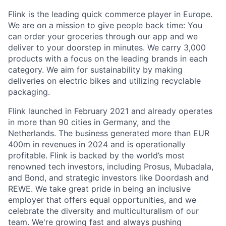
Flink is the leading quick commerce player in Europe.
We are on a mission to give people back time: You
can order your groceries through our app and we
deliver to your doorstep in minutes. We carry 3,000
products with a focus on the leading brands in each
category. We aim for sustainability by making
deliveries on electric bikes and utilizing recyclable
packaging.
Flink launched in February 2021 and already operates
in more than 90 cities in Germany, and the
Netherlands. The business generated more than EUR
400m in revenues in 2024 and is operationally
profitable. Flink is backed by the world’s most
renowned tech investors, including Prosus, Mubadala,
and Bond, and strategic investors like Doordash and
REWE. We take great pride in being an inclusive
employer that offers equal opportunities, and we
celebrate the diversity and multiculturalism of our
team. We're growing fast and always pushing