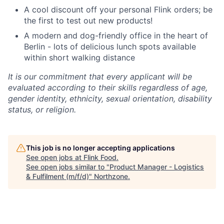
A cool discount off your personal Flink orders; be
the first to test out new products!
A modern and dog-friendly office in the heart of
Berlin - lots of delicious lunch spots available
within short walking distance
It is our commitment that every applicant will be
evaluated according to their skills regardless of age,
gender identity, ethnicity, sexual orientation, disability
status, or religion.
This job is no longer accepting applications
See open jobs at
Flink Food
.
See open jobs similar to "
Product Manager - Logistics
& Fulfilment (m/f/d)
"
Northzone
.