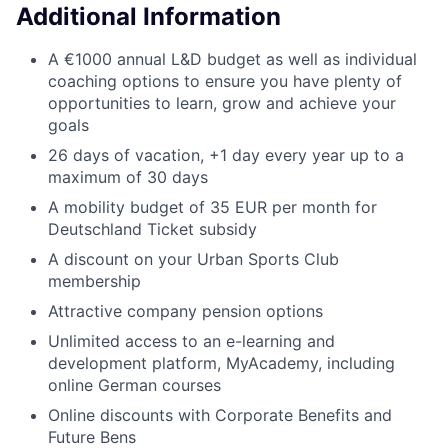
Additional Information
A €1000 annual L&D budget as well as individual
coaching options to ensure you have plenty of
opportunities to learn, grow and achieve your
goals
26 days of vacation, +1 day every year up to a
maximum of 30 days
A mobility budget of 35 EUR per month for
Deutschland Ticket subsidy
A discount on your Urban Sports Club
membership
Attractive company pension options
Unlimited access to an e-learning and
development platform, MyAcademy, including
online German courses
Online discounts with Corporate Benefits and
Future Bens