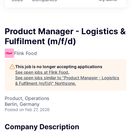
Product Manager - Logistics &
Fulfilment (m/f/d)
Flink Food
This job is no longer accepting applications
See open jobs at
Flink Food
.
See open jobs similar to "
Product Manager - Logistics
& Fulfilment (m/f/d)
"
Northzone
.
Product, Operations
Berlin, Germany
Posted
on Feb 27, 2026
Company Description