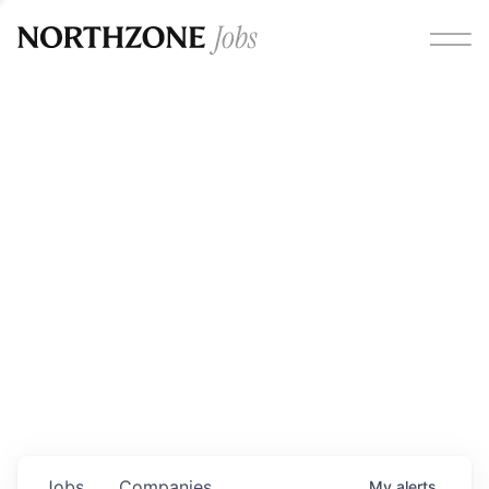
Opportunities
Please note:
We are aware of fraudulent job offers
circulating under our own brand name. Please be advised
that any Northzone recruitment will always involve in-
person interviews and that during our recruitment/joining
process, we will never ask for any fees/payments or for
individuals to pay for their own equipment or software.
0
jobs ·
0
companies
Jobs
Companies
My
alerts