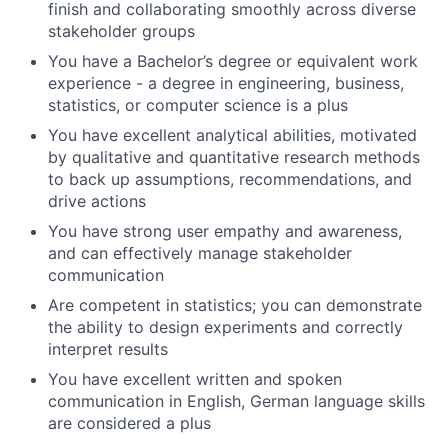
finish and collaborating smoothly across diverse
stakeholder groups
You have a Bachelor’s degree or equivalent work
experience - a degree in engineering, business,
statistics, or computer science is a plus
You have excellent analytical abilities, motivated
by qualitative and quantitative research methods
to back up assumptions, recommendations, and
drive actions
You have strong user empathy and awareness,
and can effectively manage stakeholder
communication
Are competent in statistics; you can demonstrate
the ability to design experiments and correctly
interpret results
You have excellent written and spoken
communication in English, German language skills
are considered a plus