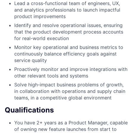
Lead a cross-functional team of engineers, UX,
and analytics professionals to launch impactful
product improvements
Identify and resolve operational issues, ensuring
that the product development process accounts
for real-world execution
Monitor key operational and business metrics to
continuously balance efficiency goals against
service quality
Proactively monitor and improve integrations with
other relevant tools and systems
Solve high-impact business problems of growth,
in collaboration with operations and supply chain
teams, in a competitive global environment
Qualifications
You have 2+ years as a Product Manager, capable
of owning new feature launches from start to