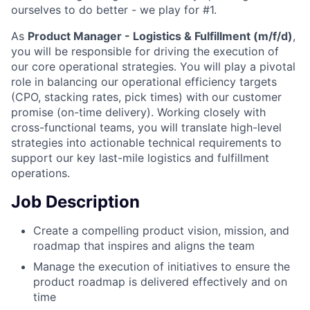
ourselves to do better - we play for #1.
As
Product Manager - Logistics & Fulfillment (m/f/d)
,
you will be responsible for driving the execution of
our core operational strategies. You will play a pivotal
role in balancing our operational efficiency targets
(CPO, stacking rates, pick times) with our customer
promise (on-time delivery). Working closely with
cross-functional teams, you will translate high-level
strategies into actionable technical requirements to
support our key last-mile logistics and fulfillment
operations.
Job Description
Create a compelling product vision, mission, and
roadmap that inspires and aligns the team
Manage the execution of initiatives to ensure the
product roadmap is delivered effectively and on
time