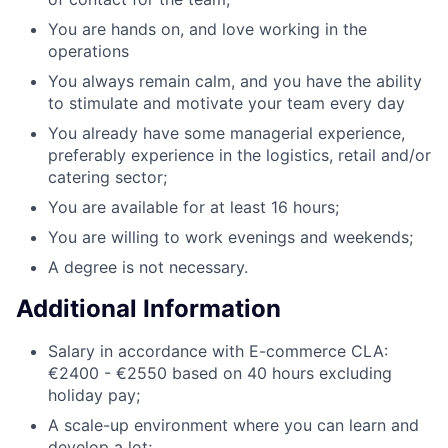
You are hands on, and love working in the
operations
You always remain calm, and you have the ability
to stimulate and motivate your team every day
You already have some managerial experience,
preferably experience in the logistics, retail and/or
catering sector;
You are available for at least 16 hours;
You are willing to work evenings and weekends;
A degree is not necessary.
Additional Information
Salary in accordance with E-commerce CLA:
€2400 - €2550 based on 40 hours excluding
holiday pay;
A scale-up environment where you can learn and
develop a lot;