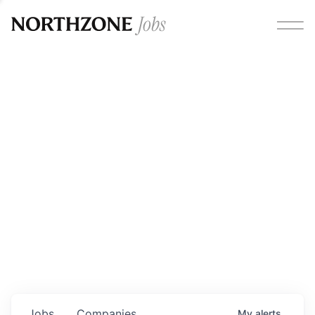
Opportunities
Please note:
We are aware of fraudulent job offers
circulating under our own brand name. Please be advised
that any Northzone recruitment will always involve in-
person interviews and that during our recruitment/joining
process, we will never ask for any fees/payments or for
individuals to pay for their own equipment or software.
0
jobs ·
0
companies
Jobs
Companies
My
alerts