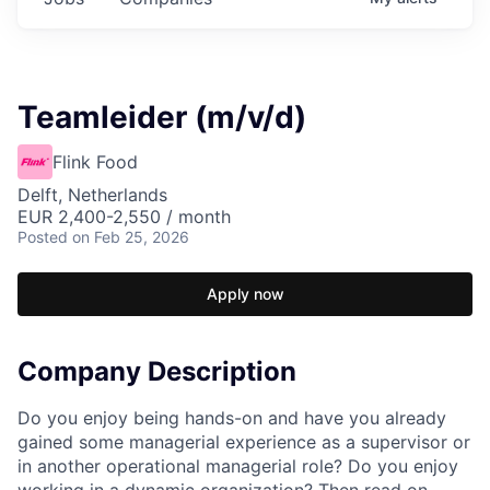
Teamleider (m/v/d)
Flink Food
Delft, Netherlands
EUR 2,400-2,550 / month
Posted
on Feb 25, 2026
Apply now
Company Description
Do you enjoy being hands-on and have you already
gained some managerial experience as a supervisor or
in another operational managerial role? Do you enjoy
working in a dynamic organization? Then read on