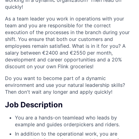
quickly!
As a team leader you work in operations with your
team and you are responsible for the correct
execution of the processes in the branch during your
shift. You ensure that both our customers and
employees remain satisfied. What is in it for you? A
salary between €2400 and €2550 per month,
development and career opportunities and a 20%
discount on your own Flink groceries!
Do you want to become part of a dynamic
environment and use your natural leadership skills?
Then don't wait any longer and apply quickly!
Job Description
You are a hands-on teamlead who leads by
example and guides orderpickers and riders.
In addition to the operational work, you are