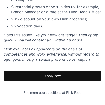
Substantial growth opportunities to, for example,
Branch Manager or a role at the Flink Head Office;
20% discount on your own Flink groceries;
25 vacation days.
Does this sound like your new challenge? Then apply
quickly! We will contact you within 48 hours.
Flink evaluates all applicants on the basis of
competences and work experience, without regard to
age, gender, origin, sexual preference or religion.
Apply now
See more open positions at
Flink Food