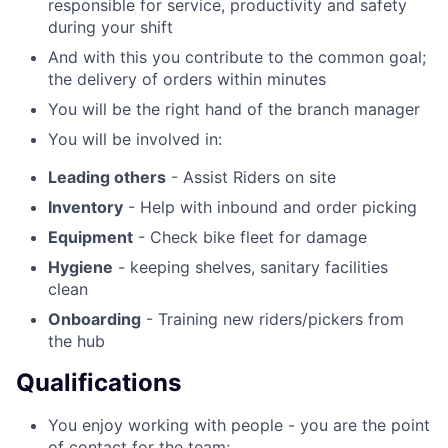
responsible for service, productivity and safety
during your shift
And with this you contribute to the common goal;
the delivery of orders within minutes
You will be the right hand of the branch manager
You will be involved in:
Leading others
- Assist Riders on site
Inventory
- Help with inbound and order picking
Equipment
- Check bike fleet for damage
Hygiene
- keeping shelves, sanitary facilities
clean
Onboarding
- Training new riders/pickers from
the hub
Qualifications
You enjoy working with people - you are the point
of contact for the team;