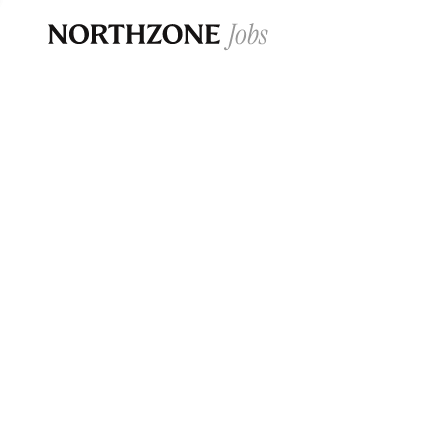
Opportun
Please note:
We are aware of fraudulent j
Please be advised that any Northzone recr
and that during our recruitment/joining pr
for individuals to pay for
0
jobs ·
0
companies