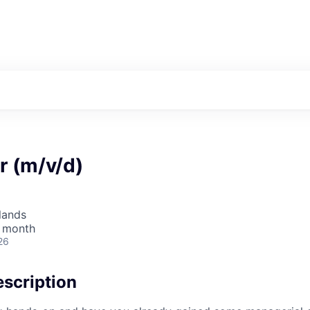
r (m/v/d)
lands
/ month
26
scription