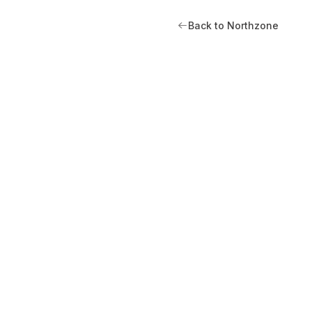
Back to Northzone