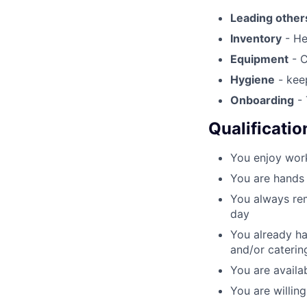
Leading other
Inventory
- He
Equipment
- C
Hygiene
- keep
Onboarding
- 
Qualificatio
You enjoy work
You are hands 
You always rem
day
You already ha
and/or caterin
You are availab
You are willin