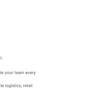
m;
ate your team every
 logistics, retail