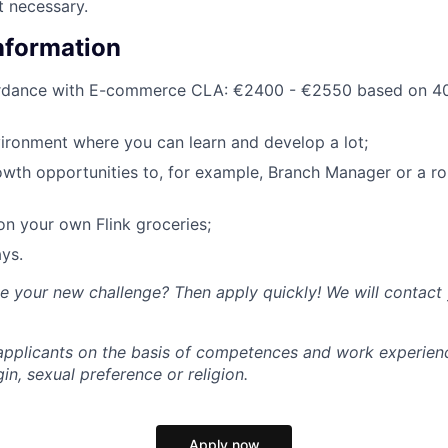
t necessary.
Information
ordance with E-commerce CLA: €2400 - €2550 based on 40
ironment where you can learn and develop a lot;
owth opportunities to, for example, Branch Manager or a rol
n your own Flink groceries;
ys.
ke your new challenge? Then apply quickly! We will contact
l applicants on the basis of competences and work experien
gin, sexual preference or religion.
Apply now