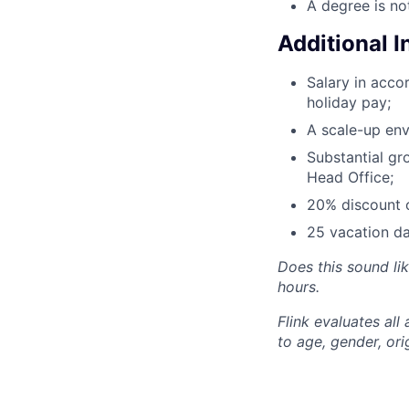
A degree is no
Additional 
Salary in acc
holiday pay;
A scale-up env
Substantial gr
Head Office;
20% discount o
25 vacation da
Does this sound li
hours.
Flink evaluates al
to age, gender, ori