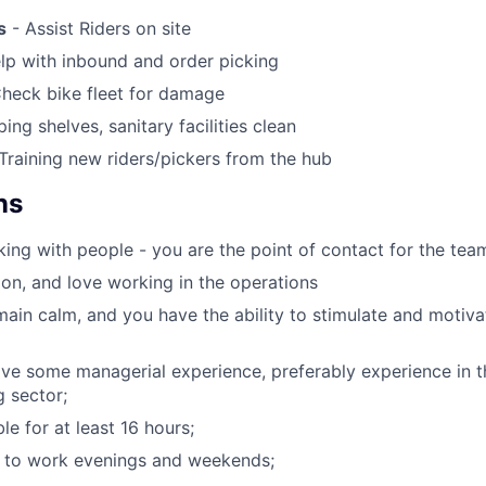
s
- Assist Riders on site
lp with inbound and order picking
heck bike fleet for damage
ing shelves, sanitary facilities clean
Training new riders/pickers from the hub
ns
ing with people - you are the point of contact for the tea
on, and love working in the operations
ain calm, and you have the ability to stimulate and motiv
ve some managerial experience, preferably experience in the
g sector;
le for at least 16 hours;
g to work evenings and weekends;