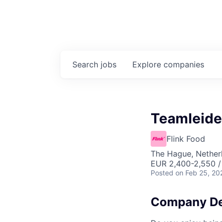
Search
jobs
Explore
companies
Teamleide
Flink Food
The Hague, Nether
EUR 2,400-2,550 
Posted
on Feb 25, 20
Company De