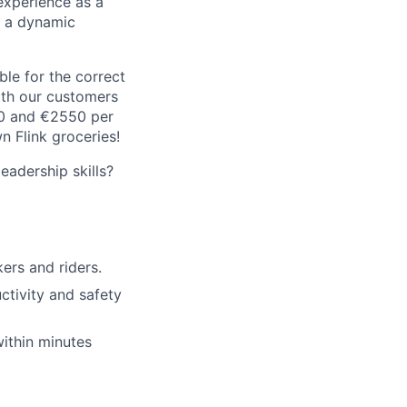
experience as a
n a dynamic
le for the correct
oth our customers
00 and €2550 per
 Flink groceries!
adership skills?
rs and riders.
ctivity and safety
within minutes