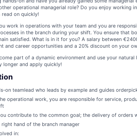
g hands-on and have you already gained some managerial 
nother operational managerial role? Do you enjoy working i
 read on quickly!
ou work in operations with your team and you are responsib
rocesses in the branch during your shift. You ensure that b
in satisfied. What is in it for you? A salary between €24
 and career opportunities and a 20% discount on your own
ome part of a dynamic environment and use your natural le
y longer and apply quickly!
tion
s-on teamlead who leads by example and guides orderpicke
the operational work, you are responsible for service, produ
ft
you contribute to the common goal; the delivery of orders 
e right hand of the branch manager
olved in: