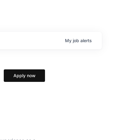
My
job
alerts
Apply now