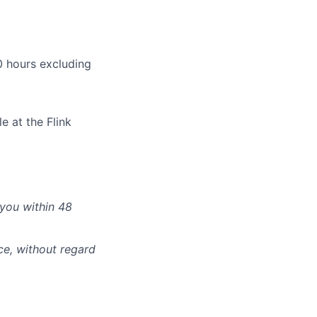
 hours excluding
e at the Flink
 you within 48
ce, without regard