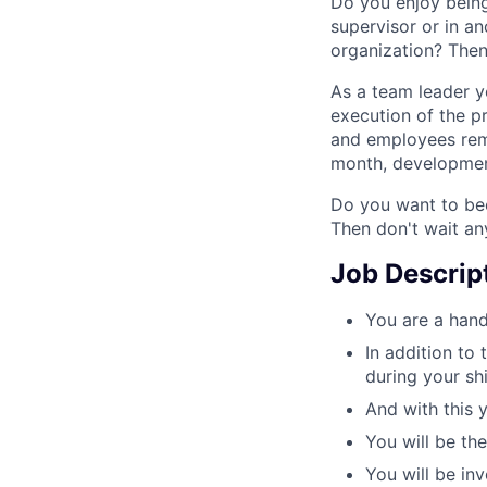
Do you enjoy bein
supervisor or in a
organization? Then
As a team leader y
execution of the p
and employees rema
month, development
Do you want to bec
Then don't wait an
Job Descrip
You are a hand
In addition to 
during your shi
And with this 
You will be th
You will be inv