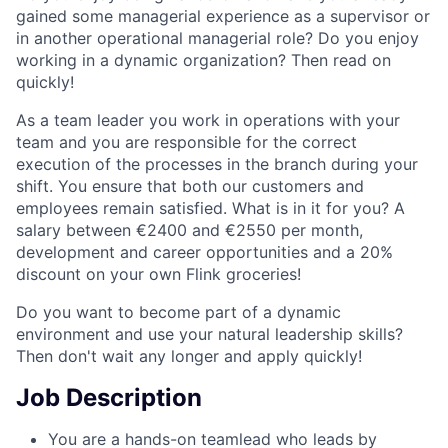
gained some managerial experience as a supervisor or
in another operational managerial role? Do you enjoy
working in a dynamic organization? Then read on
quickly!
As a team leader you work in operations with your
team and you are responsible for the correct
execution of the processes in the branch during your
shift. You ensure that both our customers and
employees remain satisfied. What is in it for you? A
salary between €2400 and €2550 per month,
development and career opportunities and a 20%
discount on your own Flink groceries!
Do you want to become part of a dynamic
environment and use your natural leadership skills?
Then don't wait any longer and apply quickly!
Job Description
You are a hands-on teamlead who leads by