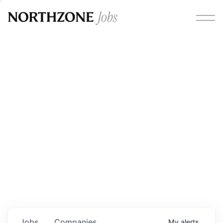
Opportunities
Please note:
We are aware of fraudulent job offers
circulating under our own brand name. Please be advised
that any Northzone recruitment will always involve in-
person interviews and that during our recruitment/joining
process, we will never ask for any fees/payments or for
individuals to pay for their own equipment or software.
0
jobs ·
0
companies
Jobs
Companies
My
alerts