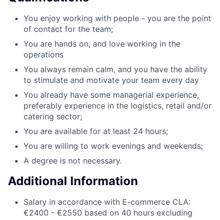
You enjoy working with people - you are the point
of contact for the team;
You are hands on, and love working in the
operations
You always remain calm, and you have the ability
to stimulate and motivate your team every day
You already have some managerial experience,
preferably experience in the logistics, retail and/or
catering sector;
You are available for at least 24 hours;
You are willing to work evenings and weekends;
A degree is not necessary.
Additional Information
Salary in accordance with E-commerce CLA:
€2400 - €2550 based on 40 hours excluding