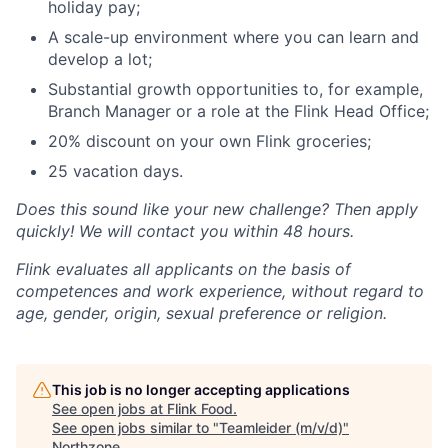
holiday pay;
A scale-up environment where you can learn and
develop a lot;
Substantial growth opportunities to, for example,
Branch Manager or a role at the Flink Head Office;
20% discount on your own Flink groceries;
25 vacation days.
Does this sound like your new challenge? Then apply
quickly! We will contact you within 48 hours.
Flink evaluates all applicants on the basis of
competences and work experience, without regard to
age, gender, origin, sexual preference or religion.
This job is no longer accepting applications
See open jobs at
Flink Food
.
See open jobs similar to "
Teamleider (m/v/d)
"
Northzone
.