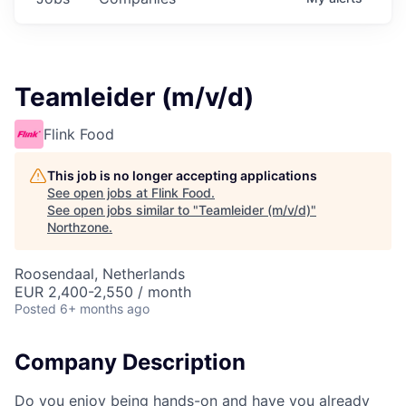
Teamleider (m/v/d)
Flink Food
This job is no longer accepting applications
See open jobs at
Flink Food
.
See open jobs similar to "
Teamleider (m/v/d)
"
Northzone
.
Roosendaal, Netherlands
EUR 2,400-2,550 / month
Posted
6+ months ago
Company Description
Do you enjoy being hands-on and have you already