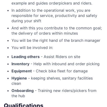
example and guides orderpickers and riders.
In addition to the operational work, you are
responsible for service, productivity and safety
during your shift
And with this you contribute to the common goal;
the delivery of orders within minutes
You will be the right hand of the branch manager
You will be involved in:
Leading others
- Assist Riders on site
Inventory
- Help with inbound and order picking
Equipment
- Check bike fleet for damage
Hygiene
- keeping shelves, sanitary facilities
clean
Onboarding
- Training new riders/pickers from
the hub
Qualifications