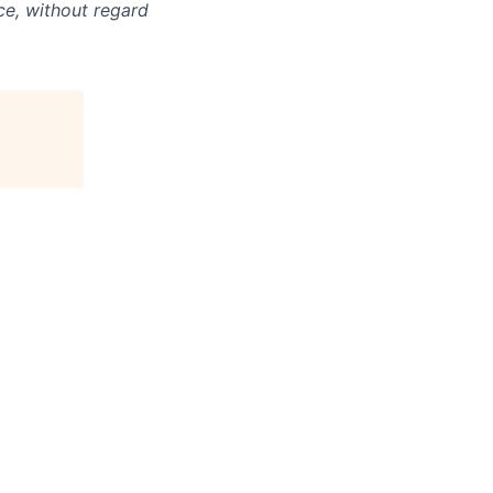
ce, without regard