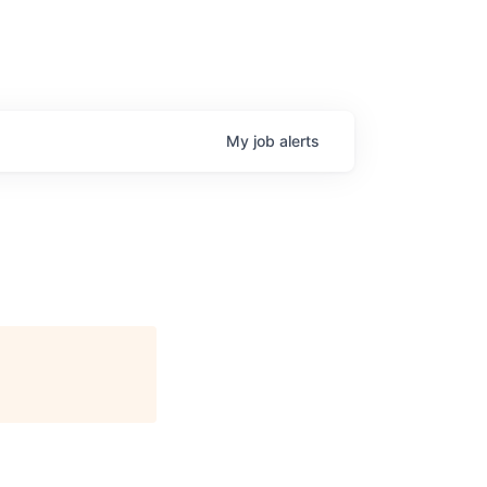
My
job
alerts