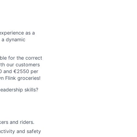
experience as a
n a dynamic
le for the correct
oth our customers
00 and €2550 per
 Flink groceries!
adership skills?
rs and riders.
ctivity and safety