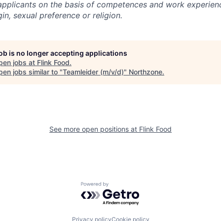
l applicants on the basis of competences and work experien
gin, sexual preference or religion.
job is no longer accepting applications
pen jobs at
Flink Food
.
en jobs similar to "
Teamleider (m/v/d)
"
Northzone
.
See more open positions at
Flink Food
Powered by Getro.com
Privacy policy
Cookie policy