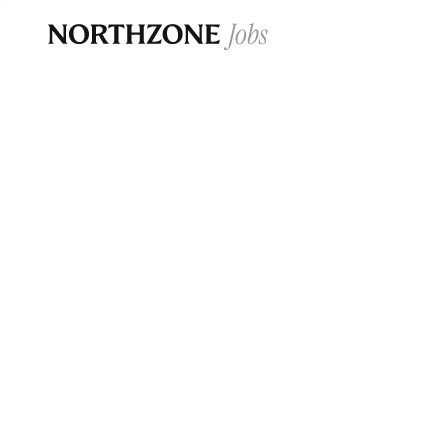
Opportun
Please note:
We are aware of fraudulent j
Please be advised that any Northzone recr
and that during our recruitment/joining pr
for individuals to pay for
0
jobs ·
0
companies