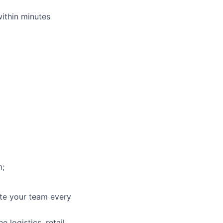
within minutes
m;
ate your team every
 logistics, retail