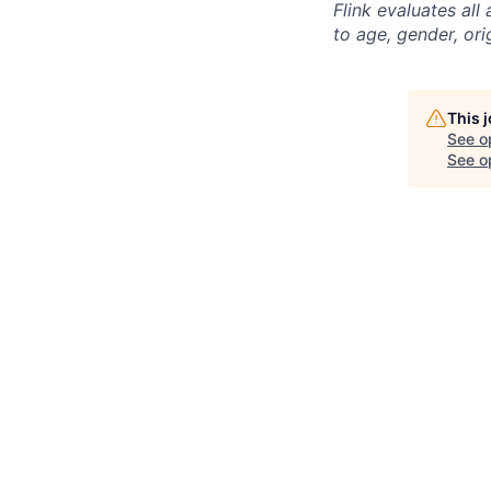
Flink evaluates al
to age, gender, ori
This 
See o
See op