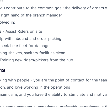
ft
you contribute to the common goal; the delivery of orders 
e right hand of the branch manager
olved in:
s
- Assist Riders on site
lp with inbound and order picking
heck bike fleet for damage
ing shelves, sanitary facilities clean
Training new riders/pickers from the hub
ns
ing with people - you are the point of contact for the tea
on, and love working in the operations
ain calm, and you have the ability to stimulate and motiv
ve some managerial experience, preferably experience in the