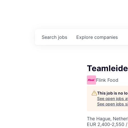
Search
jobs
Explore
companies
Teamleide
Flink Food
This job is no 
See open jobs a
See open jobs si
The Hague, Nether
EUR 2,400-2,550 