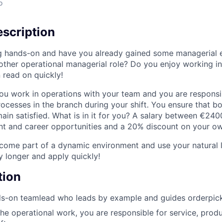
o
scription
g hands-on and have you already gained some managerial 
nother operational managerial role? Do you enjoy working i
 read on quickly!
ou work in operations with your team and you are responsib
rocesses in the branch during your shift. You ensure that b
in satisfied. What is in it for you? A salary between €24
 and career opportunities and a 20% discount on your own
ome part of a dynamic environment and use your natural le
y longer and apply quickly!
tion
s-on teamlead who leads by example and guides orderpicke
the operational work, you are responsible for service, produ