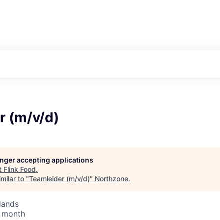
r (m/v/d)
longer accepting applications
t
Flink Food
.
milar to "
Teamleider (m/v/d)
"
Northzone
.
lands
/ month