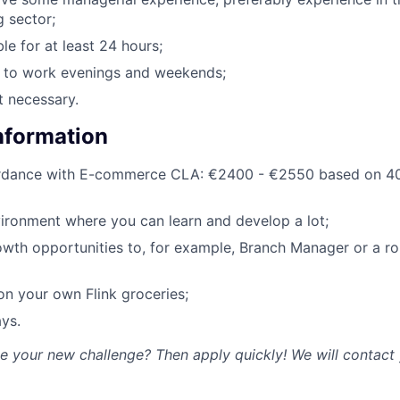
g sector;
le for at least 24 hours;
g to work evenings and weekends;
t necessary.
Information
ordance with E-commerce CLA: €2400 - €2550 based on 40
ironment where you can learn and develop a lot;
owth opportunities to, for example, Branch Manager or a rol
n your own Flink groceries;
ys.
ke your new challenge? Then apply quickly! We will contact