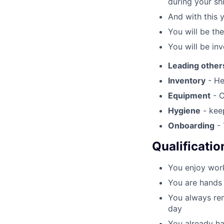
during your shi
And with this 
You will be th
You will be inv
Leading other
Inventory
- He
Equipment
- C
Hygiene
- keep
Onboarding
- 
Qualificatio
You enjoy work
You are hands 
You always rem
day
You already ha