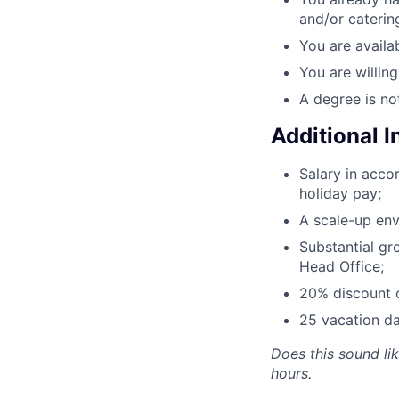
and/or caterin
You are availab
You are willin
A degree is no
Additional 
Salary in acc
holiday pay;
A scale-up env
Substantial gr
Head Office;
20% discount o
25 vacation da
Does this sound li
hours.