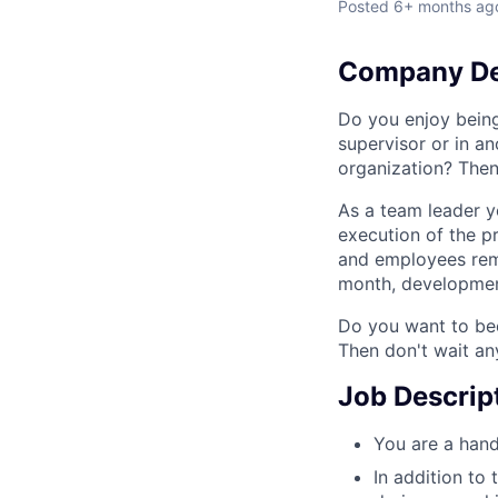
Posted
6+ months ag
Company De
Do you enjoy bein
supervisor or in a
organization? Then
As a team leader y
execution of the p
and employees rema
month, development
Do you want to bec
Then don't wait an
Job Descrip
You are a hand
In addition to 