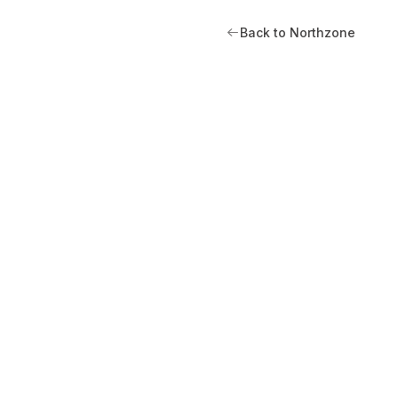
Back to Northzone