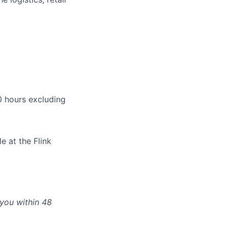
 hours excluding
e at the Flink
 you within 48