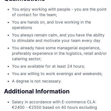
You enjoy working with people - you are the point
of contact for the team;
You are hands on, and love working in the
operations
You always remain calm, and you have the ability
to stimulate and motivate your team every day
You already have some managerial experience,
preferably experience in the logistics, retail and/or
catering sector;
You are available for at least 24 hours;
You are willing to work evenings and weekends;
A degree is not necessary.
Additional Information
Salary in accordance with E-commerce CLA:
€2400 - €2550 based on 40 hours excluding