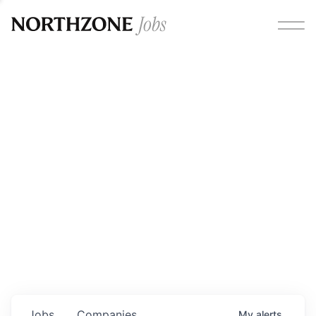
Opportunities
Please note:
We are aware of fraudulent job offers
circulating under our own brand name. Please be advised
that any Northzone recruitment will always involve in-
person interviews and that during our recruitment/joining
process, we will never ask for any fees/payments or for
individuals to pay for their own equipment or software.
0
jobs ·
0
companies
Jobs
Companies
My
alerts