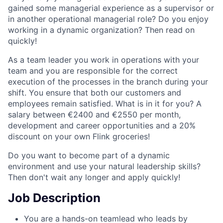
gained some managerial experience as a supervisor or
in another operational managerial role? Do you enjoy
working in a dynamic organization? Then read on
quickly!
As a team leader you work in operations with your
team and you are responsible for the correct
execution of the processes in the branch during your
shift. You ensure that both our customers and
employees remain satisfied. What is in it for you? A
salary between €2400 and €2550 per month,
development and career opportunities and a 20%
discount on your own Flink groceries!
Do you want to become part of a dynamic
environment and use your natural leadership skills?
Then don't wait any longer and apply quickly!
Job Description
You are a hands-on teamlead who leads by