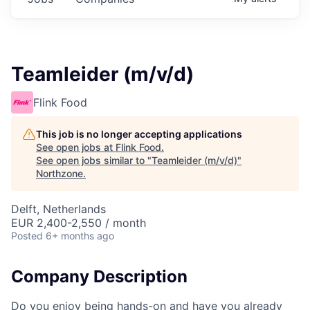
Teamleider (m/v/d)
Flink Food
This job is no longer accepting applications
See open jobs at
Flink Food
.
See open jobs similar to "
Teamleider (m/v/d)
"
Northzone
.
Delft, Netherlands
EUR 2,400-2,550 / month
Posted
6+ months ago
Company Description
Do you enjoy being hands-on and have you already