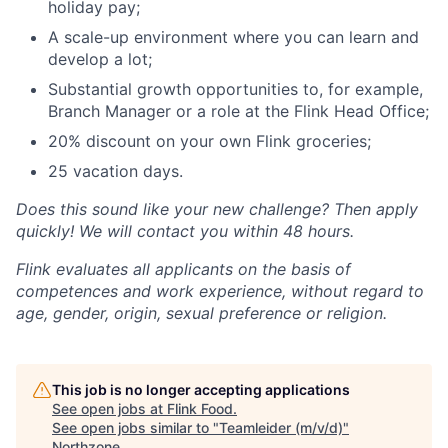
holiday pay;
A scale-up environment where you can learn and
develop a lot;
Substantial growth opportunities to, for example,
Branch Manager or a role at the Flink Head Office;
20% discount on your own Flink groceries;
25 vacation days.
Does this sound like your new challenge? Then apply
quickly! We will contact you within 48 hours.
Flink evaluates all applicants on the basis of
competences and work experience, without regard to
age, gender, origin, sexual preference or religion.
This job is no longer accepting applications
See open jobs at
Flink Food
.
See open jobs similar to "
Teamleider (m/v/d)
"
Northzone
.