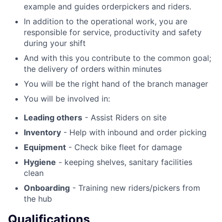
example and guides orderpickers and riders.
In addition to the operational work, you are
responsible for service, productivity and safety
during your shift
And with this you contribute to the common goal;
the delivery of orders within minutes
You will be the right hand of the branch manager
You will be involved in:
Leading others
- Assist Riders on site
Inventory
- Help with inbound and order picking
Equipment
- Check bike fleet for damage
Hygiene
- keeping shelves, sanitary facilities
clean
Onboarding
- Training new riders/pickers from
the hub
Qualifications