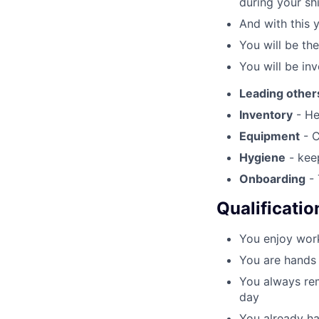
during your shi
And with this 
You will be th
You will be inv
Leading other
Inventory
- He
Equipment
- C
Hygiene
- keep
Onboarding
- 
Qualificatio
You enjoy work
You are hands 
You always rem
day
You already ha