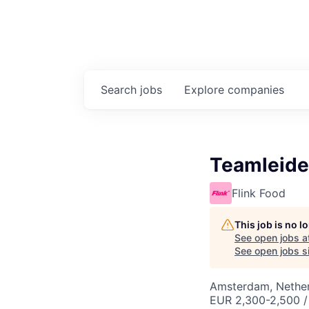
Search
jobs
Explore
companies
Teamleide
Flink Food
This job is no 
See open jobs a
See open jobs si
Amsterdam, Nethe
EUR 2,300-2,500 