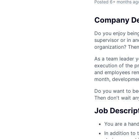
Posted
6+ months ag
Company De
Do you enjoy bein
supervisor or in a
organization? Then
As a team leader y
execution of the p
and employees rema
month, development
Do you want to bec
Then don't wait an
Job Descrip
You are a hand
In addition to 