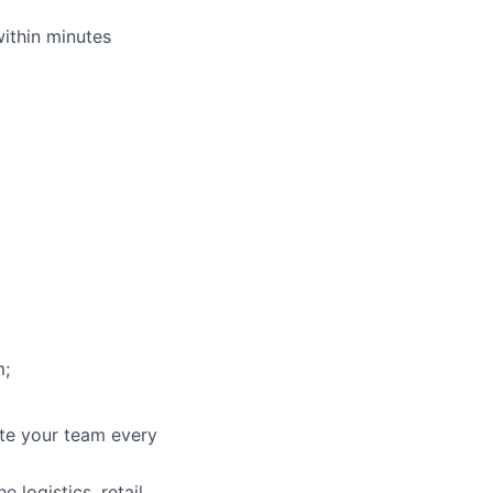
within minutes
m;
ate your team every
 logistics, retail