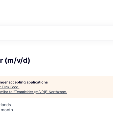
r (m/v/d)
longer accepting applications
t
Flink Food
.
milar to "
Teamleider (m/v/d)
"
Northzone
.
rlands
/ month