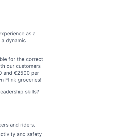
experience as a
n a dynamic
le for the correct
oth our customers
00 and €2500 per
 Flink groceries!
adership skills?
rs and riders.
ctivity and safety