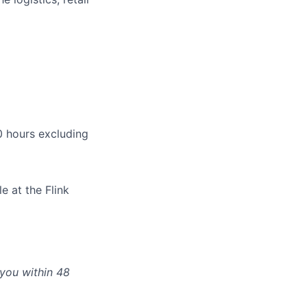
 hours excluding
e at the Flink
 you within 48