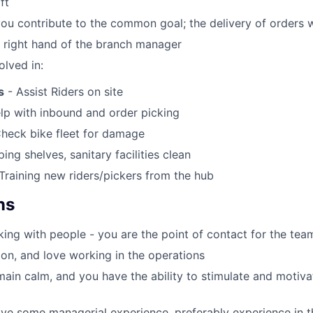
ft
you contribute to the common goal; the delivery of orders 
e right hand of the branch manager
olved in:
s
- Assist Riders on site
lp with inbound and order picking
heck bike fleet for damage
ing shelves, sanitary facilities clean
Training new riders/pickers from the hub
ns
ing with people - you are the point of contact for the tea
on, and love working in the operations
ain calm, and you have the ability to stimulate and motiv
ve some managerial experience, preferably experience in the