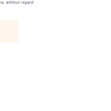
ce, without regard