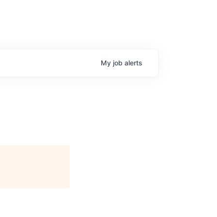
My
job
alerts