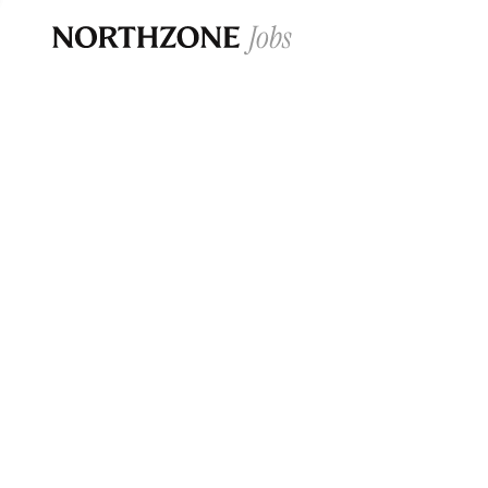
Opportun
Please note:
We are aware of fraudulent j
Please be advised that any Northzone recr
and that during our recruitment/joining pr
for individuals to pay for
0
jobs ·
0
companies