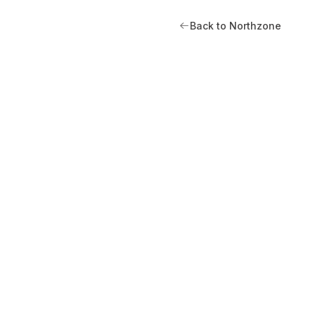
Back to Northzone