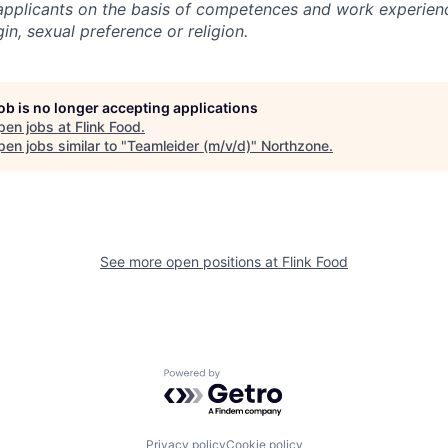
l applicants on the basis of competences and work experien
gin, sexual preference or religion.
job is no longer accepting applications
pen jobs at
Flink Food
.
en jobs similar to "
Teamleider (m/v/d)
"
Northzone
.
See more open positions at
Flink Food
Powered by Getro.com
Privacy policy
Cookie policy