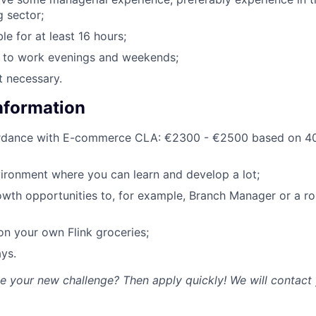
g sector;
le for at least 16 hours;
g to work evenings and weekends;
t necessary.
Information
ordance with E-commerce CLA: €2300 - €2500 based on 40
ironment where you can learn and develop a lot;
owth opportunities to, for example, Branch Manager or a rol
n your own Flink groceries;
ys.
ke your new challenge? Then apply quickly! We will contact