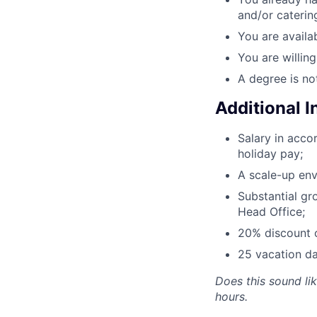
and/or caterin
You are availab
You are willin
A degree is no
Additional 
Salary in acc
holiday pay;
A scale-up env
Substantial gr
Head Office;
20% discount o
25 vacation da
Does this sound li
hours.