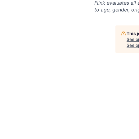
Flink evaluates al
to age, gender, ori
This 
See o
See op