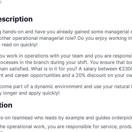
o
scription
g hands-on and have you already gained some managerial 
nother operational managerial role? Do you enjoy working i
 read on quickly!
ou work in operations with your team and you are responsib
rocesses in the branch during your shift. You ensure that b
in satisfied. What is in it for you? A salary between €23
 and career opportunities and a 20% discount on your own
ome part of a dynamic environment and use your natural le
y longer and apply quickly!
tion
s-on teamlead who leads by example and guides orderpicke
the operational work, you are responsible for service, produ