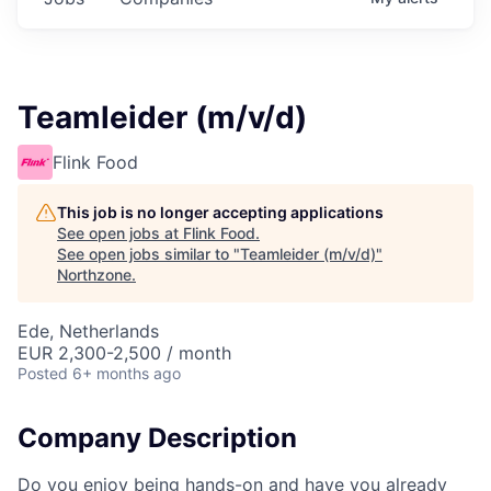
Teamleider (m/v/d)
Flink Food
This job is no longer accepting applications
See open jobs at
Flink Food
.
See open jobs similar to "
Teamleider (m/v/d)
"
Northzone
.
Ede, Netherlands
EUR 2,300-2,500 / month
Posted
6+ months ago
Company Description
Do you enjoy being hands-on and have you already