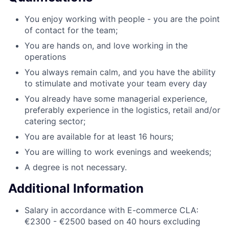
You enjoy working with people - you are the point
of contact for the team;
You are hands on, and love working in the
operations
You always remain calm, and you have the ability
to stimulate and motivate your team every day
You already have some managerial experience,
preferably experience in the logistics, retail and/or
catering sector;
You are available for at least 16 hours;
You are willing to work evenings and weekends;
A degree is not necessary.
Additional Information
Salary in accordance with E-commerce CLA:
€2300 - €2500 based on 40 hours excluding