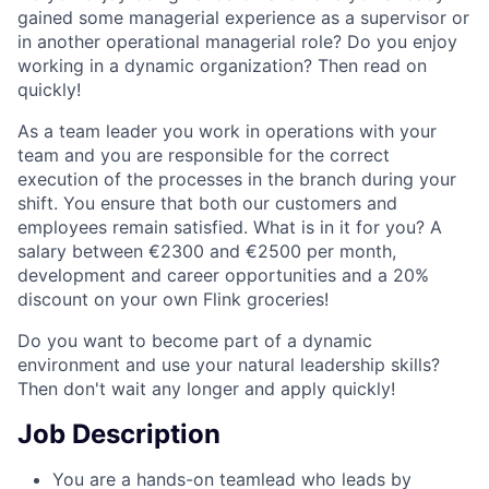
gained some managerial experience as a supervisor or
in another operational managerial role? Do you enjoy
working in a dynamic organization? Then read on
quickly!
As a team leader you work in operations with your
team and you are responsible for the correct
execution of the processes in the branch during your
shift. You ensure that both our customers and
employees remain satisfied. What is in it for you? A
salary between €2300 and €2500 per month,
development and career opportunities and a 20%
discount on your own Flink groceries!
Do you want to become part of a dynamic
environment and use your natural leadership skills?
Then don't wait any longer and apply quickly!
Job Description
You are a hands-on teamlead who leads by