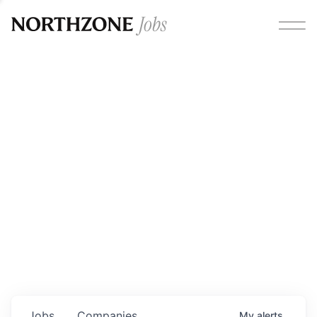
Opportunities
Please note:
We are aware of fraudulent job offers
circulating under our own brand name. Please be advised
that any Northzone recruitment will always involve in-
person interviews and that during our recruitment/joining
process, we will never ask for any fees/payments or for
individuals to pay for their own equipment or software.
0
jobs ·
0
companies
Jobs
Companies
My
alerts