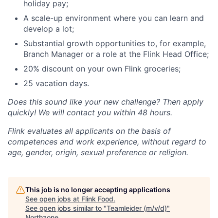
holiday pay;
A scale-up environment where you can learn and
develop a lot;
Substantial growth opportunities to, for example,
Branch Manager or a role at the Flink Head Office;
20% discount on your own Flink groceries;
25 vacation days.
Does this sound like your new challenge? Then apply
quickly! We will contact you within 48 hours.
Flink evaluates all applicants on the basis of
competences and work experience, without regard to
age, gender, origin, sexual preference or religion.
This job is no longer accepting applications
See open jobs at
Flink Food
.
See open jobs similar to "
Teamleider (m/v/d)
"
Northzone
.