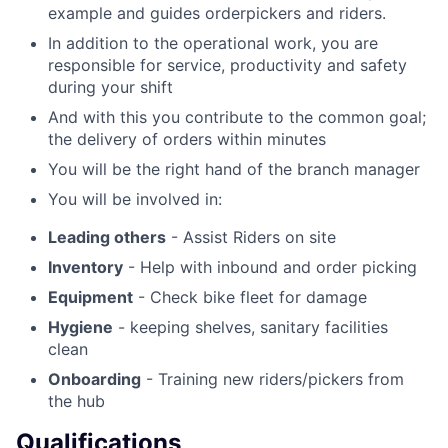
example and guides orderpickers and riders.
In addition to the operational work, you are
responsible for service, productivity and safety
during your shift
And with this you contribute to the common goal;
the delivery of orders within minutes
You will be the right hand of the branch manager
You will be involved in:
Leading others
- Assist Riders on site
Inventory
- Help with inbound and order picking
Equipment
- Check bike fleet for damage
Hygiene
- keeping shelves, sanitary facilities
clean
Onboarding
- Training new riders/pickers from
the hub
Qualifications