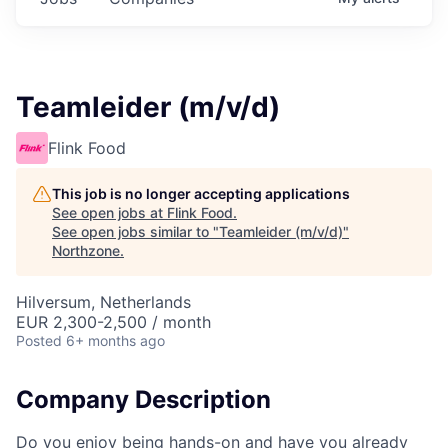
Teamleider (m/v/d)
Flink Food
This job is no longer accepting applications
See open jobs at
Flink Food
.
See open jobs similar to "
Teamleider (m/v/d)
"
Northzone
.
Hilversum, Netherlands
EUR 2,300-2,500 / month
Posted
6+ months ago
Company Description
Do you enjoy being hands-on and have you already