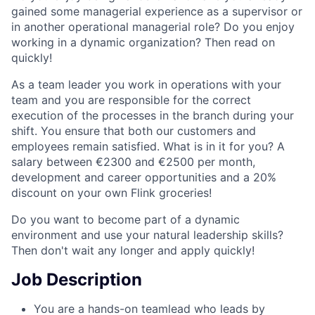
gained some managerial experience as a supervisor or
in another operational managerial role? Do you enjoy
working in a dynamic organization? Then read on
quickly!
As a team leader you work in operations with your
team and you are responsible for the correct
execution of the processes in the branch during your
shift. You ensure that both our customers and
employees remain satisfied. What is in it for you? A
salary between €2300 and €2500 per month,
development and career opportunities and a 20%
discount on your own Flink groceries!
Do you want to become part of a dynamic
environment and use your natural leadership skills?
Then don't wait any longer and apply quickly!
Job Description
You are a hands-on teamlead who leads by