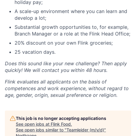
holiday pay;
A scale-up environment where you can learn and
develop a lot;
Substantial growth opportunities to, for example,
Branch Manager or a role at the Flink Head Office;
20% discount on your own Flink groceries;
25 vacation days.
Does this sound like your new challenge? Then apply
quickly! We will contact you within 48 hours.
Flink evaluates all applicants on the basis of
competences and work experience, without regard to
age, gender, origin, sexual preference or religion.
This job is no longer accepting applications
See open jobs at
Flink Food
.
See open jobs similar to "
Teamleider (m/v/d)
"
Northzone
.