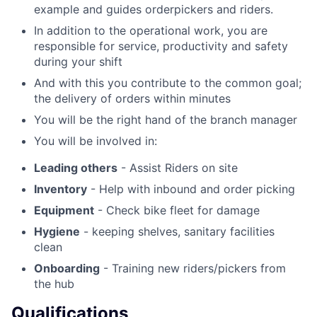
example and guides orderpickers and riders.
In addition to the operational work, you are
responsible for service, productivity and safety
during your shift
And with this you contribute to the common goal;
the delivery of orders within minutes
You will be the right hand of the branch manager
You will be involved in:
Leading others
- Assist Riders on site
Inventory
- Help with inbound and order picking
Equipment
- Check bike fleet for damage
Hygiene
- keeping shelves, sanitary facilities
clean
Onboarding
- Training new riders/pickers from
the hub
Qualifications