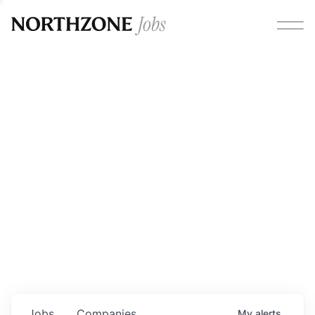
Opportunities
Please note:
We are aware of fraudulent job offers
circulating under our own brand name. Please be advised
that any Northzone recruitment will always involve in-
person interviews and that during our recruitment/joining
process, we will never ask for any fees/payments or for
individuals to pay for their own equipment or software.
0
jobs ·
0
companies
Jobs
Companies
My
alerts