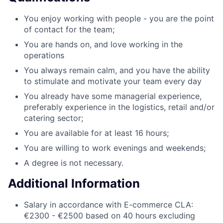
You enjoy working with people - you are the point
of contact for the team;
You are hands on, and love working in the
operations
You always remain calm, and you have the ability
to stimulate and motivate your team every day
You already have some managerial experience,
preferably experience in the logistics, retail and/or
catering sector;
You are available for at least 16 hours;
You are willing to work evenings and weekends;
A degree is not necessary.
Additional Information
Salary in accordance with E-commerce CLA:
€2300 - €2500 based on 40 hours excluding