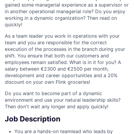
gained some managerial experience as a supervisor or
in another operational managerial role? Do you enjoy
working in a dynamic organization? Then read on
quickly!
As a team leader you work in operations with your
team and you are responsible for the correct
execution of the processes in the branch during your
shift. You ensure that both our customers and
employees remain satisfied. What is in it for you? A
salary between €2300 and €2500 per month,
development and career opportunities and a 20%
discount on your own Flink groceries!
Do you want to become part of a dynamic
environment and use your natural leadership skills?
Then don't wait any longer and apply quickly!
Job Description
You are a hands-on teamlead who leads by