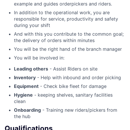
example and guides orderpickers and riders.
In addition to the operational work, you are
responsible for service, productivity and safety
during your shift
And with this you contribute to the common goal;
the delivery of orders within minutes
You will be the right hand of the branch manager
You will be involved in:
Leading others
- Assist Riders on site
Inventory
- Help with inbound and order picking
Equipment
- Check bike fleet for damage
Hygiene
- keeping shelves, sanitary facilities
clean
Onboarding
- Training new riders/pickers from
the hub
Qualifications