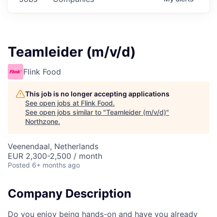
Teamleider (m/v/d)
Flink Food
This job is no longer accepting applications
See open jobs at
Flink Food
.
See open jobs similar to "
Teamleider (m/v/d)
"
Northzone
.
Veenendaal, Netherlands
EUR 2,300-2,500 / month
Posted
6+ months ago
Company Description
Do you enjoy being hands-on and have you already