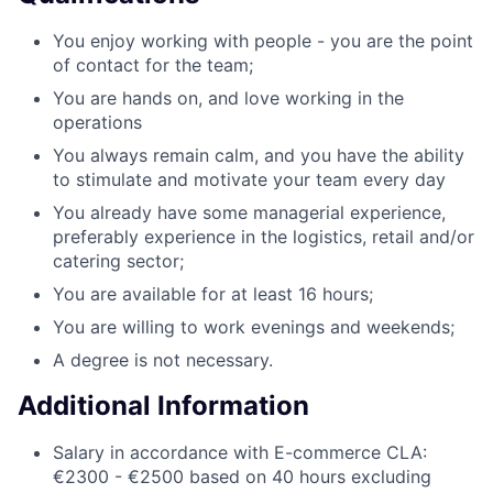
You enjoy working with people - you are the point
of contact for the team;
You are hands on, and love working in the
operations
You always remain calm, and you have the ability
to stimulate and motivate your team every day
You already have some managerial experience,
preferably experience in the logistics, retail and/or
catering sector;
You are available for at least 16 hours;
You are willing to work evenings and weekends;
A degree is not necessary.
Additional Information
Salary in accordance with E-commerce CLA:
€2300 - €2500 based on 40 hours excluding