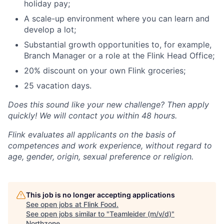
holiday pay;
A scale-up environment where you can learn and
develop a lot;
Substantial growth opportunities to, for example,
Branch Manager or a role at the Flink Head Office;
20% discount on your own Flink groceries;
25 vacation days.
Does this sound like your new challenge? Then apply
quickly! We will contact you within 48 hours.
Flink evaluates all applicants on the basis of
competences and work experience, without regard to
age, gender, origin, sexual preference or religion.
This job is no longer accepting applications
See open jobs at
Flink Food
.
See open jobs similar to "
Teamleider (m/v/d)
"
Northzone
.