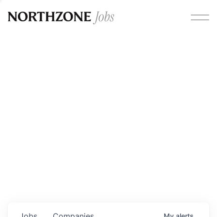
Opportunities
Please note:
We are aware of fraudulent job offers
circulating under our own brand name. Please be advised
that any Northzone recruitment will always involve in-
person interviews and that during our recruitment/joining
process, we will never ask for any fees/payments or for
individuals to pay for their own equipment or software.
0
jobs ·
0
companies
Jobs
Companies
My
alerts