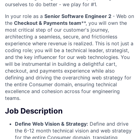
ourselves to do better - we play for #1.
In your role as a
Senior Software Engineer 2
- Web on
the
Checkout & Payments team
**, you will own the
most critical step of our customer's journey,
architecting a seamless, secure, and frictionless
experience where revenue is realized. This is not just a
coding role; you will be a technical leader, strategist,
and the key influencer for our web technologies. You
will be instrumental in building a delightful cart,
checkout, and payments experience while also
defining and driving the overarching web strategy for
the entire Consumer domain, ensuring technical
excellence and cohesion across four engineering
teams.
Job Description
Define Web Vision & Strategy:
Define and drive
the 6-12 month technical vision and web strategy
for the entire Consumer domain, translating