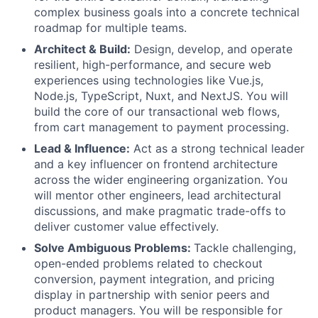
complex business goals into a concrete technical
roadmap for multiple teams.
Architect & Build:
Design, develop, and operate
resilient, high-performance, and secure web
experiences using technologies like Vue.js,
Node.js, TypeScript, Nuxt, and NextJS. You will
build the core of our transactional web flows,
from cart management to payment processing.
Lead & Influence:
Act as a strong technical leader
and a key influencer on frontend architecture
across the wider engineering organization. You
will mentor other engineers, lead architectural
discussions, and make pragmatic trade-offs to
deliver customer value effectively.
Solve Ambiguous Problems:
Tackle challenging,
open-ended problems related to checkout
conversion, payment integration, and pricing
display in partnership with senior peers and
product managers. You will be responsible for