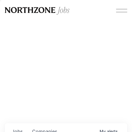
Opportunities
Please note:
We are aware of fraudulent job offers
circulating under our own brand name. Please be advised
that any Northzone recruitment will always involve in-
person interviews and that during our recruitment/joining
process, we will never ask for any fees/payments or for
individuals to pay for their own equipment or software.
0
jobs ·
0
companies
Jobs
Companies
My
alerts