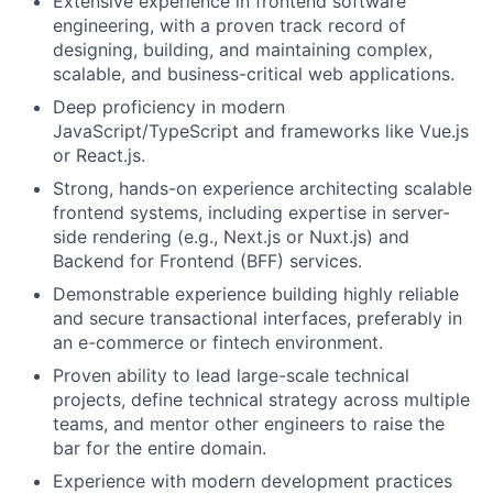
Extensive experience in frontend software
engineering, with a proven track record of
designing, building, and maintaining complex,
scalable, and business-critical web applications.
Deep proficiency in modern
JavaScript/TypeScript and frameworks like Vue.js
or React.js.
Strong, hands-on experience architecting scalable
frontend systems, including expertise in server-
side rendering (e.g., Next.js or Nuxt.js) and
Backend for Frontend (BFF) services.
Demonstrable experience building highly reliable
and secure transactional interfaces, preferably in
an e-commerce or fintech environment.
Proven ability to lead large-scale technical
projects, define technical strategy across multiple
teams, and mentor other engineers to raise the
bar for the entire domain.
Experience with modern development practices