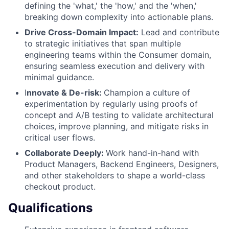
defining the 'what,' the 'how,' and the 'when,'
breaking down complexity into actionable plans.
Drive Cross-Domain Impact:
Lead and contribute
to strategic initiatives that span multiple
engineering teams within the Consumer domain,
ensuring seamless execution and delivery with
minimal guidance.
I
nnovate & De-risk:
Champion a culture of
experimentation by regularly using proofs of
concept and A/B testing to validate architectural
choices, improve planning, and mitigate risks in
critical user flows.
Collaborate Deeply:
Work hand-in-hand with
Product Managers, Backend Engineers, Designers,
and other stakeholders to shape a world-class
checkout product.
Qualifications