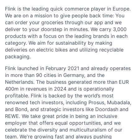
Flink is the leading quick commerce player in Europe.
We are on a mission to give people back time: You
can order your groceries through our app and we
deliver to your doorstep in minutes. We carry 3,000
products with a focus on the leading brands in each
category. We aim for sustainability by making
deliveries on electric bikes and utilizing recyclable
packaging.
Flink launched in February 2021 and already operates
in more than 90 cities in Germany, and the
Netherlands. The business generated more than EUR
400m in revenues in 2024 and is operationally
profitable. Flink is backed by the world’s most
renowned tech investors, including Prosus, Mubadala,
and Bond, and strategic investors like Doordash and
REWE. We take great pride in being an inclusive
employer that offers equal opportunities, and we
celebrate the diversity and multiculturalism of our
team. We're growing fast and always pushing