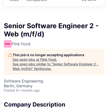
Senior Software Engineer 2 -
Web (m/f/d)
Flink Food
This job is no longer accepting applications
See open jobs at
Flink Food
.
See open jobs similar to "
Senior Software Engineer 2 -
Web (m/f/d)
"
Northzone
.
Software Engineering
Berlin, Germany
Posted
6+ months ago
Company Description