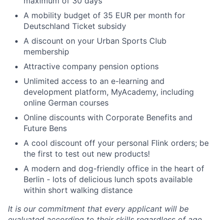
maximum of 30 days
A mobility budget of 35 EUR per month for
Deutschland Ticket subsidy
A discount on your Urban Sports Club
membership
Attractive company pension options
Unlimited access to an e-learning and
development platform, MyAcademy, including
online German courses
Online discounts with Corporate Benefits and
Future Bens
A cool discount off your personal Flink orders; be
the first to test out new products!
A modern and dog-friendly office in the heart of
Berlin - lots of delicious lunch spots available
within short walking distance
It is our commitment that every applicant will be
evaluated according to their skills regardless of age,