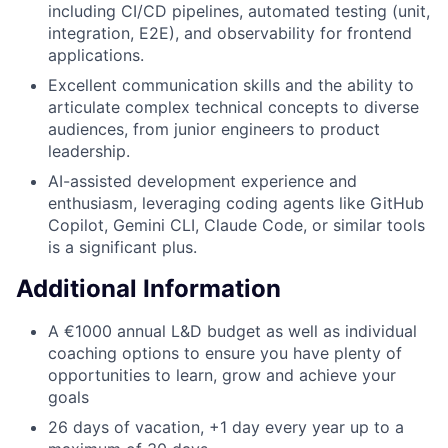
including CI/CD pipelines, automated testing (unit,
integration, E2E), and observability for frontend
applications.
Excellent communication skills and the ability to
articulate complex technical concepts to diverse
audiences, from junior engineers to product
leadership.
AI-assisted development experience and
enthusiasm, leveraging coding agents like GitHub
Copilot, Gemini CLI, Claude Code, or similar tools
is a significant plus.
Additional Information
A €1000 annual L&D budget as well as individual
coaching options to ensure you have plenty of
opportunities to learn, grow and achieve your
goals
26 days of vacation, +1 day every year up to a