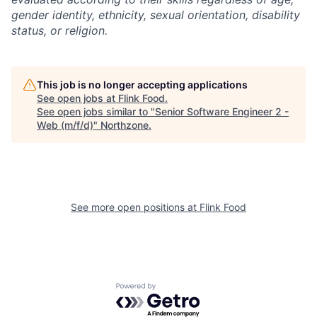
gender identity, ethnicity, sexual orientation, disability
status, or religion.
This job is no longer accepting applications
See open jobs at
Flink Food
.
See open jobs similar to "
Senior Software Engineer 2 -
Web (m/f/d)
"
Northzone
.
See more open positions at
Flink Food
Powered by Getro.com