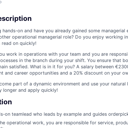
o
scription
g hands-on and have you already gained some managerial 
nother operational managerial role? Do you enjoy working i
 read on quickly!
ou work in operations with your team and you are responsib
rocesses in the branch during your shift. You ensure that b
in satisfied. What is in it for you? A salary between €23
 and career opportunities and a 20% discount on your own
ome part of a dynamic environment and use your natural le
y longer and apply quickly!
tion
s-on teamlead who leads by example and guides orderpicke
the operational work, you are responsible for service, produ