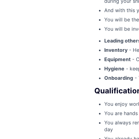
during your shi
And with this 
You will be th
You will be inv
Leading other
Inventory
- He
Equipment
- C
Hygiene
- keep
Onboarding
- 
Qualificatio
You enjoy work
You are hands 
You always rem
day
You already ha