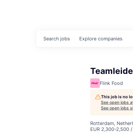
Search
jobs
Explore
companies
Teamleide
Flink Food
This job is no 
See open jobs a
See open jobs si
Rotterdam, Nether
EUR 2,300-2,500 