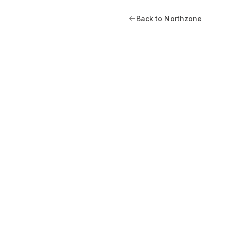
Back to Northzone