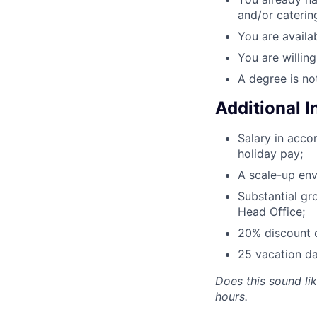
and/or caterin
You are availab
You are willin
A degree is no
Additional 
Salary in acc
holiday pay;
A scale-up env
Substantial gr
Head Office;
20% discount o
25 vacation da
Does this sound li
hours.