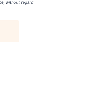
ce, without regard