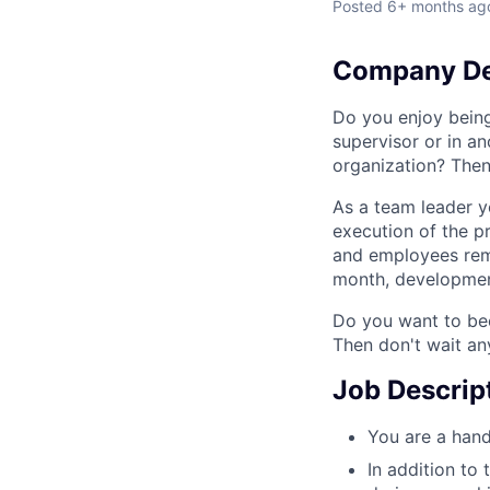
Posted
6+ months ag
Company De
Do you enjoy bein
supervisor or in a
organization? Then
As a team leader y
execution of the p
and employees rema
month, development
Do you want to bec
Then don't wait an
Job Descrip
You are a hand
In addition to 