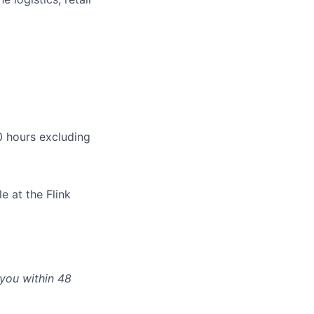
 hours excluding
e at the Flink
 you within 48