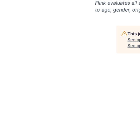
Flink evaluates al
to age, gender, ori
This 
See o
See op