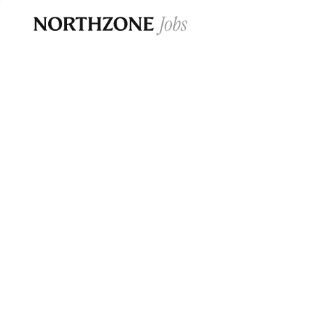
Opportun
Please note:
We are aware of fraudulent j
Please be advised that any Northzone recr
and that during our recruitment/joining pr
for individuals to pay for
0
jobs ·
0
companies