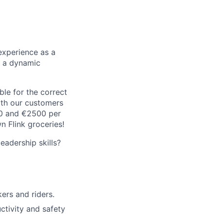
experience as a
n a dynamic
le for the correct
oth our customers
00 and €2500 per
 Flink groceries!
adership skills?
rs and riders.
ctivity and safety