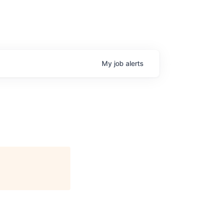
My
job
alerts