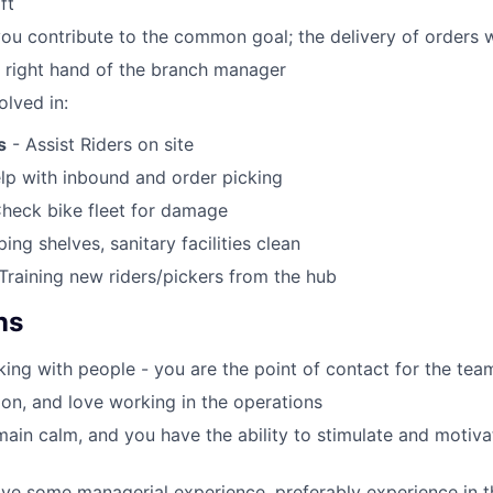
ft
you contribute to the common goal; the delivery of orders 
e right hand of the branch manager
olved in:
s
- Assist Riders on site
lp with inbound and order picking
heck bike fleet for damage
ing shelves, sanitary facilities clean
Training new riders/pickers from the hub
ns
ing with people - you are the point of contact for the tea
on, and love working in the operations
ain calm, and you have the ability to stimulate and motiv
ve some managerial experience, preferably experience in the