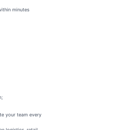
within minutes
m;
ate your team every
 logistics, retail