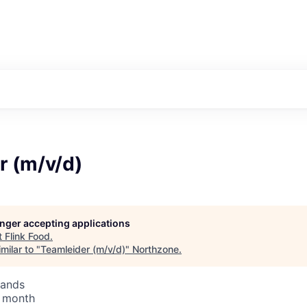
r (m/v/d)
longer accepting applications
t
Flink Food
.
milar to "
Teamleider (m/v/d)
"
Northzone
.
lands
/ month