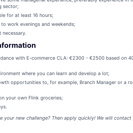
g sector;
le for at least 16 hours;
g to work evenings and weekends;
t necessary.
Information
ordance with E-commerce CLA: €2300 - €2500 based on 40
ironment where you can learn and develop a lot;
owth opportunities to, for example, Branch Manager or a rol
n your own Flink groceries;
ys.
ke your new challenge? Then apply quickly! We will contact