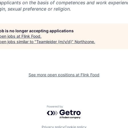
l applicants on the basis of competences and work experien
gin, sexual preference or religion.
job is no longer accepting applications
pen jobs at
Flink Food
.
en jobs similar to "
Teamleider (m/v/d)
"
Northzone
.
See more open positions at
Flink Food
Powered by Getro.com
Privacy policy
Cookie policy