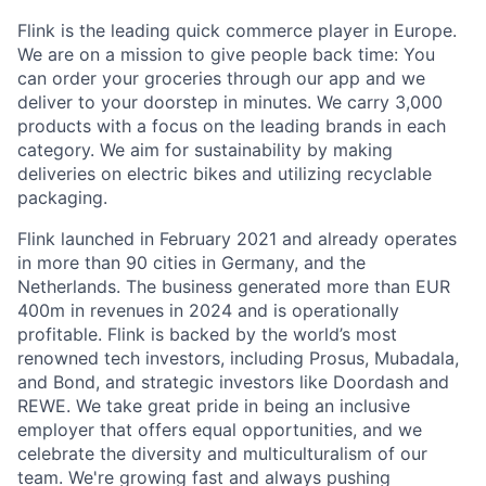
Flink is the leading quick commerce player in Europe.
We are on a mission to give people back time: You
can order your groceries through our app and we
deliver to your doorstep in minutes. We carry 3,000
products with a focus on the leading brands in each
category. We aim for sustainability by making
deliveries on electric bikes and utilizing recyclable
packaging.
Flink launched in February 2021 and already operates
in more than 90 cities in Germany, and the
Netherlands. The business generated more than EUR
400m in revenues in 2024 and is operationally
profitable. Flink is backed by the world’s most
renowned tech investors, including Prosus, Mubadala,
and Bond, and strategic investors like Doordash and
REWE. We take great pride in being an inclusive
employer that offers equal opportunities, and we
celebrate the diversity and multiculturalism of our
team. We're growing fast and always pushing