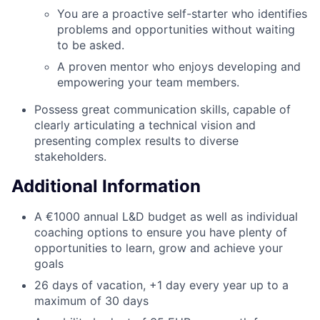
You are a proactive self-starter who identifies
problems and opportunities without waiting
to be asked.
A proven mentor who enjoys developing and
empowering your team members.
Possess great communication skills, capable of
clearly articulating a technical vision and
presenting complex results to diverse
stakeholders.
Additional Information
A €1000 annual L&D budget as well as individual
coaching options to ensure you have plenty of
opportunities to learn, grow and achieve your
goals
26 days of vacation, +1 day every year up to a
maximum of 30 days