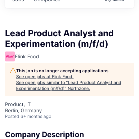
Lead Product Analyst and
Experimentation (m/f/d)
Flink Food
This job is no longer accepting applications
See open jobs at
Flink Food
.
See open jobs similar to "
Lead Product Analyst and
Experimentation (m/f/d)
"
Northzone
.
Product, IT
Berlin, Germany
Posted
6+ months ago
Company Description