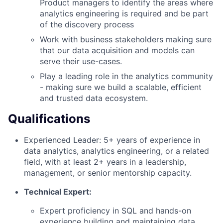
Product managers to identify the areas where
analytics engineering is required and be part
of the discovery process
Work with business stakeholders making sure
that our data acquisition and models can
serve their use-cases.
Play a leading role in the analytics community
- making sure we build a scalable, efficient
and trusted data ecosystem.
Qualifications
Experienced Leader: 5+ years of experience in
data analytics, analytics engineering, or a related
field, with at least 2+ years in a leadership,
management, or senior mentorship capacity.
Technical Expert:
Expert proficiency in SQL and hands-on
experience building and maintaining data