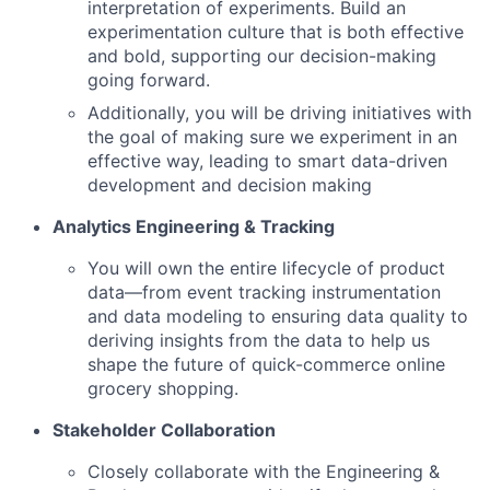
interpretation of experiments. Build an
experimentation culture that is both effective
and bold, supporting our decision-making
going forward.
Additionally, you will be driving initiatives with
the goal of making sure we experiment in an
effective way, leading to smart data-driven
development and decision making
Analytics Engineering & Tracking
You will own the entire lifecycle of product
data—from event tracking instrumentation
and data modeling to ensuring data quality to
deriving insights from the data to help us
shape the future of quick-commerce online
grocery shopping.
Stakeholder Collaboration
Closely collaborate with the Engineering &