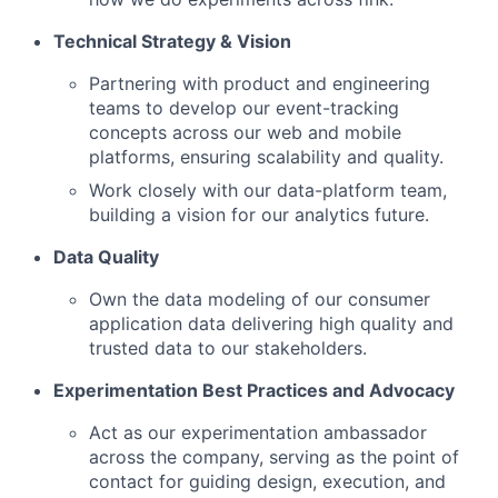
Technical Strategy & Vision
Partnering with product and engineering
teams to develop our event-tracking
concepts across our web and mobile
platforms, ensuring scalability and quality.
Work closely with our data-platform team,
building a vision for our analytics future.
Data Quality
Own the data modeling of our consumer
application data delivering high quality and
trusted data to our stakeholders.
Experimentation Best Practices and Advocacy
Act as our experimentation ambassador
across the company, serving as the point of
contact for guiding design, execution, and