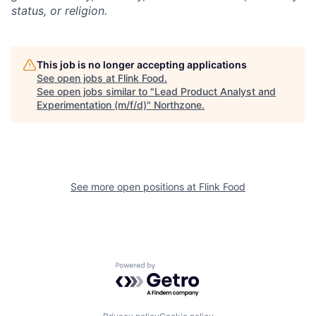
status, or religion.
This job is no longer accepting applications
See open jobs at
Flink Food
.
See open jobs similar to "
Lead Product Analyst and
Experimentation (m/f/d)
"
Northzone
.
See more open positions at
Flink Food
Powered by Getro.com