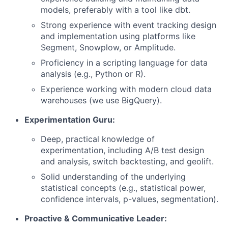
models, preferably with a tool like dbt.
Strong experience with event tracking design
and implementation using platforms like
Segment, Snowplow, or Amplitude.
Proficiency in a scripting language for data
analysis (e.g., Python or R).
Experience working with modern cloud data
warehouses (we use BigQuery).
Experimentation Guru:
Deep, practical knowledge of
experimentation, including A/B test design
and analysis, switch backtesting, and geolift.
Solid understanding of the underlying
statistical concepts (e.g., statistical power,
confidence intervals, p-values, segmentation).
Proactive & Communicative Leader: