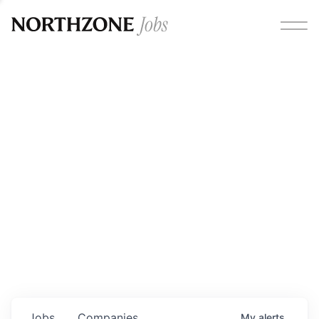
Opportunities
Please note:
We are aware of fraudulent job offers
circulating under our own brand name. Please be advised
that any Northzone recruitment will always involve in-
person interviews and that during our recruitment/joining
process, we will never ask for any fees/payments or for
individuals to pay for their own equipment or software.
0
jobs ·
0
companies
Jobs
Companies
My
alerts