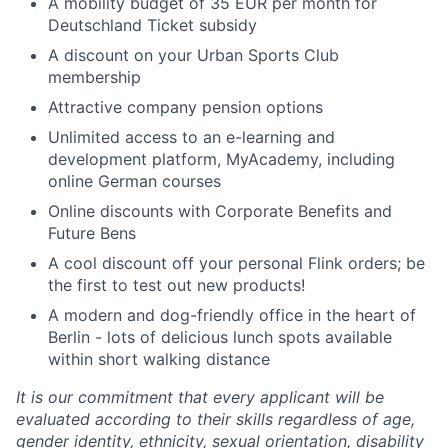
A mobility budget of 35 EUR per month for
Deutschland Ticket subsidy
A discount on your Urban Sports Club
membership
Attractive company pension options
Unlimited access to an e-learning and
development platform, MyAcademy, including
online German courses
Online discounts with Corporate Benefits and
Future Bens
A cool discount off your personal Flink orders; be
the first to test out new products!
A modern and dog-friendly office in the heart of
Berlin - lots of delicious lunch spots available
within short walking distance
It is our commitment that every applicant will be
evaluated according to their skills regardless of age,
gender identity, ethnicity, sexual orientation, disability