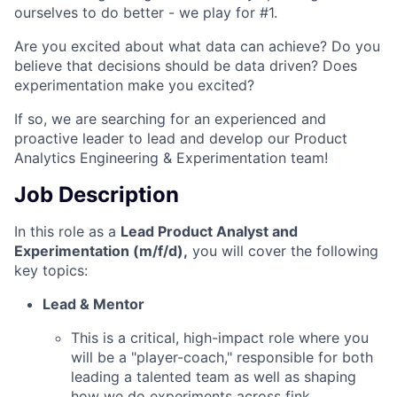
ourselves to do better - we play for #1.
Are you excited about what data can achieve? Do you
believe that decisions should be data driven? Does
experimentation make you excited?
If so, we are searching for an experienced and
proactive leader to lead and develop our Product
Analytics Engineering & Experimentation team!
Job Description
In this role as a
Lead Product Analyst and
Experimentation (m/f/d),
you will cover the following
key topics:
Lead & Mentor
This is a critical, high-impact role where you
will be a "player-coach," responsible for both
leading a talented team as well as shaping
how we do experiments across fink.