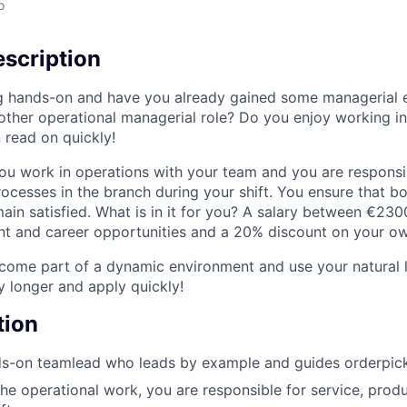
o
scription
g hands-on and have you already gained some managerial 
nother operational managerial role? Do you enjoy working i
 read on quickly!
ou work in operations with your team and you are responsib
rocesses in the branch during your shift. You ensure that b
in satisfied. What is in it for you? A salary between €23
 and career opportunities and a 20% discount on your own
ome part of a dynamic environment and use your natural le
y longer and apply quickly!
tion
s-on teamlead who leads by example and guides orderpicke
the operational work, you are responsible for service, produ