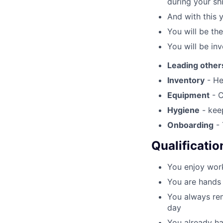
during your shi
And with this 
You will be th
You will be inv
Leading other
Inventory
- He
Equipment
- C
Hygiene
- keep
Onboarding
- 
Qualificatio
You enjoy work
You are hands 
You always rem
day
You already ha