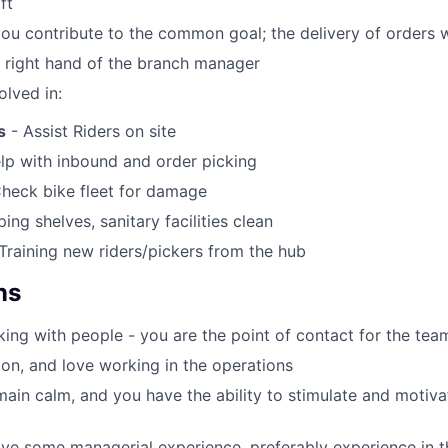
ft
you contribute to the common goal; the delivery of orders 
e right hand of the branch manager
olved in:
s
- Assist Riders on site
lp with inbound and order picking
heck bike fleet for damage
ing shelves, sanitary facilities clean
Training new riders/pickers from the hub
ns
ing with people - you are the point of contact for the tea
on, and love working in the operations
ain calm, and you have the ability to stimulate and motiv
ve some managerial experience, preferably experience in the