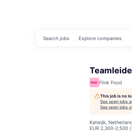
Search
jobs
Explore
companies
Teamleide
Flink Food
This job is no 
See open jobs a
See open jobs si
Katwijk, Netherlan
EUR 2,300-2,500 