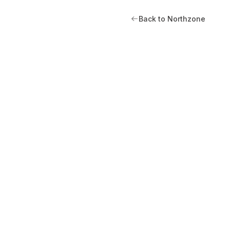
Back to Northzone