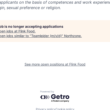
l applicants on the basis of competences and work experien
gin, sexual preference or religion.
job is no longer accepting applications
pen jobs at
Flink Food
.
en jobs similar to "
Teamleider (m/v/d)
"
Northzone
.
See more open positions at
Flink Food
Powered by Getro.com
Privacy policy
Cookie policy