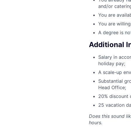
and/or caterin
You are availab
You are willin
A degree is no
Additional 
Salary in acc
holiday pay;
A scale-up env
Substantial gr
Head Office;
20% discount o
25 vacation da
Does this sound li
hours.