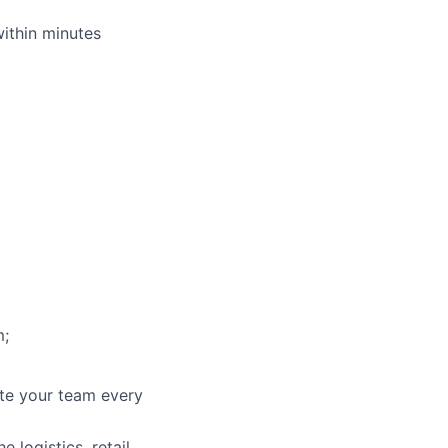
within minutes
m;
ate your team every
 logistics, retail