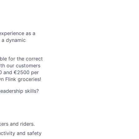
experience as a
n a dynamic
le for the correct
oth our customers
00 and €2500 per
 Flink groceries!
adership skills?
rs and riders.
ctivity and safety