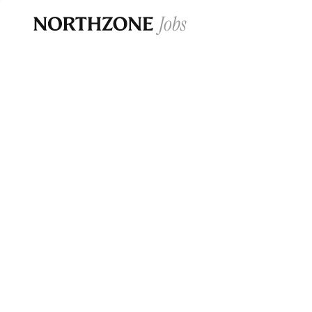
Opportun
Please note:
We are aware of fraudulent j
Please be advised that any Northzone recr
and that during our recruitment/joining pr
for individuals to pay for
0
jobs ·
0
companies