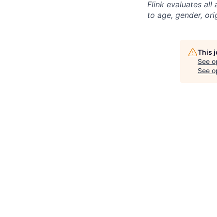
Flink evaluates al
to age, gender, ori
This 
See o
See op