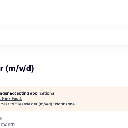
r (m/v/d)
longer accepting applications
t
Flink Food
.
milar to "
Teamleider (m/v/d)
"
Northzone
.
ds
/ month