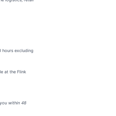
 hours excluding
e at the Flink
 you within 48