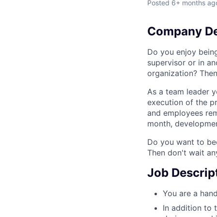
Posted
6+ months ag
Company De
Do you enjoy bein
supervisor or in a
organization? Then
As a team leader y
execution of the p
and employees rema
month, development
Do you want to bec
Then don't wait an
Job Descrip
You are a hand
In addition to 