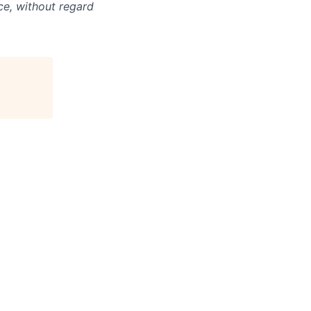
ce, without regard