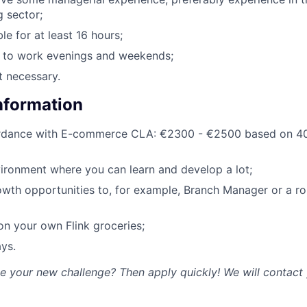
g sector;
le for at least 16 hours;
g to work evenings and weekends;
t necessary.
Information
ordance with E-commerce CLA: €2300 - €2500 based on 40
ironment where you can learn and develop a lot;
owth opportunities to, for example, Branch Manager or a rol
n your own Flink groceries;
ys.
ke your new challenge? Then apply quickly! We will contact