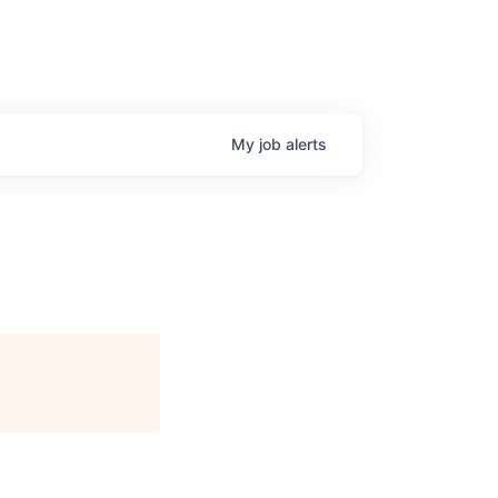
My
job
alerts