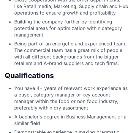
like Retail media, Marketing, Supply chain and Hub
operations to ensure growth and profitability
Building the company further by identifying
potential areas for optimization within category
management.
Being part of an energetic and experienced team.
The commercial team has a great mix of people
with all different backgrounds from the bigger
retailers and A-brand suppliers and tech firms.
Qualifications
You have 4+ years of relevant work experience as
a buyer, category manager or key account
manager within the food or non food industry,
preferably within dry assortment
A bachelor's degree in Business Management or a
similar field
Demonstrable experience in making pragmatic