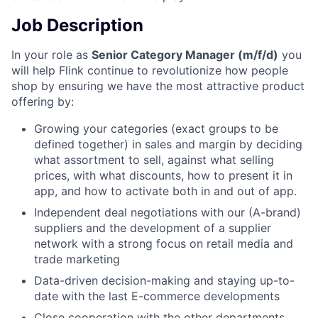
Job Description
In your role as
Senior Category Manager (m/f/d)
you
will help Flink continue to revolutionize how people
shop by ensuring we have the most attractive product
offering by:
Growing your categories (exact groups to be
defined together) in sales and margin by deciding
what assortment to sell, against what selling
prices, with what discounts, how to present it in
app, and how to activate both in and out of app.
Independent deal negotiations with our (A-brand)
suppliers and the development of a supplier
network with a strong focus on retail media and
trade marketing
Data-driven decision-making and staying up-to-
date with the last E-commerce developments
Close cooperation with the other departments,