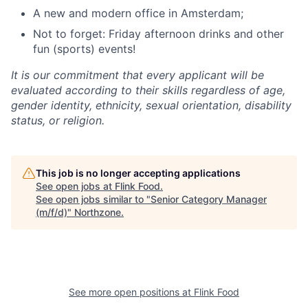
A new and modern office in Amsterdam;
Not to forget: Friday afternoon drinks and other
fun (sports) events!
It is our commitment that every applicant will be
evaluated according to their skills regardless of age,
gender identity, ethnicity, sexual orientation, disability
status, or religion.
This job is no longer accepting applications
See open jobs at
Flink Food
.
See open jobs similar to "
Senior Category Manager
(m/f/d)
"
Northzone
.
See more open positions at
Flink Food