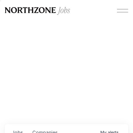
Opportunities
Please note:
We are aware of fraudulent job offers
circulating under our own brand name. Please be advised
that any Northzone recruitment will always involve in-
person interviews and that during our recruitment/joining
process, we will never ask for any fees/payments or for
individuals to pay for their own equipment or software.
0
jobs ·
0
companies
Jobs
Companies
My
alerts