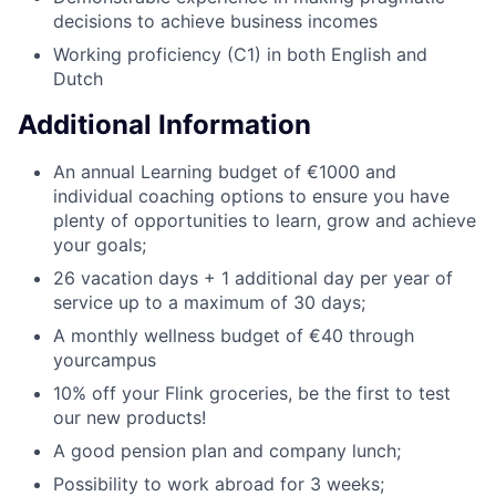
decisions to achieve business incomes
Working proficiency (C1) in both English and
Dutch
Additional Information
An annual Learning budget of €1000 and
individual coaching options to ensure you have
plenty of opportunities to learn, grow and achieve
your goals;
26 vacation days + 1 additional day per year of
service up to a maximum of 30 days;
A monthly wellness budget of €40 through
yourcampus
10% off your Flink groceries, be the first to test
our new products!
A good pension plan and company lunch;
Possibility to work abroad for 3 weeks;