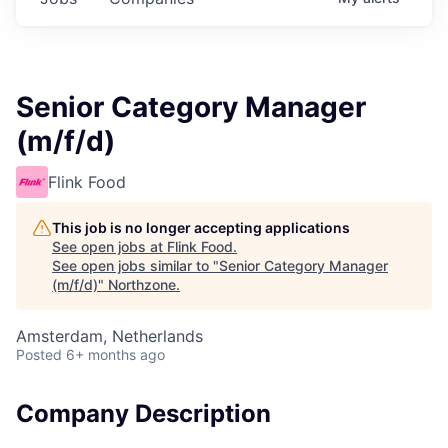
Senior Category Manager
(m/f/d)
Flink Food
This job is no longer accepting applications
See open jobs at
Flink Food
.
See open jobs similar to "
Senior Category Manager
(m/f/d)
"
Northzone
.
Amsterdam, Netherlands
Posted
6+ months ago
Company Description