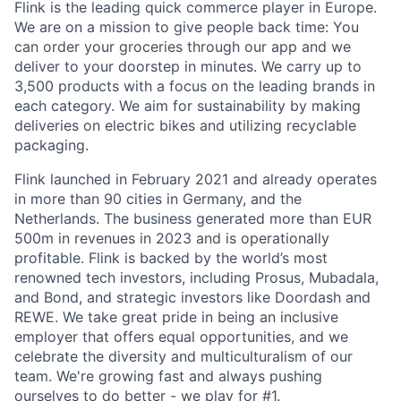
Flink is the leading quick commerce player in Europe.
We are on a mission to give people back time: You
can order your groceries through our app and we
deliver to your doorstep in minutes. We carry up to
3,500 products with a focus on the leading brands in
each category. We aim for sustainability by making
deliveries on electric bikes and utilizing recyclable
packaging.
Flink launched in February 2021 and already operates
in more than 90 cities in Germany, and the
Netherlands. The business generated more than EUR
500m in revenues in 2023 and is operationally
profitable. Flink is backed by the world’s most
renowned tech investors, including Prosus, Mubadala,
and Bond, and strategic investors like Doordash and
REWE. We take great pride in being an inclusive
employer that offers equal opportunities, and we
celebrate the diversity and multiculturalism of our
team. We're growing fast and always pushing
ourselves to do better - we play for #1.