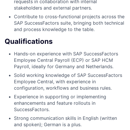
requests in collaboration with internal
stakeholders and external partners.
Contribute to cross-functional projects across the
SAP SuccessFactors suite, bringing both technical
and process knowledge to the table.
Qualifications
Hands-on experience with SAP SuccessFactors
Employee Central Payroll (ECP) or SAP HCM
Payroll, ideally for Germany and Netherlands.
Solid working knowledge of SAP SuccessFactors
Employee Central, with experience in
configuration, workflows and business rules.
Experience in supporting or implementing
enhancements and feature rollouts in
SuccessFactors.
Strong communication skills in English (written
and spoken); German is a plus.