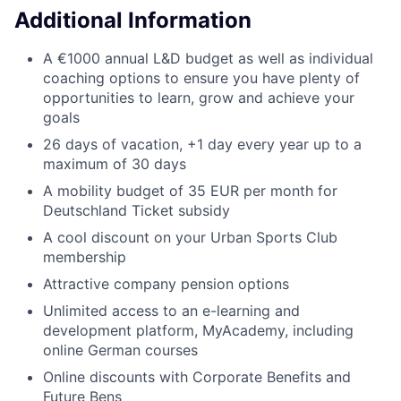
Additional Information
A €1000 annual L&D budget as well as individual
coaching options to ensure you have plenty of
opportunities to learn, grow and achieve your
goals
26 days of vacation, +1 day every year up to a
maximum of 30 days
A mobility budget of 35 EUR per month for
Deutschland Ticket subsidy
A cool discount on your Urban Sports Club
membership
Attractive company pension options
Unlimited access to an e-learning and
development platform, MyAcademy, including
online German courses
Online discounts with Corporate Benefits and
Future Bens