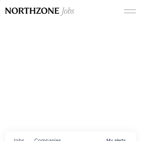
Opportunities
Please note:
We are aware of fraudulent job offers
circulating under our own brand name. Please be advised
that any Northzone recruitment will always involve in-
person interviews and that during our recruitment/joining
process, we will never ask for any fees/payments or for
individuals to pay for their own equipment or software.
0
jobs ·
0
companies
Jobs
Companies
My
alerts