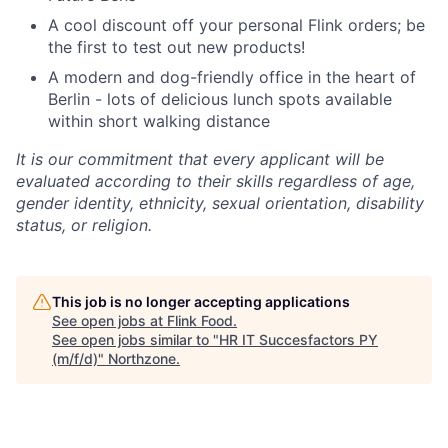
A cool discount off your personal Flink orders; be
the first to test out new products!
A modern and dog-friendly office in the heart of
Berlin - lots of delicious lunch spots available
within short walking distance
It is our commitment that every applicant will be
evaluated according to their skills regardless of age,
gender identity, ethnicity, sexual orientation, disability
status, or religion.
This job is no longer accepting applications
See open jobs at
Flink Food
.
See open jobs similar to "
HR IT Succesfactors PY
(m/f/d)
"
Northzone
.