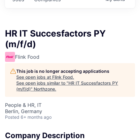
HR IT Succesfactors PY
(m/f/d)
Flink Food
This job is no longer accepting applications
See open jobs at
Flink Food
.
See open jobs similar to "
HR IT Succesfactors PY
(m/f/d)
"
Northzone
.
People & HR, IT
Berlin, Germany
Posted
6+ months ago
Company Description