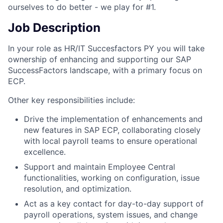
ourselves to do better - we play for #1.
Job Description
In your role as HR/IT Succesfactors PY you will take
ownership of enhancing and supporting our SAP
SuccessFactors landscape, with a primary focus on
ECP.
Other key responsibilities include:
Drive the implementation of enhancements and
new features in SAP ECP, collaborating closely
with local payroll teams to ensure operational
excellence.
Support and maintain Employee Central
functionalities, working on configuration, issue
resolution, and optimization.
Act as a key contact for day-to-day support of
payroll operations, system issues, and change