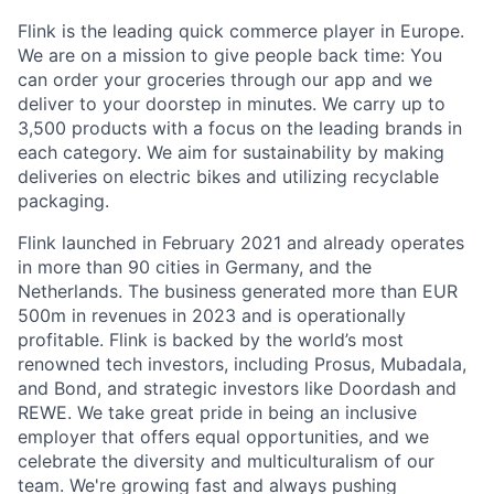
Flink is the leading quick commerce player in Europe.
We are on a mission to give people back time: You
can order your groceries through our app and we
deliver to your doorstep in minutes. We carry up to
3,500 products with a focus on the leading brands in
each category. We aim for sustainability by making
deliveries on electric bikes and utilizing recyclable
packaging.
Flink launched in February 2021 and already operates
in more than 90 cities in Germany, and the
Netherlands. The business generated more than EUR
500m in revenues in 2023 and is operationally
profitable. Flink is backed by the world’s most
renowned tech investors, including Prosus, Mubadala,
and Bond, and strategic investors like Doordash and
REWE. We take great pride in being an inclusive
employer that offers equal opportunities, and we
celebrate the diversity and multiculturalism of our
team. We're growing fast and always pushing