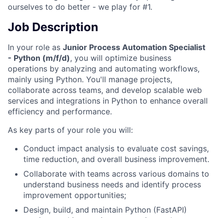
ourselves to do better - we play for #1.
Job Description
In your role as
Junior Process Automation Specialist
- Python (m/f/d)
, you will optimize business
operations by analyzing and automating workflows,
mainly using Python. You'll manage projects,
collaborate across teams, and develop scalable web
services and integrations in Python to enhance overall
efficiency and performance.
As key parts of your role you will:
Conduct impact analysis to evaluate cost savings,
time reduction, and overall business improvement.
Collaborate with teams across various domains to
understand business needs and identify process
improvement opportunities;
Design, build, and maintain Python (FastAPI)