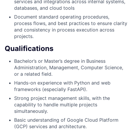
services and integrations across internal systems,
databases, and cloud tools
Document standard operating procedures,
process flows, and best practices to ensure clarity
and consistency in process execution across
projects.
Qualifications
Bachelor’s or Master’s degree in Business
Administration, Management, Computer Science,
or a related field.
Hands-on experience with Python and web
frameworks (especially FastAPI).
Strong project management skills, with the
capability to handle multiple projects
simultaneously.
Basic understanding of Google Cloud Platform
(GCP) services and architecture.