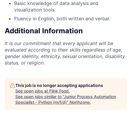
Basic knowledge of data analysis and
visualization tools.
Fluency in English, both written and verbal.
Additional Information
It is our commitment that every applicant will be
evaluated according to their skills regardless of age,
gender identity, ethnicity, sexual orientation, disability
status, or religion.
This job is no longer accepting applications
See open jobs at
Flink Food
.
See open jobs similar to "
Junior Process Automation
Specialist - Python (m/f/d)
"
Northzone
.