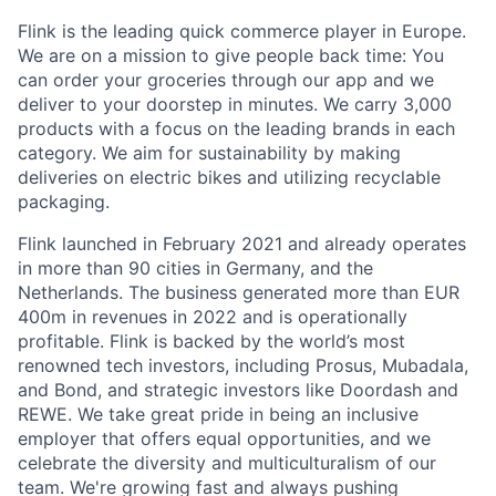
Flink is the leading quick commerce player in Europe.
We are on a mission to give people back time: You
can order your groceries through our app and we
deliver to your doorstep in minutes. We carry 3,000
products with a focus on the leading brands in each
category. We aim for sustainability by making
deliveries on electric bikes and utilizing recyclable
packaging.
Flink launched in February 2021 and already operates
in more than 90 cities in Germany, and the
Netherlands. The business generated more than EUR
400m in revenues in 2022 and is operationally
profitable. Flink is backed by the world’s most
renowned tech investors, including Prosus, Mubadala,
and Bond, and strategic investors like Doordash and
REWE. We take great pride in being an inclusive
employer that offers equal opportunities, and we
celebrate the diversity and multiculturalism of our
team. We're growing fast and always pushing