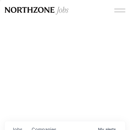
Opportunities
Please note:
We are aware of fraudulent job offers
circulating under our own brand name. Please be advised
that any Northzone recruitment will always involve in-
person interviews and that during our recruitment/joining
process, we will never ask for any fees/payments or for
individuals to pay for their own equipment or software.
0
jobs ·
0
companies
Jobs
Companies
My
alerts