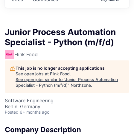
Junior Process Automation
Specialist - Python (m/f/d)
Flink Food
This job is no longer accepting applications
See open jobs at
Flink Food
.
See open jobs similar to "
Junior Process Automation
Specialist - Python (m/f/d)
"
Northzone
.
Software Engineering
Berlin, Germany
Posted
6+ months ago
Company Description