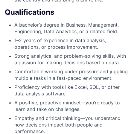
Qualifications
A bachelor’s degree in Business, Management,
Engineering, Data Analytics, or a related field.
1–2 years of experience in data analysis,
operations, or process improvement.
Strong analytical and problem-solving skills, with
a passion for making decisions based on data.
Comfortable working under pressure and juggling
multiple tasks in a fast-paced environment.
Proficiency with tools like Excel, SQL, or other
data analysis software.
A positive, proactive mindset—you’re ready to
learn and take on challenges.
Empathy and critical thinking—you understand
how decisions impact both people and
performance.