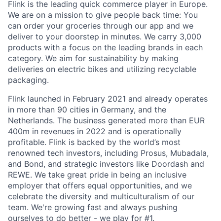
Flink is the leading quick commerce player in Europe.
We are on a mission to give people back time: You
can order your groceries through our app and we
deliver to your doorstep in minutes. We carry 3,000
products with a focus on the leading brands in each
category. We aim for sustainability by making
deliveries on electric bikes and utilizing recyclable
packaging.
Flink launched in February 2021 and already operates
in more than 90 cities in Germany, and the
Netherlands. The business generated more than EUR
400m in revenues in 2022 and is operationally
profitable. Flink is backed by the world’s most
renowned tech investors, including Prosus, Mubadala,
and Bond, and strategic investors like Doordash and
REWE. We take great pride in being an inclusive
employer that offers equal opportunities, and we
celebrate the diversity and multiculturalism of our
team. We're growing fast and always pushing
ourselves to do better - we play for #1.