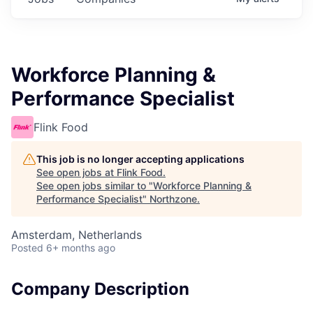
Workforce Planning &
Performance Specialist
Flink Food
This job is no longer accepting applications
See open jobs at
Flink Food
.
See open jobs similar to "
Workforce Planning &
Performance Specialist
"
Northzone
.
Amsterdam, Netherlands
Posted
6+ months ago
Company Description