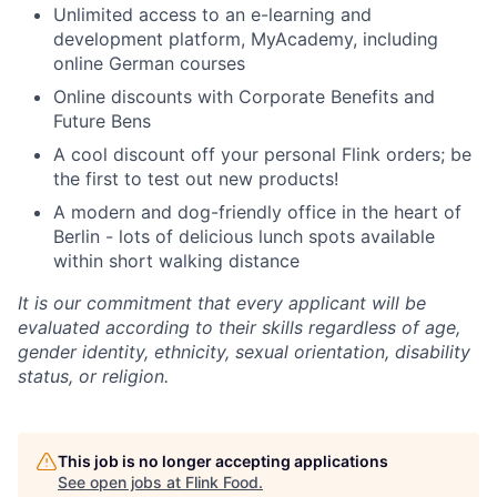
Unlimited access to an e-learning and
development platform, MyAcademy, including
online German courses
Online discounts with Corporate Benefits and
Future Bens
A cool discount off your personal Flink orders; be
the first to test out new products!
A modern and dog-friendly office in the heart of
Berlin - lots of delicious lunch spots available
within short walking distance
It is our commitment that every applicant will be
evaluated according to their skills regardless of age,
gender identity, ethnicity, sexual orientation, disability
status, or religion.
This job is no longer accepting applications
See open jobs at
Flink Food
.