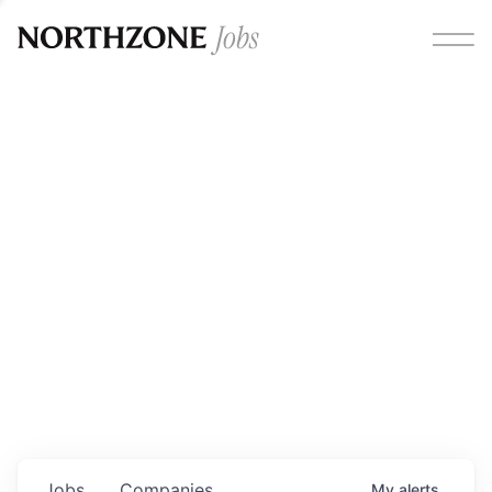
Opportunities
Please note:
We are aware of fraudulent job offers
circulating under our own brand name. Please be advised
that any Northzone recruitment will always involve in-
person interviews and that during our recruitment/joining
process, we will never ask for any fees/payments or for
individuals to pay for their own equipment or software.
0
jobs ·
0
companies
Jobs
Companies
My
alerts