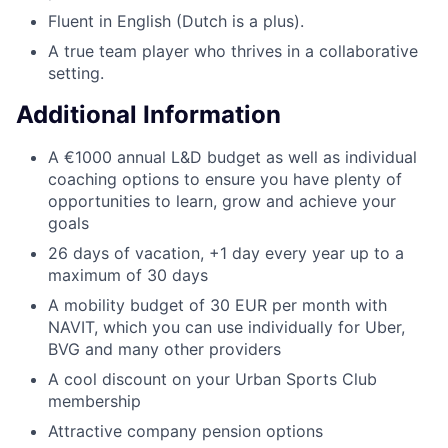
Fluent in English (Dutch is a plus).
A true team player who thrives in a collaborative
setting.
Additional Information
A €1000 annual L&D budget as well as individual
coaching options to ensure you have plenty of
opportunities to learn, grow and achieve your
goals
26 days of vacation, +1 day every year up to a
maximum of 30 days
A mobility budget of 30 EUR per month with
NAVIT, which you can use individually for Uber,
BVG and many other providers
A cool discount on your Urban Sports Club
membership
Attractive company pension options