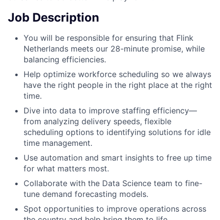
Job Description
You will be responsible for ensuring that Flink
Netherlands meets our 28-minute promise, while
balancing efficiencies.
Help optimize workforce scheduling so we always
have the right people in the right place at the right
time.
Dive into data to improve staffing efficiency—
from analyzing delivery speeds, flexible
scheduling options to identifying solutions for idle
time management.
Use automation and smart insights to free up time
for what matters most.
Collaborate with the Data Science team to fine-
tune demand forecasting models.
Spot opportunities to improve operations across
the country and help bring them to life.