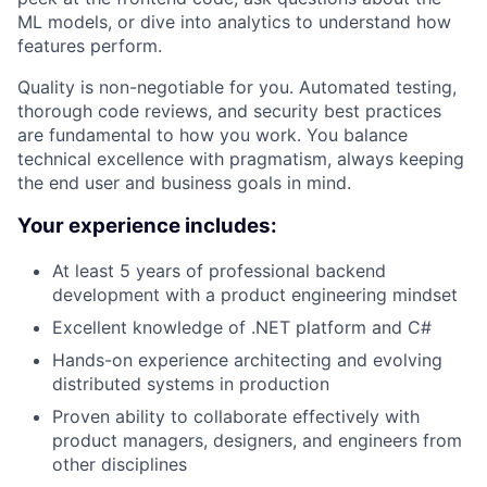
ML models, or dive into analytics to understand how
features perform.
Quality is non-negotiable for you. Automated testing,
thorough code reviews, and security best practices
are fundamental to how you work. You balance
technical excellence with pragmatism, always keeping
the end user and business goals in mind.
Your experience includes:
At least 5 years of professional backend
development with a product engineering mindset
Excellent knowledge of .NET platform and C#
Hands-on experience architecting and evolving
distributed systems in production
Proven ability to collaborate effectively with
product managers, designers, and engineers from
other disciplines