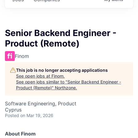
Senior Backend Engineer -
Product (Remote)
Finom
This job is no longer accepting applications
See open jobs at
Finom
.
See open jobs similar to "
Senior Backend Engineer -
Product (Remote)
"
Northzone
.
Software Engineering, Product
Cyprus
Posted
on Mar 19, 2026
About Finom