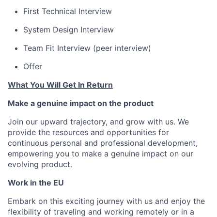
First Technical Interview
System Design Interview
Team Fit Interview (peer interview)
Offer
What You Will Get In Return
Make a genuine impact on the product
Join our upward trajectory, and grow with us. We
provide the resources and opportunities for
continuous personal and professional development,
empowering you to make a genuine impact on our
evolving product.
Work in the EU
Embark on this exciting journey with us and enjoy the
flexibility of traveling and working remotely or in a