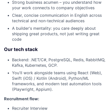
Strong business acumen – you understand how
your work connects to company objectives
Clear, concise communication in English across
technical and non-technical audiences
A builder's mentality: you care deeply about
shipping great products, not just writing great
code
Our tech stack
Backend: .NET/C#, PostgreSQL, Redis, RabbitMQ,
Kafka, Kubernetes, GCP.
You'll work alongside teams using React (Web),
Swift (iOS) / Kotlin (Android), Python/ML
frameworks, and modern test automation tools
(Playwright, Appium).
Recruitment flow:
Recruiter Interview