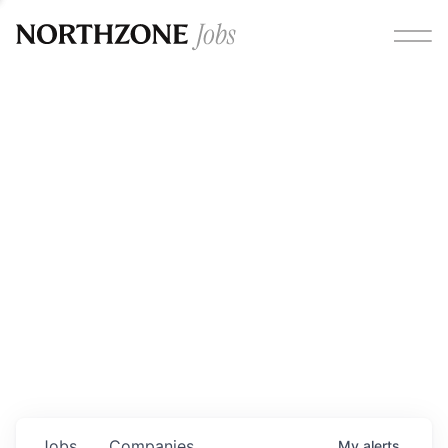
Opportunities
Please note:
We are aware of fraudulent job offers
circulating under our own brand name. Please be advised
that any Northzone recruitment will always involve in-
person interviews and that during our recruitment/joining
process, we will never ask for any fees/payments or for
individuals to pay for their own equipment or software.
0
jobs ·
0
companies
Jobs
Companies
My
alerts