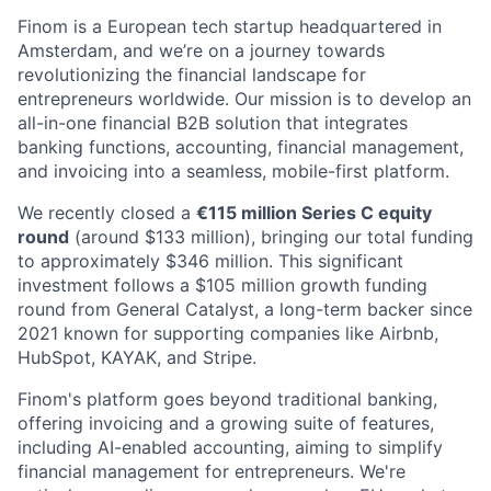
Finom is a European tech startup headquartered in
Amsterdam, and we’re on a journey towards
revolutionizing the financial landscape for
entrepreneurs worldwide. Our mission is to develop an
all-in-one financial B2B solution that integrates
banking functions, accounting, financial management,
and invoicing into a seamless, mobile-first platform.
We recently closed a
€115 million Series C equity
round
(around $133 million), bringing our total funding
to approximately $346 million. This significant
investment follows a $105 million growth funding
round from General Catalyst, a long-term backer since
2021 known for supporting companies like Airbnb,
HubSpot, KAYAK, and Stripe.
Finom's platform goes beyond traditional banking,
offering invoicing and a growing suite of features,
including AI-enabled accounting, aiming to simplify
financial management for entrepreneurs. We're