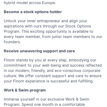
hybrid model across Europe.
Become a stock options holder
Unlock your inner entrepreneur and align your
aspirations with ours through our Stock Options
Program. This exciting opportunity is available to
every team member, from junior team members to our
founders.
Receive unwavering support and care
Finom stands by you at every step, embodying our
commitment to your well-being and success reflected
in our modern, friendly, and eco-conscious corporate
culture. We offer constant support and care to ensure
your Finom experience is successful and fulfilling.
Work & Swim program
Immerse yourself in our exclusive Work & Swim
Program. Spend one month in a comfortable