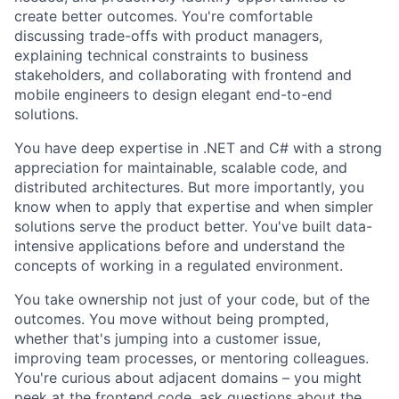
create better outcomes. You're comfortable
discussing trade-offs with product managers,
explaining technical constraints to business
stakeholders, and collaborating with frontend and
mobile engineers to design elegant end-to-end
solutions.
You have deep expertise in .NET and C# with a strong
appreciation for maintainable, scalable code, and
distributed architectures. But more importantly, you
know when to apply that expertise and when simpler
solutions serve the product better. You've built data-
intensive applications before and understand the
concepts of working in a regulated environment.
You take ownership not just of your code, but of the
outcomes. You move without being prompted,
whether that's jumping into a customer issue,
improving team processes, or mentoring colleagues.
You're curious about adjacent domains – you might
peek at the frontend code, ask questions about the