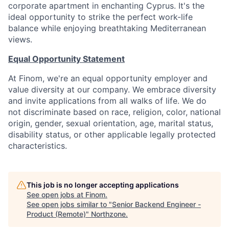
corporate apartment in enchanting Cyprus. It's the
ideal opportunity to strike the perfect work-life
balance while enjoying breathtaking Mediterranean
views.
Equal Opportunity Statement
At Finom, we're an equal opportunity employer and
value diversity at our company. We embrace diversity
and invite applications from all walks of life. We do
not discriminate based on race, religion, color, national
origin, gender, sexual orientation, age, marital status,
disability status, or other applicable legally protected
characteristics.
This job is no longer accepting applications
See open jobs at
Finom
.
See open jobs similar to "
Senior Backend Engineer -
Product (Remote)
"
Northzone
.