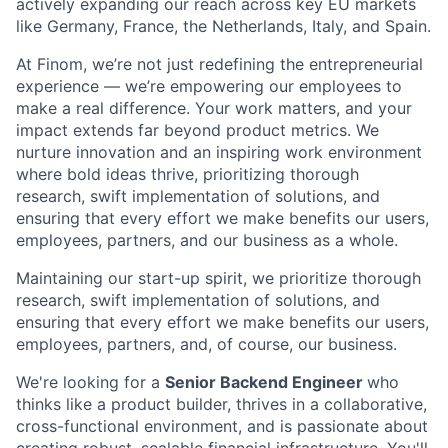
actively expanding our reach across key EU markets
like Germany, France, the Netherlands, Italy, and Spain.
At Finom, we’re not just redefining the entrepreneurial
experience — we’re empowering our employees to
make a real difference. Your work matters, and your
impact extends far beyond product metrics. We
nurture innovation and an inspiring work environment
where bold ideas thrive, prioritizing thorough
research, swift implementation of solutions, and
ensuring that every effort we make benefits our users,
employees, partners, and our business as a whole.
Maintaining our start-up spirit, we prioritize thorough
research, swift implementation of solutions, and
ensuring that every effort we make benefits our users,
employees, partners, and, of course, our business.
We're looking for a
Senior Backend Engineer
who
thinks like a product builder, thrives in a collaborative,
cross-functional environment, and is passionate about
creating robust, scalable financial infrastructure. You'll