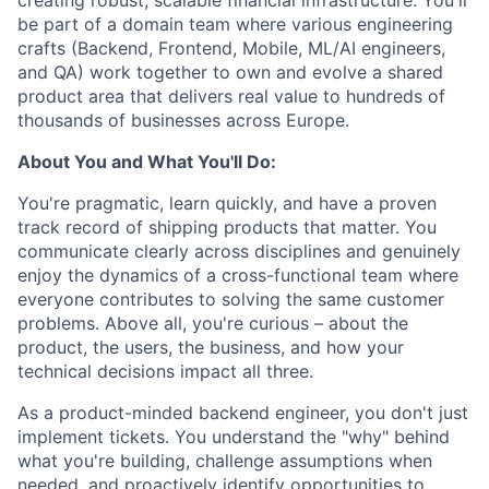
be part of a domain team where various engineering
crafts (Backend, Frontend, Mobile, ML/AI engineers,
and QA) work together to own and evolve a shared
product area that delivers real value to hundreds of
thousands of businesses across Europe.
About You and What You'll Do:
You're pragmatic, learn quickly, and have a proven
track record of shipping products that matter. You
communicate clearly across disciplines and genuinely
enjoy the dynamics of a cross-functional team where
everyone contributes to solving the same customer
problems. Above all, you're curious – about the
product, the users, the business, and how your
technical decisions impact all three.
As a product-minded backend engineer, you don't just
implement tickets. You understand the "why" behind
what you're building, challenge assumptions when
needed, and proactively identify opportunities to