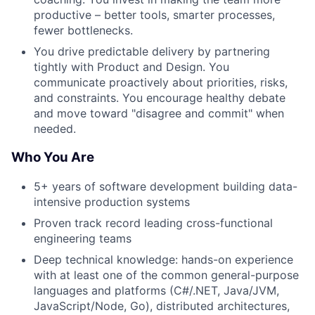
productive – better tools, smarter processes,
fewer bottlenecks.
You drive predictable delivery by partnering
tightly with Product and Design. You
communicate proactively about priorities, risks,
and constraints. You encourage healthy debate
and move toward "disagree and commit" when
needed.
Who You Are
5+ years of software development building data-
intensive production systems
Proven track record leading cross-functional
engineering teams
Deep technical knowledge: hands-on experience
with at least one of the common general-purpose
languages and platforms (C#/.NET, Java/JVM,
JavaScript/Node, Go), distributed architectures,