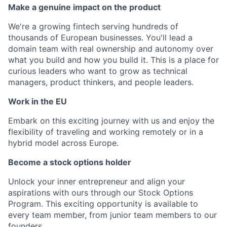
Make a genuine impact on the product
We're a growing fintech serving hundreds of
thousands of European businesses. You'll lead a
domain team with real ownership and autonomy over
what you build and how you build it. This is a place for
curious leaders who want to grow as technical
managers, product thinkers, and people leaders.
Work in the EU
Embark on this exciting journey with us and enjoy the
flexibility of traveling and working remotely or in a
hybrid model across Europe.
Become a stock options holder
Unlock your inner entrepreneur and align your
aspirations with ours through our Stock Options
Program. This exciting opportunity is available to
every team member, from junior team members to our
founders.