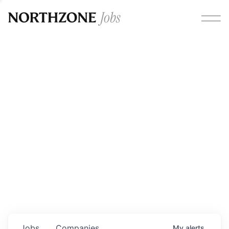
Opportunities
Please note:
We are aware of fraudulent job offers
circulating under our own brand name. Please be advised
that any Northzone recruitment will always involve in-
person interviews and that during our recruitment/joining
process, we will never ask for any fees/payments or for
individuals to pay for their own equipment or software.
0
jobs ·
0
companies
Jobs
Companies
My
alerts