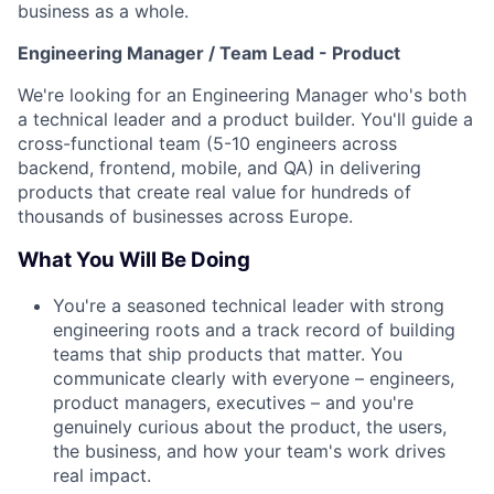
business as a whole.
Engineering Manager / Team Lead - Product
We're looking for an Engineering Manager who's both
a technical leader and a product builder. You'll guide a
cross-functional team (5-10 engineers across
backend, frontend, mobile, and QA) in delivering
products that create real value for hundreds of
thousands of businesses across Europe.
What You Will Be Doing
You're a seasoned technical leader with strong
engineering roots and a track record of building
teams that ship products that matter. You
communicate clearly with everyone – engineers,
product managers, executives – and you're
genuinely curious about the product, the users,
the business, and how your team's work drives
real impact.