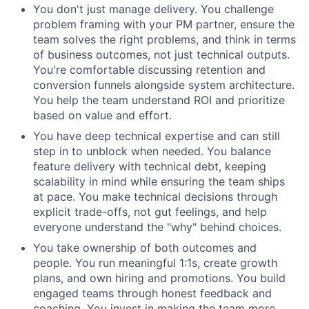
You don't just manage delivery. You challenge
problem framing with your PM partner, ensure the
team solves the right problems, and think in terms
of business outcomes, not just technical outputs.
You're comfortable discussing retention and
conversion funnels alongside system architecture.
You help the team understand ROI and prioritize
based on value and effort.
You have deep technical expertise and can still
step in to unblock when needed. You balance
feature delivery with technical debt, keeping
scalability in mind while ensuring the team ships
at pace. You make technical decisions through
explicit trade-offs, not gut feelings, and help
everyone understand the "why" behind choices.
You take ownership of both outcomes and
people. You run meaningful 1:1s, create growth
plans, and own hiring and promotions. You build
engaged teams through honest feedback and
coaching. You invest in making the team more