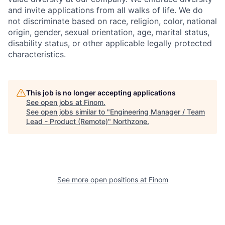
and invite applications from all walks of life. We do
not discriminate based on race, religion, color, national
origin, gender, sexual orientation, age, marital status,
disability status, or other applicable legally protected
characteristics.
This job is no longer accepting applications
See open jobs at
Finom
.
See open jobs similar to "
Engineering Manager / Team
Lead - Product (Remote)
"
Northzone
.
See more open positions at
Finom