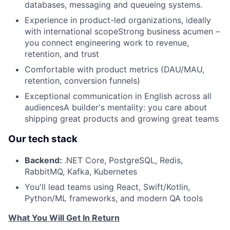
databases, messaging and queueing systems.
Experience in product-led organizations, ideally
with international scopeStrong business acumen –
you connect engineering work to revenue,
retention, and trust
Comfortable with product metrics (DAU/MAU,
retention, conversion funnels)
Exceptional communication in English across all
audiencesA builder's mentality: you care about
shipping great products and growing great teams
Our tech stack
Backend:
.NET Core, PostgreSQL, Redis,
RabbitMQ, Kafka, Kubernetes
You'll lead teams using React, Swift/Kotlin,
Python/ML frameworks, and modern QA tools
What You Will Get In Return