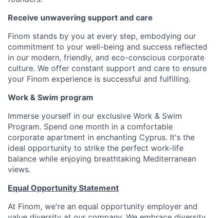
Receive unwavering support and care
Finom stands by you at every step, embodying our
commitment to your well-being and success reflected
in our modern, friendly, and eco-conscious corporate
culture. We offer constant support and care to ensure
your Finom experience is successful and fulfilling.
Work & Swim program
Immerse yourself in our exclusive Work & Swim
Program. Spend one month in a comfortable
corporate apartment in enchanting Cyprus. It's the
ideal opportunity to strike the perfect work-life
balance while enjoying breathtaking Mediterranean
views.
Equal Opportunity Statement
At Finom, we're an equal opportunity employer and
value diversity at our company. We embrace diversity