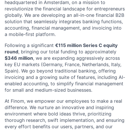
headquartered in Amsterdam, on a mission to
revolutionize the financial landscape for entrepreneurs
globally. We are developing an all-in-one financial B2B
solution that seamlessly integrates banking functions,
accounting, financial management, and invoicing into
a mobile-first platform.
Following a significant
€115 million Series C equity
round
, bringing our total funding to approximately
$346 million
, we are expanding aggressively across
key EU markets (Germany, France, Netherlands, Italy,
Spain). We go beyond traditional banking, offering
invoicing and a growing suite of features, including AI-
enabled accounting, to simplify financial management
for small and medium-sized businesses.
At Finom, we empower our employees to make a real
difference. We nurture an innovative and inspiring
environment where bold ideas thrive, prioritizing
thorough research, swift implementation, and ensuring
every effort benefits our users, partners, and our