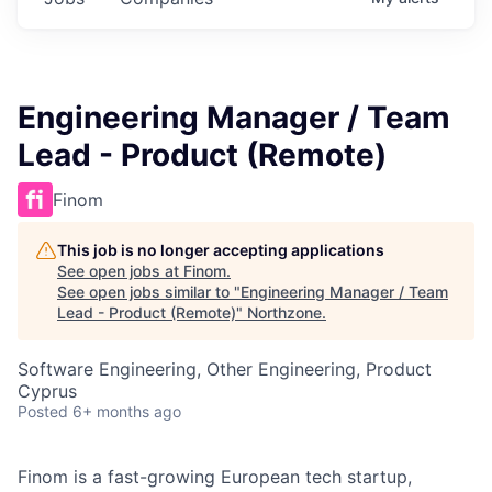
Engineering Manager / Team
Lead - Product (Remote)
Finom
This job is no longer accepting applications
See open jobs at
Finom
.
See open jobs similar to "
Engineering Manager / Team
Lead - Product (Remote)
"
Northzone
.
Software Engineering, Other Engineering, Product
Cyprus
Posted
6+ months ago
Finom is a fast-growing European tech startup,