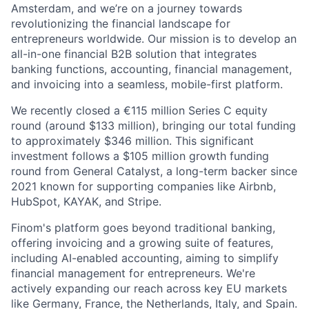
Amsterdam, and we’re on a journey towards
revolutionizing the financial landscape for
entrepreneurs worldwide. Our mission is to develop an
all-in-one financial B2B solution that integrates
banking functions, accounting, financial management,
and invoicing into a seamless, mobile-first platform.
We recently closed a €115 million Series C equity
round (around $133 million), bringing our total funding
to approximately $346 million. This significant
investment follows a $105 million growth funding
round from General Catalyst, a long-term backer since
2021 known for supporting companies like Airbnb,
HubSpot, KAYAK, and Stripe.
Finom's platform goes beyond traditional banking,
offering invoicing and a growing suite of features,
including AI-enabled accounting, aiming to simplify
financial management for entrepreneurs. We're
actively expanding our reach across key EU markets
like Germany, France, the Netherlands, Italy, and Spain.