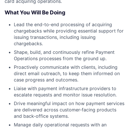
card acquiring operations.
What You Will Be Doing
Lead the end-to-end processing of acquiring
chargebacks while providing essential support for
issuing transactions, including issuing
chargebacks.
Shape, build, and continuously refine Payment
Operations processes from the ground up.
Proactively communicate with clients, including
direct email outreach, to keep them informed on
case progress and outcomes.
Liaise with payment infrastructure providers to
escalate requests and monitor issue resolution.
Drive meaningful impact on how payment services
are delivered across customer-facing products
and back-office systems.
Manage daily operational requests with an