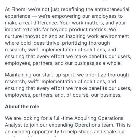
At Finom, we’re not just redefining the entrepreneurial
experience — we’re empowering our employees to
make a real difference. Your work matters, and your
impact extends far beyond product metrics. We
nurture innovation and an inspiring work environment
where bold ideas thrive, prioritizing thorough
research, swift implementation of solutions, and
ensuring that every effort we make benefits our users,
employees, partners, and our business as a whole.
Maintaining our start-up spirit, we prioritize thorough
research, swift implementation of solutions, and
ensuring that every effort we make benefits our users,
employees, partners, and, of course, our business.
About the role
We are looking for a full-time Acquiring Operations
Analyst to join our expanding Operations team. This is
an exciting opportunity to help shape and scale our