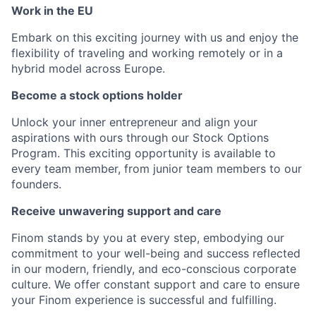
Work in the EU
Embark on this exciting journey with us and enjoy the
flexibility of traveling and working remotely or in a
hybrid model across Europe.
Become a stock options holder
Unlock your inner entrepreneur and align your
aspirations with ours through our Stock Options
Program. This exciting opportunity is available to
every team member, from junior team members to our
founders.
Receive unwavering support and care
Finom stands by you at every step, embodying our
commitment to your well-being and success reflected
in our modern, friendly, and eco-conscious corporate
culture. We offer constant support and care to ensure
your Finom experience is successful and fulfilling.