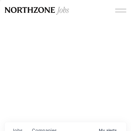
Opportunities
Please note:
We are aware of fraudulent job offers
circulating under our own brand name. Please be advised
that any Northzone recruitment will always involve in-
person interviews and that during our recruitment/joining
process, we will never ask for any fees/payments or for
individuals to pay for their own equipment or software.
0
jobs ·
0
companies
Jobs
Companies
My
alerts