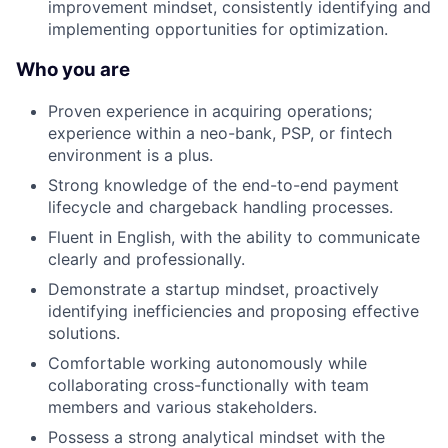
improvement mindset, consistently identifying and
implementing opportunities for optimization.
Who you are
Proven experience in acquiring operations;
experience within a neo-bank, PSP, or fintech
environment is a plus.
Strong knowledge of the end-to-end payment
lifecycle and chargeback handling processes.
Fluent in English, with the ability to communicate
clearly and professionally.
Demonstrate a startup mindset, proactively
identifying inefficiencies and proposing effective
solutions.
Comfortable working autonomously while
collaborating cross-functionally with team
members and various stakeholders.
Possess a strong analytical mindset with the