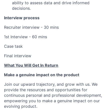
ability to assess data and drive informed
decisions.
Interview process
Recruiter interview - 30 mins
1st Interview - 60 mins
Case task
Final interview
What You Will Get In Return
Make a genuine impact on the product
Join our upward trajectory, and grow with us. We
provide the resources and opportunities for
continuous personal and professional development,
empowering you to make a genuine impact on our
evolving product.