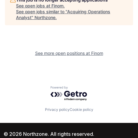
See open jobs at
Finom
.
See open jobs similar to "
Acquiring Operations
Analyst
"
Northzone
.
See more open positions at
Finom
Powered by Getro.com
Privacy policy
Cookie policy
© 2026 Northzone. All rights reserved.