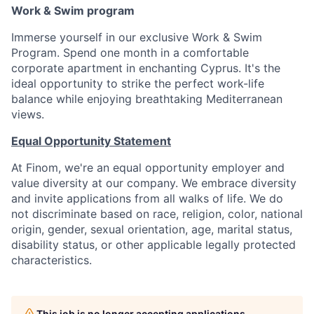
Work & Swim program
Immerse yourself in our exclusive Work & Swim
Program. Spend one month in a comfortable
corporate apartment in enchanting Cyprus. It's the
ideal opportunity to strike the perfect work-life
balance while enjoying breathtaking Mediterranean
views.
Equal Opportunity Statement
At Finom, we're an equal opportunity employer and
value diversity at our company. We embrace diversity
and invite applications from all walks of life. We do
not discriminate based on race, religion, color, national
origin, gender, sexual orientation, age, marital status,
disability status, or other applicable legally protected
characteristics.
This job is no longer accepting applications