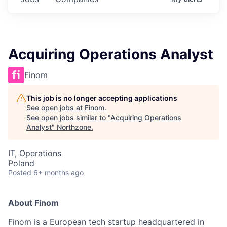
Acquiring Operations Analyst
Finom
This job is no longer accepting applications
See open jobs at
Finom
.
See open jobs similar to "
Acquiring Operations
Analyst
"
Northzone
.
IT, Operations
Poland
Posted
6+ months ago
About Finom
Finom is a European tech startup headquartered in