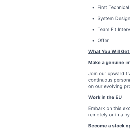
First Technical
System Design
Team Fit Inter
Offer
What You Will Get
Make a genuine im
Join our upward tr
continuous person
on our evolving pr
Work in the EU
Embark on this exci
remotely or in a h
Become a stock op