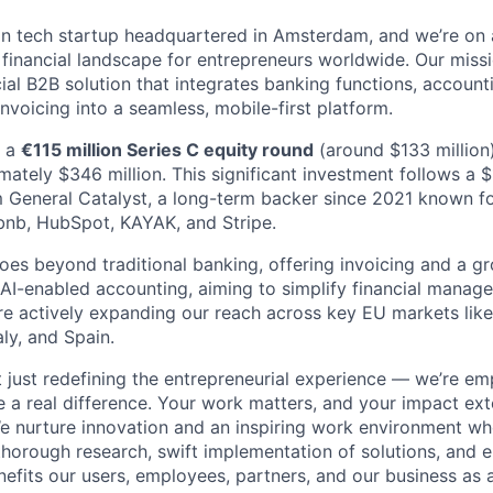
n tech startup headquartered in Amsterdam, and we’re on 
e financial landscape for entrepreneurs worldwide. Our miss
cial B2B solution that integrates banking functions, accounti
voicing into a seamless, mobile-first platform.
d a
€115 million Series C equity round
(around $133 million)
mately $346 million. This significant investment follows a 
 General Catalyst, a long-term backer since 2021 known f
bnb, HubSpot, KAYAK, and Stripe.
oes beyond traditional banking, offering invoicing and a gr
g AI-enabled accounting, aiming to simplify financial manag
re actively expanding our reach across key EU markets lik
aly, and Spain.
t just redefining the entrepreneurial experience — we’re e
a real difference. Your work matters, and your impact ex
e nurture innovation and an inspiring work environment wh
g thorough research, swift implementation of solutions, and 
efits our users, employees, partners, and our business as 