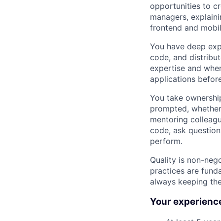
opportunities to c
managers, explaini
frontend and mobil
You have deep expe
code, and distribu
expertise and when
applications befor
You take ownership
prompted, whether 
mentoring colleagu
code, ask question
perform.
Quality is non-neg
practices are fund
always keeping the
Your experience