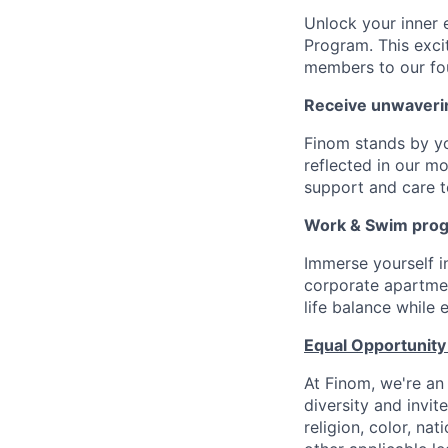
Unlock your inner 
Program. This exci
members to our fo
Receive unwaveri
Finom stands by y
reflected in our m
support and care to
Work & Swim pro
Immerse yourself 
corporate apartment
life balance while
Equal Opportunity
At Finom, we're an
diversity and invit
religion, color, nat