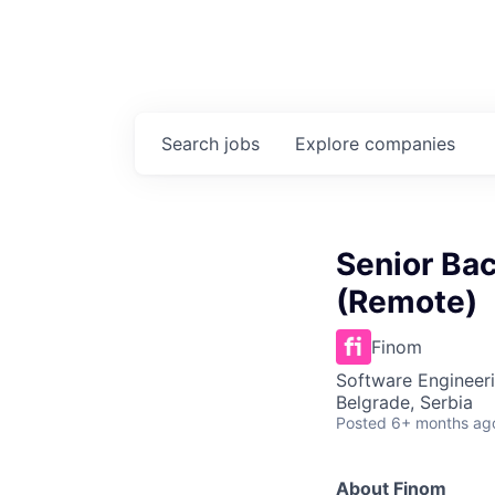
Search
jobs
Explore
companies
Senior Ba
(Remote)
Finom
Software Engineeri
Belgrade, Serbia
Posted
6+ months ag
About Finom