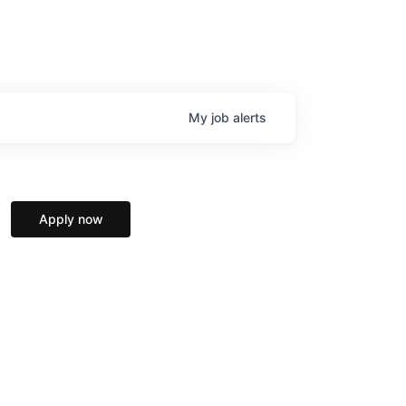
My
job
alerts
Apply now