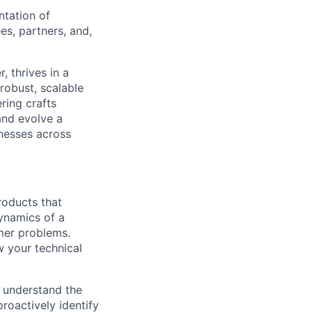
ntation of
es, partners, and,
, thrives in a
robust, scalable
ring crafts
and evolve a
inesses across
roducts that
ynamics of a
mer problems.
w your technical
 understand the
roactively identify