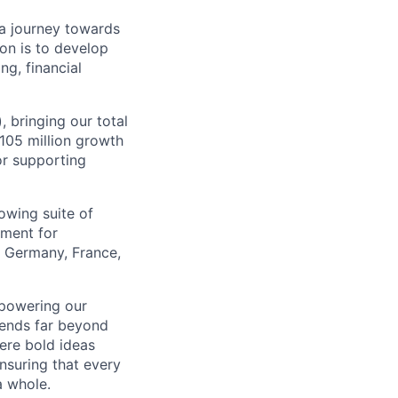
a journey towards
ion is to develop
ng, financial
, bringing our total
$105 million growth
or supporting
owing suite of
ement for
e Germany, France,
mpowering our
tends far beyond
ere bold ideas
ensuring that every
a whole.