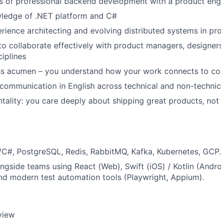
rs of professional backend development with a product eng
wledge of .NET platform and C#
ience architecting and evolving distributed systems in pr
 to collaborate effectively with product managers, designer
ciplines
ss acumen – you understand how your work connects to c
 communication in English across technical and non-techni
ntality: you care deeply about shipping great products, not 
C#, PostgreSQL, Redis, RabbitMQ, Kafka, Kubernetes, GCP.
ongside teams using React (Web), Swift (iOS) / Kotlin (Andr
d modern test automation tools (Playwright, Appium).
rview