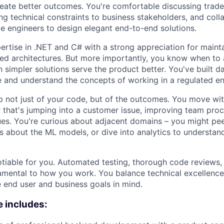
reate better outcomes. You're comfortable discussing trade
ng technical constraints to business stakeholders, and coll
e engineers to design elegant end-to-end solutions.
rtise in .NET and C# with a strong appreciation for mainta
ted architectures. But more importantly, you know when to 
 simpler solutions serve the product better. You've built da
e and understand the concepts of working in a regulated e
 not just of your code, but of the outcomes. You move wi
that's jumping into a customer issue, improving team proc
es. You're curious about adjacent domains – you might pee
s about the ML models, or dive into analytics to understan
otiable for you. Automated testing, thorough code reviews,
amental to how you work. You balance technical excellenc
 end user and business goals in mind.
 includes: