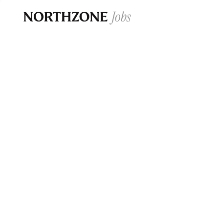
Opportun
Please note:
We are aware of fraudulent j
Please be advised that any Northzone recr
and that during our recruitment/joining pr
for individuals to pay for
0
jobs ·
0
companies