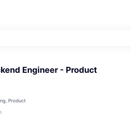
ckend Engineer - Product
ng, Product
o