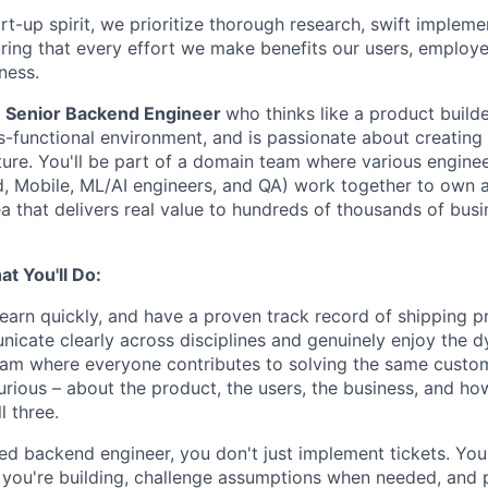
rt-up spirit, we prioritize thorough research, swift impleme
uring that every effort we make benefits our users, employe
ness.
a
Senior Backend Engineer
who thinks like a product builder
s-functional environment, and is passionate about creating 
cture. You'll be part of a domain team where various enginee
, Mobile, ML/AI engineers, and QA) work together to own 
a that delivers real value to hundreds of thousands of bus
t You'll Do:
learn quickly, and have a proven track record of shipping p
icate clearly across disciplines and genuinely enjoy the d
eam where everyone contributes to solving the same custo
urious – about the product, the users, the business, and ho
l three.
d backend engineer, you don't just implement tickets. You
you're building, challenge assumptions when needed, and p