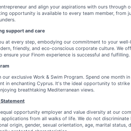
entrepreneur and align your aspirations with ours through 
ting opportunity is available to every team member, from j
unders.
ng support and care
ou at every step, embodying our commitment to your well-
odern, friendly, and eco-conscious corporate culture. We of
 ensure your Finom experience is successful and fulfilling.
gram
in our exclusive Work & Swim Program. Spend one month in
 in enchanting Cyprus. It's the ideal opportunity to strike
 enjoying breathtaking Mediterranean views.
 Statement
 equal opportunity employer and value diversity at our c
e applications from all walks of life. We do not discriminate
ional origin, gender, sexual orientation, age, marital status, d