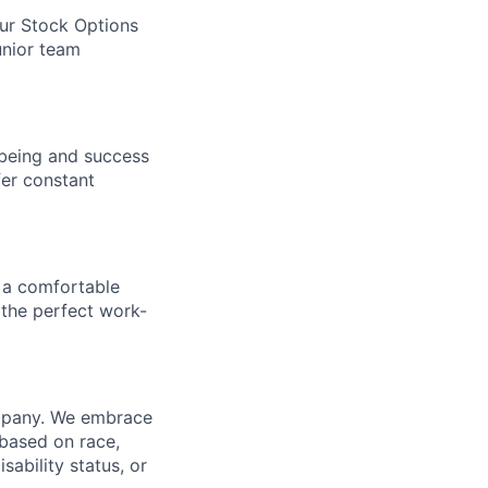
our Stock Options
unior team
being and success
fer constant
 a comfortable
 the perfect work-
ompany. We embrace
 based on race,
isability status, or