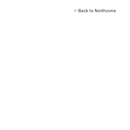
Back to Northzone