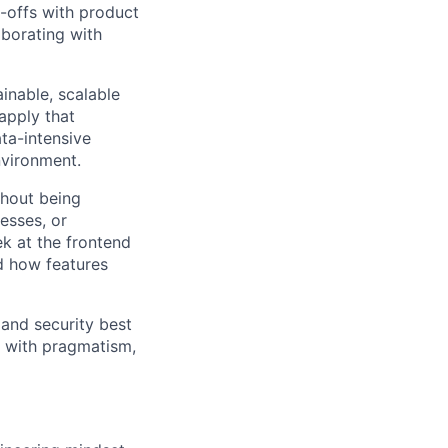
-offs with product
aborating with
inable, scalable
apply that
ta-intensive
nvironment.
thout being
esses, or
k at the frontend
d how features
 and security best
e with pragmatism,