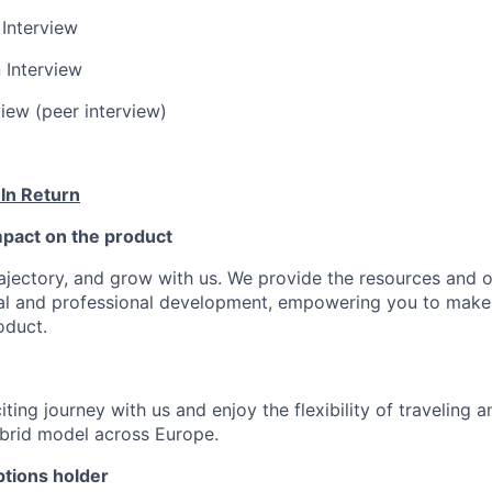
 Interview
 Interview
view (peer interview)
 In Return
pact on the product
ajectory, and grow with us. We provide the resources and o
al and professional development, empowering you to make
oduct.
ting journey with us and enjoy the flexibility of traveling 
ybrid model across Europe.
tions holder