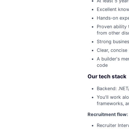
At least 5 yea
Excellent kno
Hands-on exper
Proven ability
from other dis
Strong busine
Clear, concise
A builder's me
code
Our tech stack
Backend: .NET/
You'll work al
frameworks, an
Recruitment flow:
Recruiter Inte