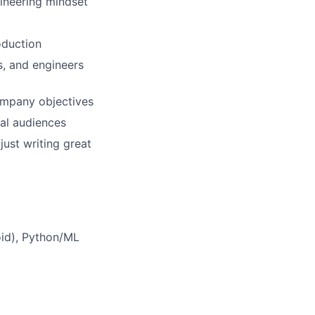
ineering mindset
oduction
s, and engineers
ompany objectives
cal audiences
just writing great
oid), Python/ML