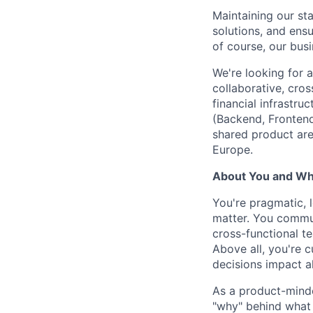
Maintaining our sta
solutions, and ens
of course, our busi
We're looking for 
collaborative, cros
financial infrastru
(Backend, Frontend
shared product are
Europe.
About You and Wha
You're pragmatic, 
matter. You commun
cross-functional t
Above all, you're c
decisions impact al
As a product-minde
"why" behind what 