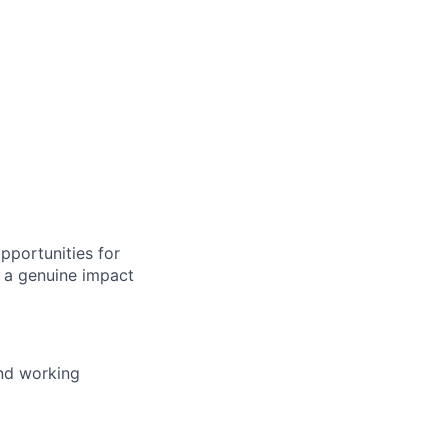
pportunities for
 a genuine impact
and working