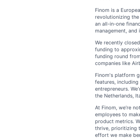
Finom is a Europea
revolutionizing th
an all-in-one finan
management, and in
We recently close
funding to approxi
funding round from
companies like Air
Finom's platform g
features, includin
entrepreneurs. We'
the Netherlands, It
At Finom, we’re no
employees to make 
product metrics. W
thrive, prioritizin
effort we make ben