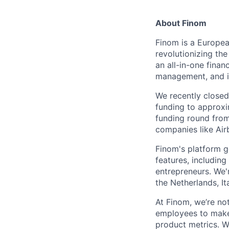
About Finom
Finom is a Europea
revolutionizing th
an all-in-one finan
management, and in
We recently closed 
funding to approxi
funding round from
companies like Air
Finom's platform g
features, includin
entrepreneurs. We'
the Netherlands, It
At Finom, we’re no
employees to make 
product metrics. W