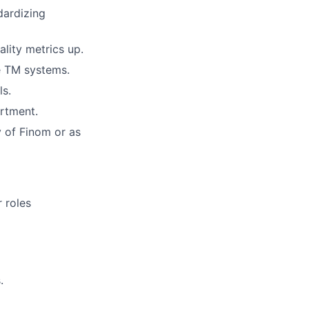
dardizing
ality metrics up.
he TM systems.
ls.
artment.
y of Finom or as
r roles
.