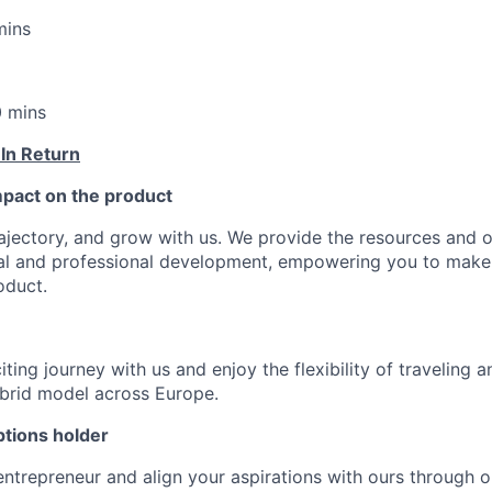
mins
0 mins
 In Return
pact on the product
ajectory, and grow with us. We provide the resources and o
al and professional development, empowering you to make
oduct.
ting journey with us and enjoy the flexibility of traveling 
ybrid model across Europe.
tions holder
entrepreneur and align your aspirations with ours through 