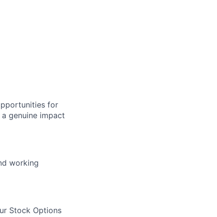
pportunities for
 a genuine impact
and working
our Stock Options