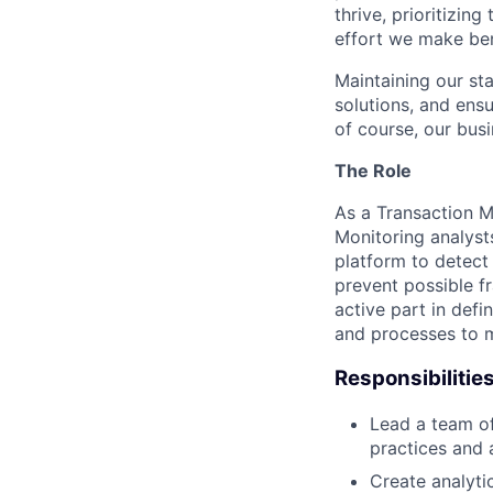
thrive, prioritizin
effort we make ben
Maintaining our sta
solutions, and ens
of course, our busi
The Role
As a Transaction M
Monitoring analyst
platform to detect
prevent possible f
active part in def
and processes to m
Responsibilitie
Lead a team of
practices and 
Create analyti