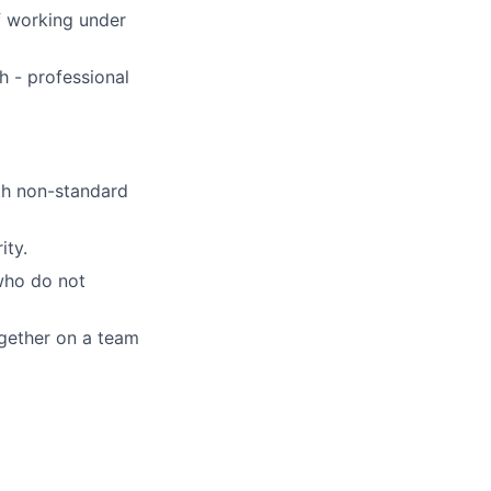
of working under
h - professional
th non-standard
ity.
who do not
ogether on a team