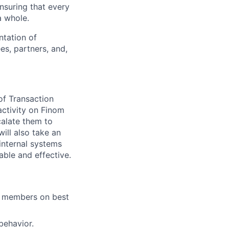
ensuring that every
a whole.
ntation of
es, partners, and,
of Transaction
activity on Finom
calate them to
ill also take an
internal systems
ble and effective.
m members on best
behavior.