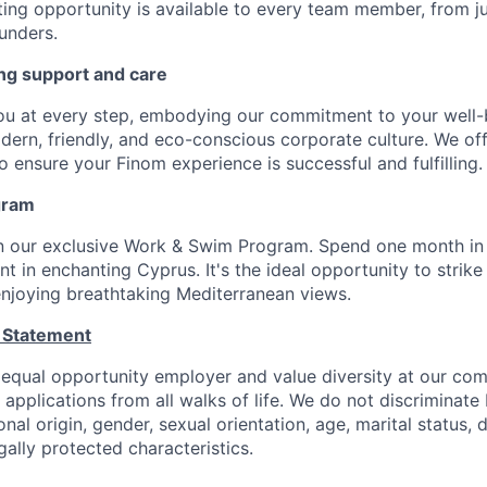
ting opportunity is available to every team member, from j
unders.
ng support and care
ou at every step, embodying our commitment to your well-
odern, friendly, and eco-conscious corporate culture. We of
 ensure your Finom experience is successful and fulfilling.
gram
in our exclusive Work & Swim Program. Spend one month in
 in enchanting Cyprus. It's the ideal opportunity to strike
 enjoying breathtaking Mediterranean views.
 Statement
 equal opportunity employer and value diversity at our c
e applications from all walks of life. We do not discriminate
ional origin, gender, sexual orientation, age, marital status, d
gally protected characteristics.