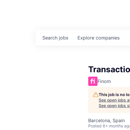
Search
jobs
Explore
companies
Transacti
Finom
This job is no 
See open jobs a
See open jobs si
Barcelona, Spain
Posted
6+ months ag