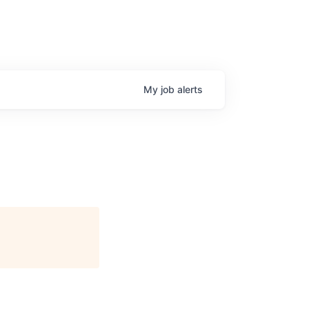
My
job
alerts