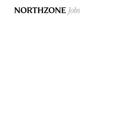
Opportun
Please note:
We are aware of fraudulent j
Please be advised that any Northzone recr
and that during our recruitment/joining pr
for individuals to pay for
0
jobs ·
0
companies