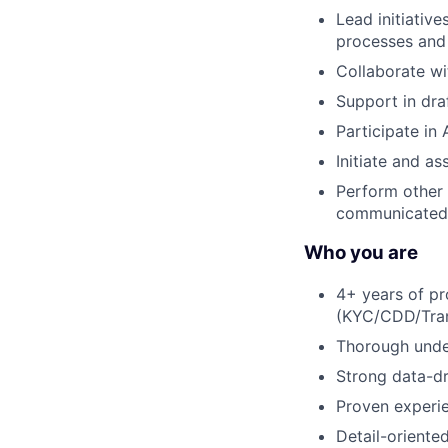
Lead initiativ
processes and 
Collaborate wi
Support in dra
Participate in
Initiate and a
Perform other 
communicated 
Who you are
4+ years of pro
(KYC/CDD/Trans
Thorough under
Strong data-dr
Proven experie
Detail-oriented