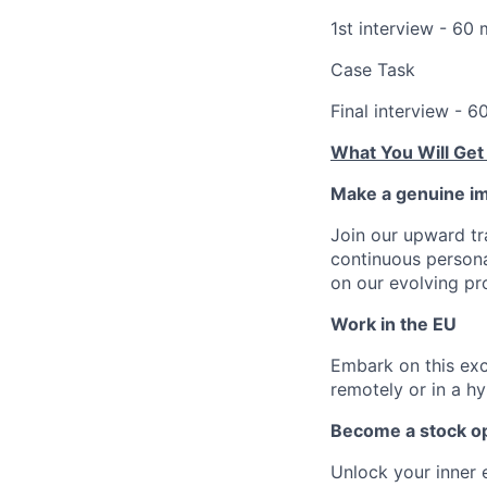
1st interview - 60 
Case Task
Final interview - 6
What You Will Get
Make a genuine im
Join our upward tr
continuous person
on our evolving pr
Work in the EU
Embark on this exci
remotely or in a h
Become a stock op
Unlock your inner 