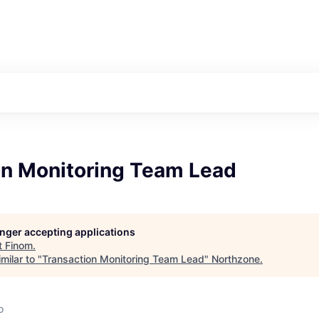
on Monitoring Team Lead
longer accepting applications
t
Finom
.
milar to "
Transaction Monitoring Team Lead
"
Northzone
.
o