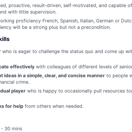
ted, proactive, result-driven, self-motivated, and capable 
and with little supervision.
working proficiency French, Spanish, Italian, German or Dutc
iency will be a strong plus but not a precondition.
ills
r
who is eager to challenge the status quo and come up wi
te effectively
with colleagues of different levels of senior
t ideas in a simple, clear, and concise manner
to people 
inancial crime.
idual player
who is happy to occasionally pull resources t
ks for help
from others when needed.
 - 30 mins