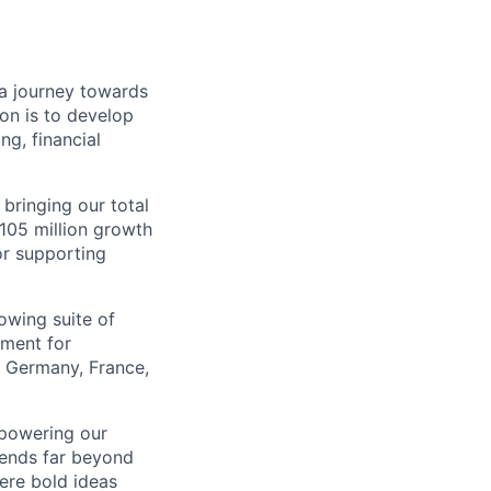
a journey towards
ion is to develop
ng, financial
 bringing our total
$105 million growth
or supporting
owing suite of
ement for
e Germany, France,
mpowering our
tends far beyond
ere bold ideas