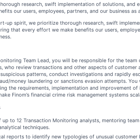
g thorough research, swift implementation of solutions, and 
efits our users, employees, partners, and our business as 
rt-up spirit, we prioritize thorough research, swift impleme
uring that every effort we make benefits our users, employe
ness.
onitoring Team Lead, you will be responsible for the team 
s, who review transactions and other aspects of customer 
 suspicious patterns, conduct investigations and rapidly es
raud/money laundering or sanctions evasion attempts. You w
ining the requirements, implementation and improvement of 
ake Finom’s financial crime risk management systems scala
s
 up to 12 Transaction Monitoring analysts, mentoring tea
analytical techniques.
cal reports to identify new typologies of unusual customer 