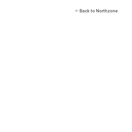
Back to Northzone