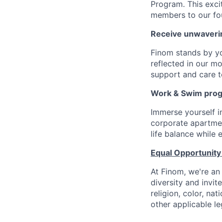
Program. This exci
members to our fo
Receive unwaveri
Finom stands by y
reflected in our m
support and care to
Work & Swim pro
Immerse yourself 
corporate apartment
life balance while
Equal Opportunity
At Finom, we're an
diversity and invit
religion, color, nat
other applicable le