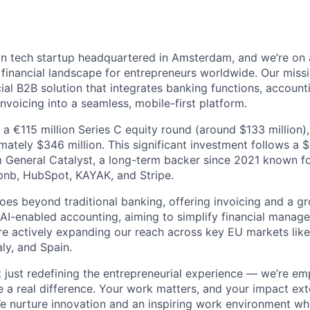
n tech startup headquartered in Amsterdam, and we’re on 
e financial landscape for entrepreneurs worldwide. Our miss
cial B2B solution that integrates banking functions, accounti
voicing into a seamless, mobile-first platform.
a €115 million Series C equity round (around $133 million),
mately $346 million. This significant investment follows a 
 General Catalyst, a long-term backer since 2021 known f
bnb, HubSpot, KAYAK, and Stripe.
oes beyond traditional banking, offering invoicing and a gr
g AI-enabled accounting, aiming to simplify financial manag
re actively expanding our reach across key EU markets lik
aly, and Spain.
t just redefining the entrepreneurial experience — we’re e
a real difference. Your work matters, and your impact ex
e nurture innovation and an inspiring work environment wh