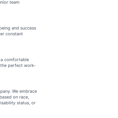
unior team
being and success
fer constant
 a comfortable
 the perfect work-
ompany. We embrace
 based on race,
isability status, or