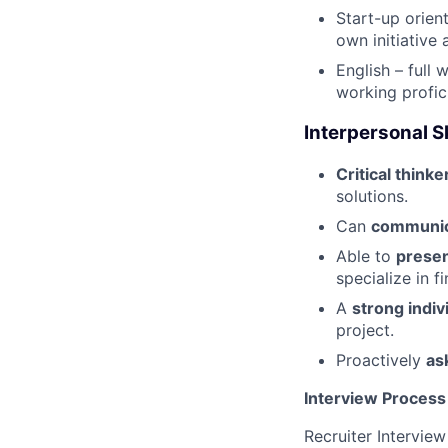
Start-up orien
own initiative 
English – full 
working profic
Interpersonal Sk
Critical thinke
solutions.
Can
communica
Able to
presen
specialize in f
A
strong indiv
project.
Proactively
as
Interview Process
Recruiter Interview