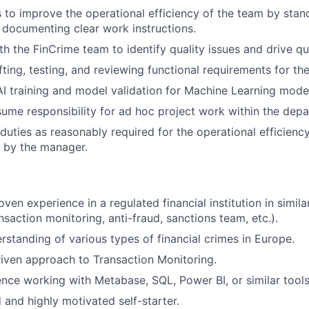
es to improve the operational efficiency of the team by stan
documenting clear work instructions.
th the FinCrime team to identify quality issues and drive qu
fting, testing, and reviewing functional requirements for t
 AI training and model validation for Machine Learning mode
ssume responsibility for ad hoc project work within the dep
duties as reasonably required for the operational efficienc
by the manager.
ven experience in a regulated financial institution in simila
action monitoring, anti-fraud, sanctions team, etc.).
standing of various types of financial crimes in Europe.
iven approach to Transaction Monitoring.
nce working with Metabase, SQL, Power BI, or similar tools
 and highly motivated self-starter.