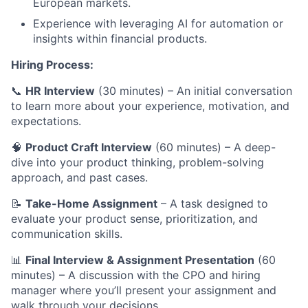
European markets.
Experience with leveraging AI for automation or
insights within financial products.
Hiring Process:
📞
HR Interview
(30 minutes) – An initial conversation
to learn more about your experience, motivation, and
expectations.
🧠
Product Craft Interview
(60 minutes) – A deep-
dive into your product thinking, problem-solving
approach, and past cases.
📝
Take-Home Assignment
– A task designed to
evaluate your product sense, prioritization, and
communication skills.
📊
Final Interview & Assignment Presentation
(60
minutes) – A discussion with the CPO and hiring
manager where you’ll present your assignment and
walk through your decisions.