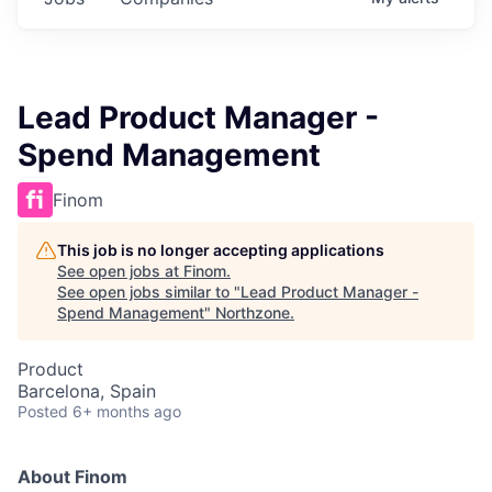
Lead Product Manager -
Spend Management
Finom
This job is no longer accepting applications
See open jobs at
Finom
.
See open jobs similar to "
Lead Product Manager -
Spend Management
"
Northzone
.
Product
Barcelona, Spain
Posted
6+ months ago
About Finom