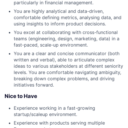
particularly in financial management.
You are highly analytical and data-driven,
comfortable defining metrics, analysing data, and
using insights to inform product decisions.
You excel at collaborating with cross-functional
teams (engineering, design, marketing, data) in a
fast-paced, scale-up environment.
You are a clear and concise communicator (both
written and verbal), able to articulate complex
ideas to various stakeholders at different seniority
levels. You are comfortable navigating ambiguity,
breaking down complex problems, and driving
initiatives forward.
Nice to Have
Experience working in a fast-growing
startup/scaleup environment.
Experience with products serving multiple