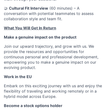
🤝
Cultural Fit Interview
(60 minutes) – A
conversation with potential teammates to assess
collaboration style and team fit.
What You Will Get In Return
Make a genuine impact on the product
Join our upward trajectory, and grow with us. We
provide the resources and opportunities for
continuous personal and professional development,
empowering you to make a genuine impact on our
evolving product.
Work in the EU
Embark on this exciting journey with us and enjoy the
flexibility of traveling and working remotely or in a
hybrid model across Europe.
Become a stock options holder