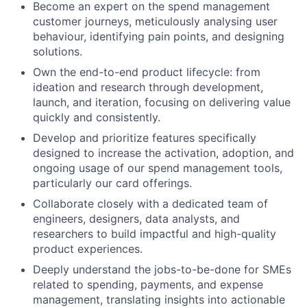
Become an expert on the spend management
customer journeys, meticulously analysing user
behaviour, identifying pain points, and designing
solutions.
Own the end-to-end product lifecycle: from
ideation and research through development,
launch, and iteration, focusing on delivering value
quickly and consistently.
Develop and prioritize features specifically
designed to increase the activation, adoption, and
ongoing usage of our spend management tools,
particularly our card offerings.
Collaborate closely with a dedicated team of
engineers, designers, data analysts, and
researchers to build impactful and high-quality
product experiences.
Deeply understand the jobs-to-be-done for SMEs
related to spending, payments, and expense
management, translating insights into actionable