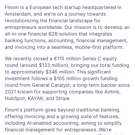
Finom is a European tech startup headquartered in
Amsterdam, and we’re on a journey towards
revolutionizing the financial landscape for
entrepreneurs worldwide. Our mission is to develop an
all-in-one financial B2B solution that integrates
banking functions, accounting, financial management,
and invoicing into a seamless, mobile-first platform.
We recently closed a €115 million Series C equity
round (around $133 million), bringing our total funding
to approximately $346 million. This significant
investment follows a $105 million growth funding
round from General Catalyst, a long-term backer since
2021 known for supporting companies like Airbnb,
HubSpot, KAYAK, and Stripe.
Finom's platform goes beyond traditional banking,
offering invoicing and a growing suite of features,
including AI-enabled accounting, aiming to simplify
financial management for entrepreneurs. We're