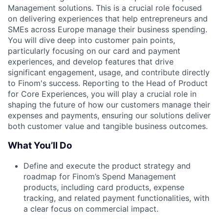
Management solutions. This is a crucial role focused
on delivering experiences that help entrepreneurs and
SMEs across Europe manage their business spending.
You will dive deep into customer pain points,
particularly focusing on our card and payment
experiences, and develop features that drive
significant engagement, usage, and contribute directly
to Finom's success. Reporting to the Head of Product
for Core Experiences, you will play a crucial role in
shaping the future of how our customers manage their
expenses and payments, ensuring our solutions deliver
both customer value and tangible business outcomes.
What You’ll Do
Define and execute the product strategy and
roadmap for Finom’s Spend Management
products, including card products, expense
tracking, and related payment functionalities, with
a clear focus on commercial impact.