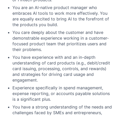
You are an AI-native product manager who
embraces AI tools to work more effectively. You
are equally excited to bring AI to the forefront of
the products you build.
You care deeply about the customer and have
demonstrable experience working in a customer-
focused product team that prioritizes users and
their problems.
You have experience with and an in-depth
understanding of card products (e.g., debit/credit
card issuing, processing, controls, and rewards)
and strategies for driving card usage and
engagement.
Experience specifically in spend management,
expense reporting, or accounts payable solutions
is a significant plus.
You have a strong understanding of the needs and
challenges faced by SMEs and entrepreneurs,