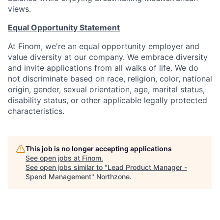
views.
Equal Opportunity Statement
At Finom, we're an equal opportunity employer and
value diversity at our company. We embrace diversity
and invite applications from all walks of life. We do
not discriminate based on race, religion, color, national
origin, gender, sexual orientation, age, marital status,
disability status, or other applicable legally protected
characteristics.
This job is no longer accepting applications
See open jobs at
Finom
.
See open jobs similar to "
Lead Product Manager -
Spend Management
"
Northzone
.