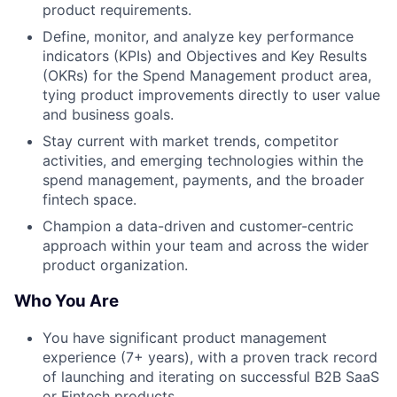
product requirements.
Define, monitor, and analyze key performance
indicators (KPIs) and Objectives and Key Results
(OKRs) for the Spend Management product area,
tying product improvements directly to user value
and business goals.
Stay current with market trends, competitor
activities, and emerging technologies within the
spend management, payments, and the broader
fintech space.
Champion a data-driven and customer-centric
approach within your team and across the wider
product organization.
Who You Are
You have significant product management
experience (7+ years), with a proven track record
of launching and iterating on successful B2B SaaS
or Fintech products.