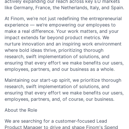
actively expanding our reach across key EU markets
like Germany, France, the Netherlands, Italy, and Spain.
At Finom, we’re not just redefining the entrepreneurial
experience — we’re empowering our employees to
make a real difference. Your work matters, and your
impact extends far beyond product metrics. We
nurture innovation and an inspiring work environment
where bold ideas thrive, prioritizing thorough
research, swift implementation of solutions, and
ensuring that every effort we make benefits our users,
employees, partners, and our business as a whole.
Maintaining our start-up spirit, we prioritize thorough
research, swift implementation of solutions, and
ensuring that every effort we make benefits our users,
employees, partners, and, of course, our business.
About the Role
We are searching for a customer-focused Lead
Product Manager to drive and shape Finom's Spend