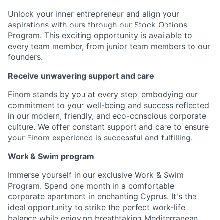
Unlock your inner entrepreneur and align your
aspirations with ours through our Stock Options
Program. This exciting opportunity is available to
every team member, from junior team members to our
founders.
Receive unwavering support and care
Finom stands by you at every step, embodying our
commitment to your well-being and success reflected
in our modern, friendly, and eco-conscious corporate
culture. We offer constant support and care to ensure
your Finom experience is successful and fulfilling.
Work & Swim program
Immerse yourself in our exclusive Work & Swim
Program. Spend one month in a comfortable
corporate apartment in enchanting Cyprus. It's the
ideal opportunity to strike the perfect work-life
balance while enjoying breathtaking Mediterranean