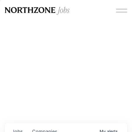
Opportunities
Please note:
We are aware of fraudulent job offers
circulating under our own brand name. Please be advised
that any Northzone recruitment will always involve in-
person interviews and that during our recruitment/joining
process, we will never ask for any fees/payments or for
individuals to pay for their own equipment or software.
0
jobs ·
0
companies
Jobs
Companies
My
alerts