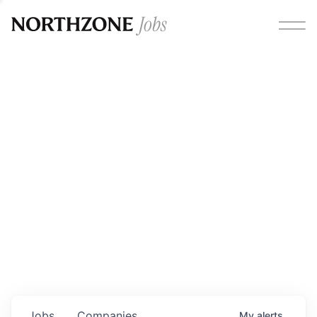
Opportunities
Please note:
We are aware of fraudulent job offers
circulating under our own brand name. Please be advised
that any Northzone recruitment will always involve in-
person interviews and that during our recruitment/joining
process, we will never ask for any fees/payments or for
individuals to pay for their own equipment or software.
0
jobs ·
0
companies
Jobs
Companies
My
alerts