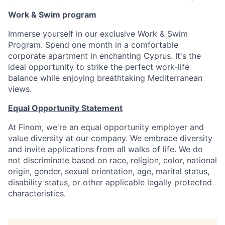
Work & Swim program
Immerse yourself in our exclusive Work & Swim
Program. Spend one month in a comfortable
corporate apartment in enchanting Cyprus. It's the
ideal opportunity to strike the perfect work-life
balance while enjoying breathtaking Mediterranean
views.
Equal Opportunity Statement
At Finom, we're an equal opportunity employer and
value diversity at our company. We embrace diversity
and invite applications from all walks of life. We do
not discriminate based on race, religion, color, national
origin, gender, sexual orientation, age, marital status,
disability status, or other applicable legally protected
characteristics.