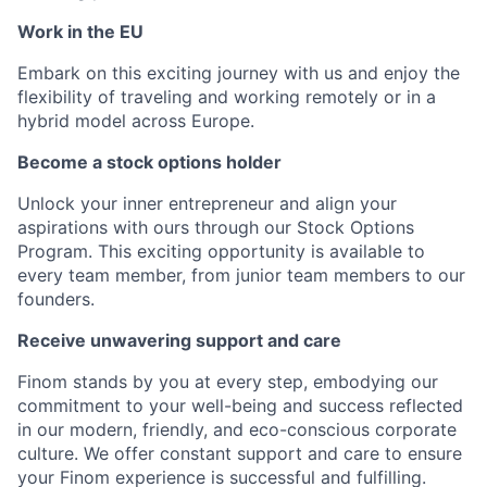
Work in the EU
Embark on this exciting journey with us and enjoy the
flexibility of traveling and working remotely or in a
hybrid model across Europe.
Become a stock options holder
Unlock your inner entrepreneur and align your
aspirations with ours through our Stock Options
Program. This exciting opportunity is available to
every team member, from junior team members to our
founders.
Receive unwavering support and care
Finom stands by you at every step, embodying our
commitment to your well-being and success reflected
in our modern, friendly, and eco-conscious corporate
culture. We offer constant support and care to ensure
your Finom experience is successful and fulfilling.