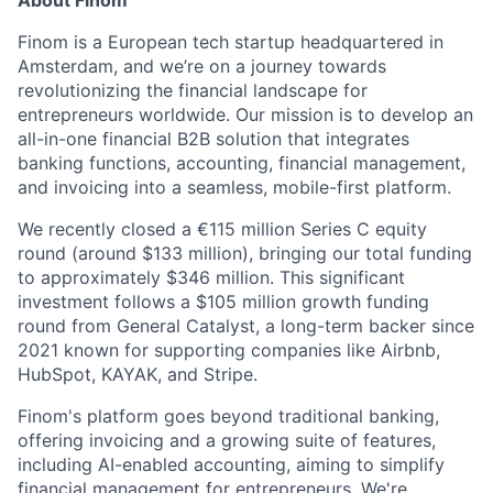
Finom is a European tech startup headquartered in
Amsterdam, and we’re on a journey towards
revolutionizing the financial landscape for
entrepreneurs worldwide. Our mission is to develop an
all-in-one financial B2B solution that integrates
banking functions, accounting, financial management,
and invoicing into a seamless, mobile-first platform.
We recently closed a €115 million Series C equity
round (around $133 million), bringing our total funding
to approximately $346 million. This significant
investment follows a $105 million growth funding
round from General Catalyst, a long-term backer since
2021 known for supporting companies like Airbnb,
HubSpot, KAYAK, and Stripe.
Finom's platform goes beyond traditional banking,
offering invoicing and a growing suite of features,
including AI-enabled accounting, aiming to simplify
financial management for entrepreneurs. We're