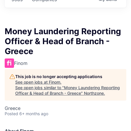
Money Laundering Reporting
Officer & Head of Branch -
Greece
Finom
This job is no longer accepting applications
See open jobs at
Finom
.
See open jobs similar to "
Money Laundering Reporting
Officer & Head of Branch - Greece
"
Northzone
.
Greece
Posted
6+ months ago
About Finom