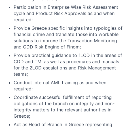
Participation in Enterprise Wise Risk Assessment
cycle and Product Risk Approvals as and when
required;
Provide Greece specific insights into typologies of
financial crime and translate those into workable
solutions to improve the Transaction Monitoring
and CDD Risk Engine of Finom;
Provide practical guidance to 1LOD in the areas of
CDD and TM, as well as procedures and manuals
for the 2LOD escalations and Risk Management
teams;
Conduct internal AML training as and when
required;
Coordinate successful fulfillment of reporting
obligations of the branch on integrity and non-
integrity matters to the relevant authorities in
Greece;
Act as Head of Branch in Greece representing