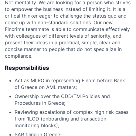
No” mentality. We are looking for a person who strives
to empower the business instead of limiting it. It is a
critical thinker eager to challenge the status quo and
come up with non-standard solutions. Our new
Fincrime teammate is able to communicate effectively
with colleagues of different levels of seniority, and
present their ideas in a practical, simple, clear and
concise manner to people that do not specialize in
compliance.
Responsibilities
Act as MLRO in representing Finom before Bank
of Greece on AML matters;
Ownership over the CDD/TM Policies and
Procedures in Greece;
Reviewing escalations of complex high risk cases
from 1LOD (onboarding and transaction
monitoring blocks);
SAR filing in Greece;