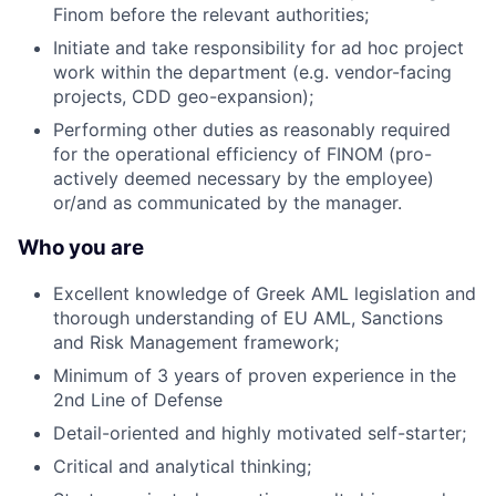
Finom before the relevant authorities;
Initiate and take responsibility for ad hoc project
work within the department (e.g. vendor-facing
projects, CDD geo-expansion);
Performing other duties as reasonably required
for the operational efficiency of FINOM (pro-
actively deemed necessary by the employee)
or/and as communicated by the manager.
Who you are
Excellent knowledge of Greek AML legislation and
thorough understanding of EU AML, Sanctions
and Risk Management framework;
Minimum of 3 years of proven experience in the
2nd Line of Defense
Detail-oriented and highly motivated self-starter;
Critical and analytical thinking;