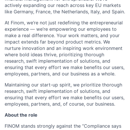
actively expanding our reach across key EU markets
like Germany, France, the Netherlands, Italy, and Spain.
At Finom, we’re not just redefining the entrepreneurial
experience — we’re empowering our employees to
make a real difference. Your work matters, and your
impact extends far beyond product metrics. We
nurture innovation and an inspiring work environment
where bold ideas thrive, prioritizing thorough
research, swift implementation of solutions, and
ensuring that every effort we make benefits our users,
employees, partners, and our business as a whole.
Maintaining our start-up spirit, we prioritize thorough
research, swift implementation of solutions, and
ensuring that every effort we make benefits our users,
employees, partners, and, of course, our business.
About the role
FINOM stands strongly against the “Compliance says