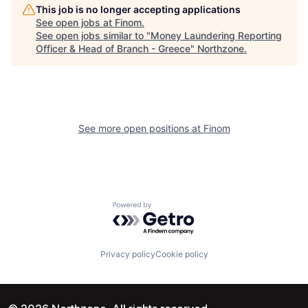
This job is no longer accepting applications
See open jobs at
Finom
.
See open jobs similar to "
Money Laundering Reporting
Officer & Head of Branch - Greece
"
Northzone
.
See more open positions at
Finom
Powered by Getro.com
Privacy policy
Cookie policy