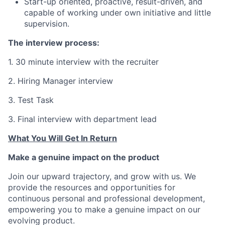
Start-up oriented, proactive, result-driven, and
capable of working under own initiative and little
supervision.
The interview process:
1. 30 minute interview with the recruiter
2. Hiring Manager interview
3. Test Task
3. Final interview with department lead
What You Will Get In Return
Make a genuine impact on the product
Join our upward trajectory, and grow with us. We
provide the resources and opportunities for
continuous personal and professional development,
empowering you to make a genuine impact on our
evolving product.