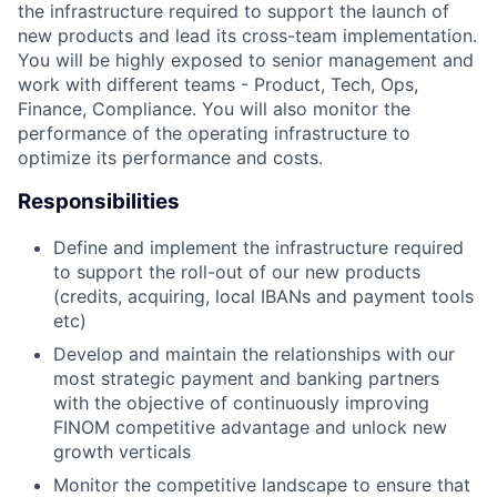
the infrastructure required to support the launch of
new products and lead its cross-team implementation.
You will be highly exposed to senior management and
work with different teams - Product, Tech, Ops,
Finance, Compliance. You will also monitor the
performance of the operating infrastructure to
optimize its performance and costs.
Responsibilities
Define and implement the infrastructure required
to support the roll-out of our new products
(credits, acquiring, local IBANs and payment tools
etc)
Develop and maintain the relationships with our
most strategic payment and banking partners
with the objective of continuously improving
FINOM competitive advantage and unlock new
growth verticals
Monitor the competitive landscape to ensure that