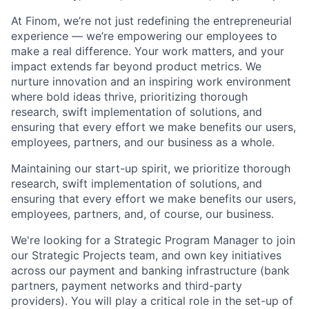
At Finom, we’re not just redefining the entrepreneurial
experience — we’re empowering our employees to
make a real difference. Your work matters, and your
impact extends far beyond product metrics. We
nurture innovation and an inspiring work environment
where bold ideas thrive, prioritizing thorough
research, swift implementation of solutions, and
ensuring that every effort we make benefits our users,
employees, partners, and our business as a whole.
Maintaining our start-up spirit, we prioritize thorough
research, swift implementation of solutions, and
ensuring that every effort we make benefits our users,
employees, partners, and, of course, our business.
We're looking for a Strategic Program Manager to join
our Strategic Projects team, and own key initiatives
across our payment and banking infrastructure (bank
partners, payment networks and third-party
providers). You will play a critical role in the set-up of