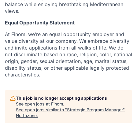
balance while enjoying breathtaking Mediterranean
views.
Equal Opportunity Statement
At Finom, we're an equal opportunity employer and
value diversity at our company. We embrace diversity
and invite applications from all walks of life. We do
not discriminate based on race, religion, color, national
origin, gender, sexual orientation, age, marital status,
disability status, or other applicable legally protected
characteristics.
This job is no longer accepting applications
See open jobs at
Finom
.
See open jobs similar to "
Strategic Program Manager
"
Northzone
.