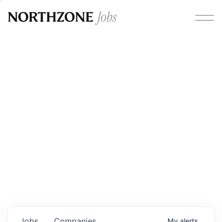
Opportunities
Please note:
We are aware of fraudulent job offers
circulating under our own brand name. Please be advised
that any Northzone recruitment will always involve in-
person interviews and that during our recruitment/joining
process, we will never ask for any fees/payments or for
individuals to pay for their own equipment or software.
0
jobs ·
0
companies
Jobs
Companies
My
alerts