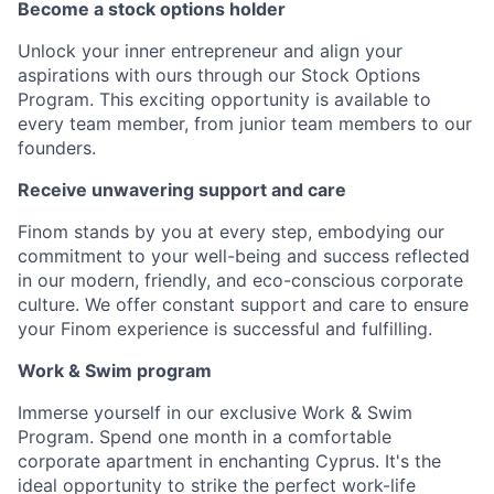
Become a stock options holder
Unlock your inner entrepreneur and align your
aspirations with ours through our Stock Options
Program. This exciting opportunity is available to
every team member, from junior team members to our
founders.
Receive unwavering support and care
Finom stands by you at every step, embodying our
commitment to your well-being and success reflected
in our modern, friendly, and eco-conscious corporate
culture. We offer constant support and care to ensure
your Finom experience is successful and fulfilling.
Work & Swim program
Immerse yourself in our exclusive Work & Swim
Program. Spend one month in a comfortable
corporate apartment in enchanting Cyprus. It's the
ideal opportunity to strike the perfect work-life