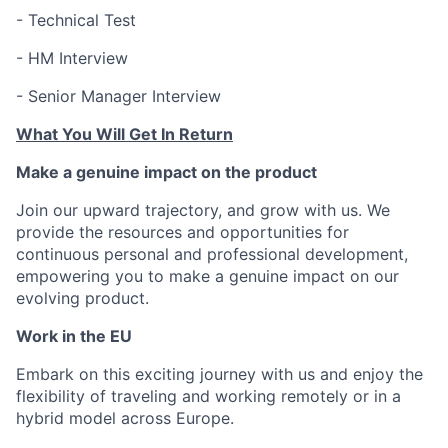
- Technical Test
- HM Interview
- Senior Manager Interview
What You Will Get In Return
Make a genuine impact on the product
Join our upward trajectory, and grow with us. We
provide the resources and opportunities for
continuous personal and professional development,
empowering you to make a genuine impact on our
evolving product.
Work in the EU
Embark on this exciting journey with us and enjoy the
flexibility of traveling and working remotely or in a
hybrid model across Europe.