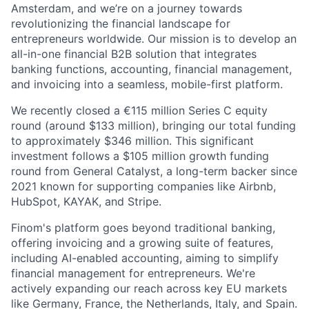
Amsterdam, and we’re on a journey towards
revolutionizing the financial landscape for
entrepreneurs worldwide. Our mission is to develop an
all-in-one financial B2B solution that integrates
banking functions, accounting, financial management,
and invoicing into a seamless, mobile-first platform.
We recently closed a €115 million Series C equity
round (around $133 million), bringing our total funding
to approximately $346 million. This significant
investment follows a $105 million growth funding
round from General Catalyst, a long-term backer since
2021 known for supporting companies like Airbnb,
HubSpot, KAYAK, and Stripe.
Finom's platform goes beyond traditional banking,
offering invoicing and a growing suite of features,
including AI-enabled accounting, aiming to simplify
financial management for entrepreneurs. We're
actively expanding our reach across key EU markets
like Germany, France, the Netherlands, Italy, and Spain.