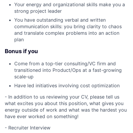
Your energy and organizational skills make you a
strong project leader
You have outstanding verbal and written
communication skills: you bring clarity to chaos
and translate complex problems into an action
plan
Bonus if you
Come from a top-tier consulting/VC firm and
transitioned into Product/Ops at a fast-growing
scale-up
Have led initiatives involving cost optimization
- In addition to us reviewing your CV, please tell us
what excites you about this position, what gives you
energy outside of work and what was the hardest you
have ever worked on something!
- Recruiter Interview