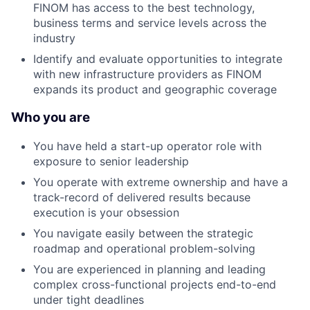
FINOM has access to the best technology,
business terms and service levels across the
industry
Identify and evaluate opportunities to integrate
with new infrastructure providers as FINOM
expands its product and geographic coverage
Who you are
You have held a start-up operator role with
exposure to senior leadership
You operate with extreme ownership and have a
track-record of delivered results because
execution is your obsession
You navigate easily between the strategic
roadmap and operational problem-solving
You are experienced in planning and leading
complex cross-functional projects end-to-end
under tight deadlines