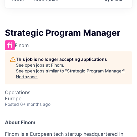
Strategic Program Manager
Finom
This job is no longer accepting applications
See open jobs at
Finom
.
See open jobs similar to "
Strategic Program Manager
"
Northzone
.
Operations
Europe
Posted
6+ months ago
About Finom
Finom is a European tech startup headquartered in