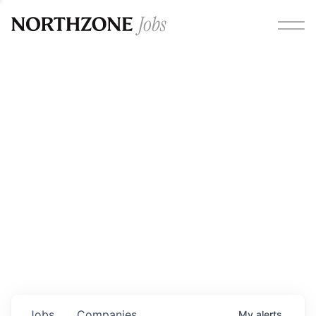
Opportunities
Please note:
We are aware of fraudulent job offers
circulating under our own brand name. Please be advised
that any Northzone recruitment will always involve in-
person interviews and that during our recruitment/joining
process, we will never ask for any fees/payments or for
individuals to pay for their own equipment or software.
0
jobs ·
0
companies
Jobs
Companies
My
alerts