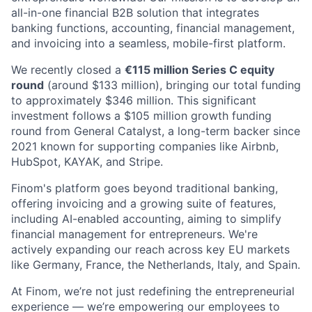
all-in-one financial B2B solution that integrates
banking functions, accounting, financial management,
and invoicing into a seamless, mobile-first platform.
We recently closed a
€115 million Series C equity
round
(around $133 million), bringing our total funding
to approximately $346 million. This significant
investment follows a $105 million growth funding
round from General Catalyst, a long-term backer since
2021 known for supporting companies like Airbnb,
HubSpot, KAYAK, and Stripe.
Finom's platform goes beyond traditional banking,
offering invoicing and a growing suite of features,
including AI-enabled accounting, aiming to simplify
financial management for entrepreneurs. We're
actively expanding our reach across key EU markets
like Germany, France, the Netherlands, Italy, and Spain.
At Finom, we’re not just redefining the entrepreneurial
experience — we’re empowering our employees to