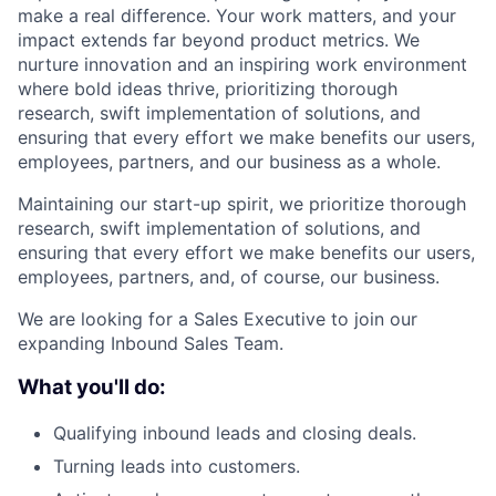
make a real difference. Your work matters, and your
impact extends far beyond product metrics. We
nurture innovation and an inspiring work environment
where bold ideas thrive, prioritizing thorough
research, swift implementation of solutions, and
ensuring that every effort we make benefits our users,
employees, partners, and our business as a whole.
Maintaining our start-up spirit, we prioritize thorough
research, swift implementation of solutions, and
ensuring that every effort we make benefits our users,
employees, partners, and, of course, our business.
We are looking for a Sales Executive to join our
expanding Inbound Sales Team.
What you'll do:
Qualifying inbound leads and closing deals.
Turning leads into customers.