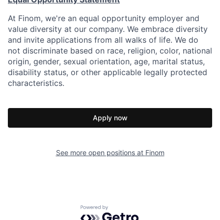
At Finom, we're an equal opportunity employer and
value diversity at our company. We embrace diversity
and invite applications from all walks of life. We do
not discriminate based on race, religion, color, national
origin, gender, sexual orientation, age, marital status,
disability status, or other applicable legally protected
characteristics.
Apply now
See more open positions at
Finom
Powered by Getro.com