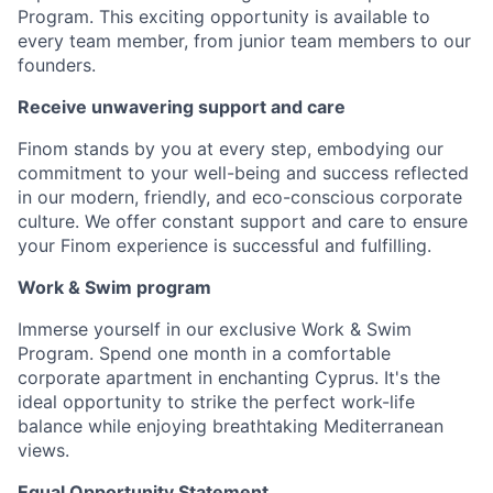
Program. This exciting opportunity is available to
every team member, from junior team members to our
founders.
Receive unwavering support and care
Finom stands by you at every step, embodying our
commitment to your well-being and success reflected
in our modern, friendly, and eco-conscious corporate
culture. We offer constant support and care to ensure
your Finom experience is successful and fulfilling.
Work & Swim program
Immerse yourself in our exclusive Work & Swim
Program. Spend one month in a comfortable
corporate apartment in enchanting Cyprus. It's the
ideal opportunity to strike the perfect work-life
balance while enjoying breathtaking Mediterranean
views.
Equal Opportunity Statement