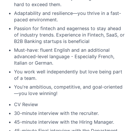
hard to exceed them.
Adaptability and resilience—you thrive in a fast-
paced environment.
Passion for fintech and eagerness to stay ahead
of industry trends. Experience in Fintech, SaaS, or
B2B Banking startups is beneficial
Must-have: fluent English and an additional
advanced-level language - Especially French,
Italian or German.
You work well independently but love being part
of a team.
You're ambitious, competitive, and goal-oriented
—you love winning!
CV Review
30-minute interview with the recruiter.
45-minute interview with the Hiring Manager.
45-minute Final interview with the Department