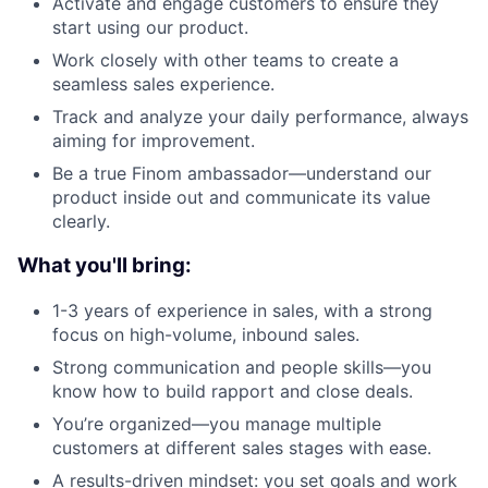
Activate and engage customers to ensure they
start using our product.
Work closely with other teams to create a
seamless sales experience.
Track and analyze your daily performance, always
aiming for improvement.
Be a true Finom ambassador—understand our
product inside out and communicate its value
clearly.
What you'll bring:
1-3 years of experience in sales, with a strong
focus on high-volume, inbound sales.
Strong communication and people skills—you
know how to build rapport and close deals.
You’re organized—you manage multiple
customers at different sales stages with ease.
A results-driven mindset: you set goals and work