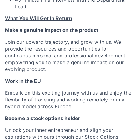
Lead.
What You Will Get In Return
Make a genuine impact on the product
Join our upward trajectory, and grow with us. We
provide the resources and opportunities for
continuous personal and professional development,
empowering you to make a genuine impact on our
evolving product.
Work in the EU
Embark on this exciting journey with us and enjoy the
flexibility of traveling and working remotely or in a
hybrid model across Europe.
Become a stock options holder
Unlock your inner entrepreneur and align your
aspirations with ours through our Stock Options