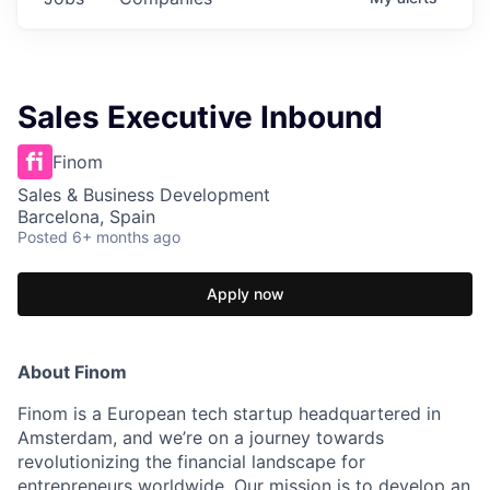
Sales Executive Inbound
Finom
Sales & Business Development
Barcelona, Spain
Posted
6+ months ago
Apply now
About Finom
Finom is a European tech startup headquartered in
Amsterdam, and we’re on a journey towards
revolutionizing the financial landscape for
entrepreneurs worldwide. Our mission is to develop an