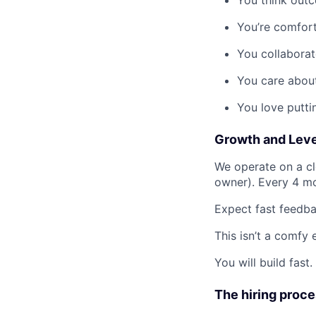
You’re comfort
You collaborat
You care abou
You love putti
Growth and Leve
We operate on a cle
owner). Every 4 mo
Expect fast feedba
This isn’t a comfy 
You will build fast.
The hiring proc