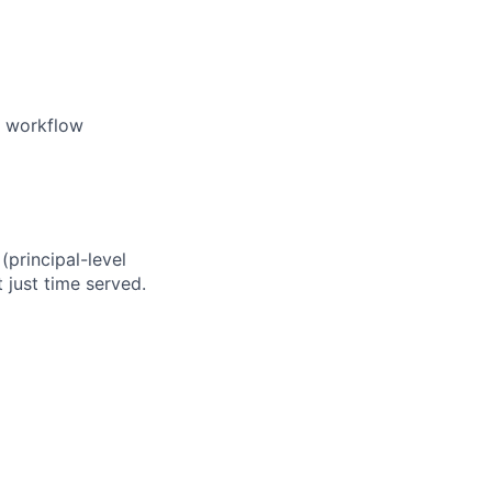
e workflow
(principal-level
just time served.