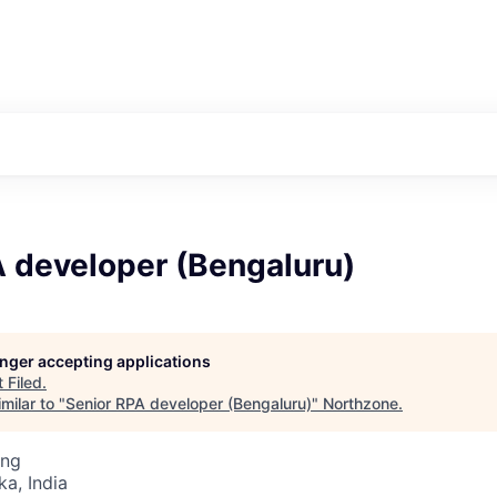
A developer (Bengaluru)
longer accepting applications
t
Filed
.
milar to "
Senior RPA developer (Bengaluru)
"
Northzone
.
ing
ka, India