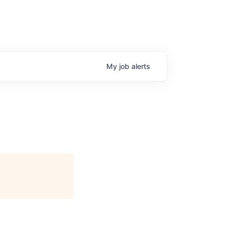
My
job
alerts