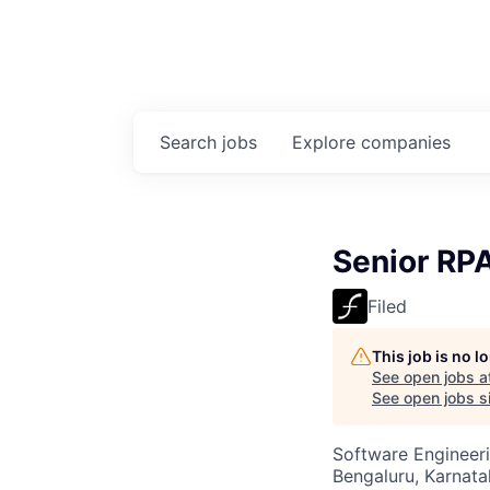
Search
jobs
Explore
companies
Senior RP
Filed
This job is no 
See open jobs a
See open jobs si
Software Engineer
Bengaluru, Karnata