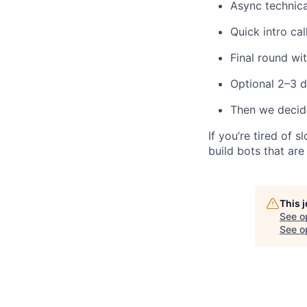
Async technic
Quick intro cal
Final round wi
Optional 2–3 d
Then we decide 
If you’re tired of
build bots that ar
This 
See o
See op