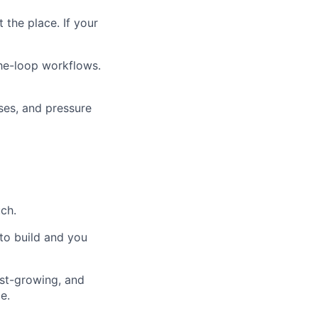
 the place. If your
the-loop workflows.
ses, and pressure
ch.
 to build and you
ast-growing, and
e.