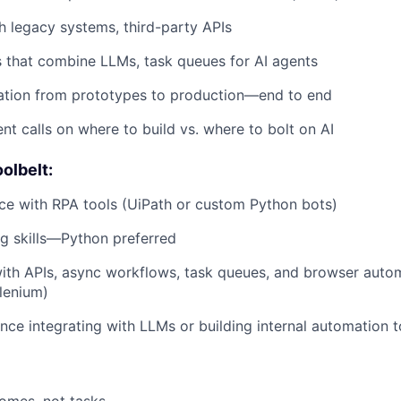
th legacy systems, third-party APIs
 that combine LLMs, task queues for AI agents
ation from prototypes to production—end to end
t calls on where to build vs. where to bolt on AI
olbelt:
ce with RPA tools (UiPath or custom Python bots)
ng skills—Python preferred
ith APIs, async workflows, task queues, and browser auto
lenium)
nce integrating with LLMs or building internal automation t
omes, not tasks