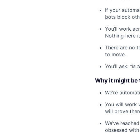
If your automat
bots block othe
You’ll work ac
Nothing here is
There are no t
to move.
You’ll ask:
“Is 
Why it might be 
We’re automati
You will work 
will prove the
We’ve reached 
obsessed with 