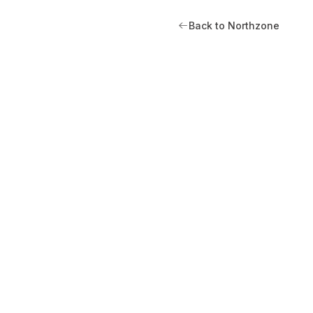
Back to Northzone