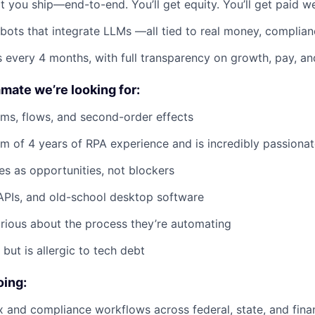
t you ship—end-to-end. You’ll get equity. You’ll get paid we
 bots that integrate LLMs —all tied to real money, complian
 every 4 months, with full transparency on growth, pay, an
mate we’re looking for:
ems, flows, and second-order effects
 of 4 years of RPA experience and is incredibly passionate
s as opportunities, not blockers
APIs, and old-school desktop software
rious about the process they’re automating
but is allergic to tech debt
oing:
 and compliance workflows across federal, state, and fina