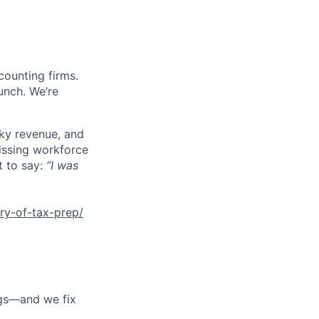
counting firms.
unch. We’re
cky revenue, and
missing workforce
t to say:
“I was
ry-of-tax-prep/
ngs—and we fix