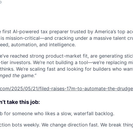
o
he first AI-powered tax preparer trusted by America’s top ac
 is mission-critical—and cracking under a massive talent cr
eed, automation, and intelligence.
we’ve reached strong product-market fit, are generating sti
tier investors. We’re not building a tool—we’re replacing 
thinks. We’re scaling fast and looking for builders who wan
nged the game.”
h.com/2025/05/21/filed-raises-17m-to-automate-the-drudge
t take this job:
job for someone who likes a slow, waterfall backlog.
tion bots weekly. We change direction fast. We break thi