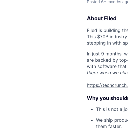
Posted
6+ months ag
About Filed
Filed is building t
This $70B industry
stepping in with sp
In just 9 months, 
are backed by top-
with software that 
there when we cha
https://techcrunc
Why you shouldn’
This is not a 
We ship produc
them faster.