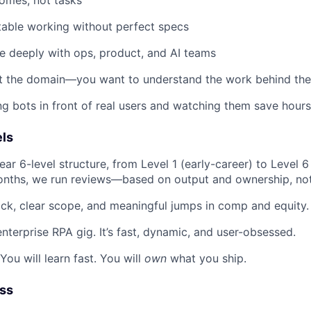
able working without perfect specs
e deeply with ops, product, and AI teams
t the domain—you want to understand the work behind th
ng bots in front of real users and watching them save hours
ls
ar 6-level structure, from Level 1 (early-career) to Level 6 
nths, we run reviews—based on output and ownership, not 
ck, clear scope, and meaningful jumps in comp and equity.
enterprise RPA gig. It’s fast, dynamic, and user-obsessed.
 You will learn fast. You will
own
what you ship.
ess