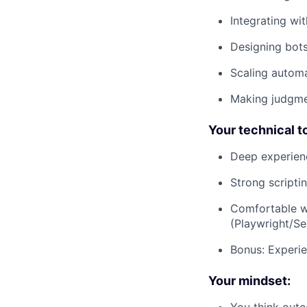
Integrating wi
Designing bots
Scaling autom
Making judgmen
Your technical to
Deep experien
Strong scripti
Comfortable w
(Playwright/Se
Bonus: Experie
Your mindset:
You think outc