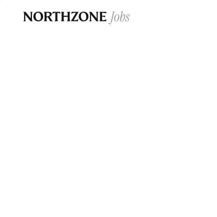
Opportun
Please note:
We are aware of fraudulent j
Please be advised that any Northzone recr
and that during our recruitment/joining pr
for individuals to pay for
0
jobs ·
0
companies