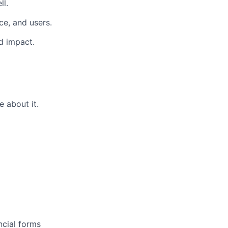
ll.
ce, and users.
d impact.
 about it.
ncial forms