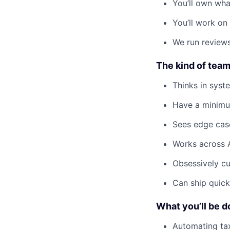
You’ll own wha
You’ll work on
We run reviews
The kind of team
Thinks in syst
Have a minimum
Sees edge case
Works across 
Obsessively cu
Can ship quick 
What you’ll be d
Automating tax