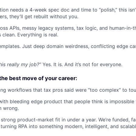
ion needs a 4-week spec doc and time to “polish,” this isn’t
rs, they’ll get rebuilt without you.
ross APIs, messy legacy systems, tax logic, and human-in-
 clean. Everything is real.
emplates. Just deep domain weirdness, conflicting edge ca
this really my job?”
Yes. It is. And it’s not for everyone.
the best move of your career:
ng workflows that tax pros said were “too complex” to tou
with bleeding edge product that people think is impossible
m wrong.
strong product-market fit in under a year. We’re funded, f
turning RPA into something modern, intelligent, and scalabl