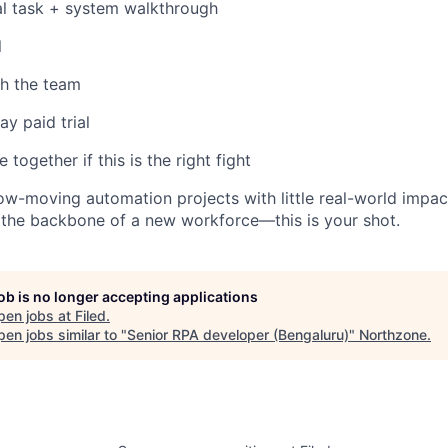
al task + system walkthrough
l
th the team
ay paid trial
together if this is the right fight
 slow-moving automation projects with little real-world imp
e the backbone of a new workforce—this is your shot.
job is no longer accepting applications
pen jobs at
Filed
.
en jobs similar to "
Senior RPA developer (Bengaluru)
"
Northzone
.