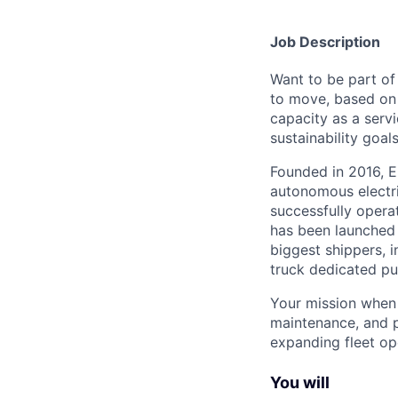
Job Description
Want to be part of
to move, based on 
capacity as a serv
sustainability goals
Founded in 2016, E
autonomous electri
successfully opera
has been launched 
biggest shippers, 
truck dedicated pu
Your mission when j
maintenance, and p
expanding fleet op
You will