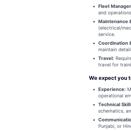
Fleet Manage
and operationa
Maintenance &
(electrical/me
service.
Coordination 
maintain deta
Travel:
Require
travel for trai
We expect you t
Experience:
Mi
operational en
Technical Skill
schematics, an
Communicatio
Punjabi, or Hind