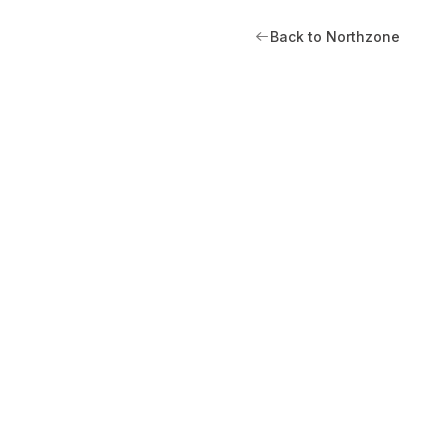
Back to Northzone