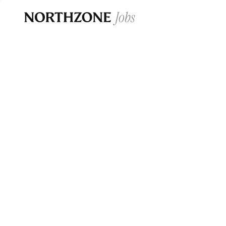
Opportun
Please note:
We are aware of fraudulent j
Please be advised that any Northzone recr
and that during our recruitment/joining pr
for individuals to pay for
0
jobs ·
0
companies