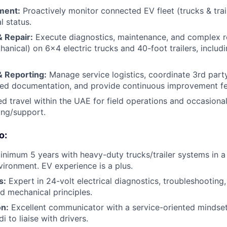
ment:
Proactively monitor connected EV fleet (trucks & tra
l status.
 Repair:
Execute diagnostics, maintenance, and complex r
chanical) on 6x4 electric trucks and 40-foot trailers, inclu
& Reporting:
Manage service logistics, coordinate 3rd part
iled documentation, and provide continuous improvement f
d travel within the UAE for field operations and occasional
ning/support.
o:
nimum 5 years with heavy-duty trucks/trailer systems in a
vironment. EV experience is a plus.
s:
Expert in 24-volt electrical diagnostics, troubleshooting,
d mechanical principles.
n:
Excellent communicator with a service-oriented mindset.
i to liaise with drivers.