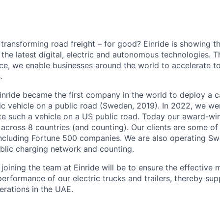
 transforming road freight – for good? Einride is showing 
the latest digital, electric and autonomous technologies. T
ice, we enable businesses around the world to accelerate t
.
inride became the first company in the world to deploy a c
c vehicle on a public road (Sweden, 2019). In 2022, we were
te such a vehicle on a US public road. Today our award-wi
across 8 countries (and counting). Our clients are some of 
including Fortune 500 companies. We are also operating Sw
blic charging network and counting.
oining the team at Einride will be to ensure the effective 
erformance of our electric trucks and trailers, thereby sup
erations in the UAE.