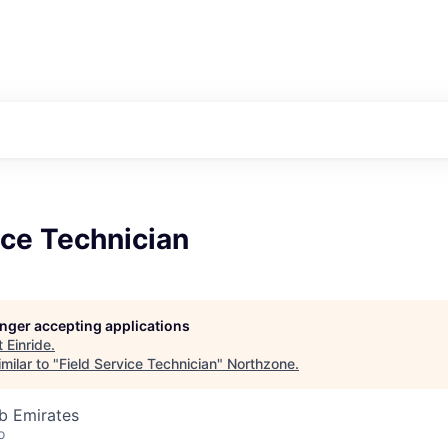
ice Technician
longer accepting applications
t
Einride
.
milar to "
Field Service Technician
"
Northzone
.
b Emirates
o