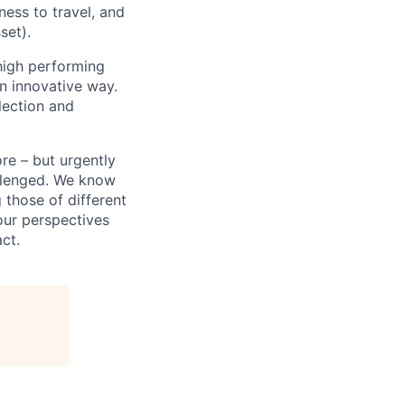
gness to travel, and
set).
 high performing
n innovative way.
lection and
ore – but urgently
allenged. We know
 those of different
our perspectives
ct.