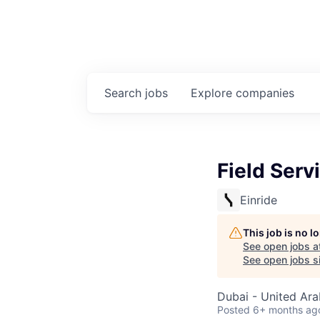
Search
jobs
Explore
companies
Field Serv
Einride
This job is no 
See open jobs a
See open jobs si
Dubai - United Ara
Posted
6+ months ag