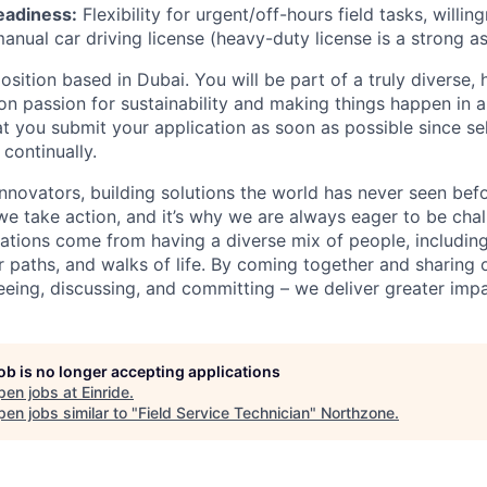
eadiness:
Flexibility for urgent/off-hours field tasks, willin
anual car driving license (heavy-duty license is a strong as
 position based in Dubai. You will be part of a truly diverse,
 passion for sustainability and making things happen in a
you submit your application as soon as possible since se
 continually.
innovators, building solutions the world has never seen bef
we take action, and it’s why we are always eager to be ch
vations come from having a diverse mix of people, including
r paths, and walks of life. By coming together and sharing 
eeing, discussing, and committing – we deliver greater impa
job is no longer accepting applications
pen jobs at
Einride
.
en jobs similar to "
Field Service Technician
"
Northzone
.