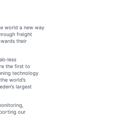
the world a new way
hrough freight
owards their
ab-less
 the first to
nning technology
the world’s
eden’s largest
monitoring,
porting our