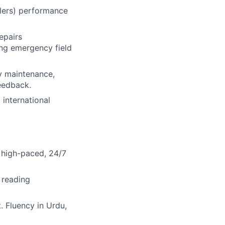
ilers) performance
epairs
ding emergency field
y maintenance,
eedback.
 international
 high-paced, 24/7
 reading
 Fluency in Urdu,