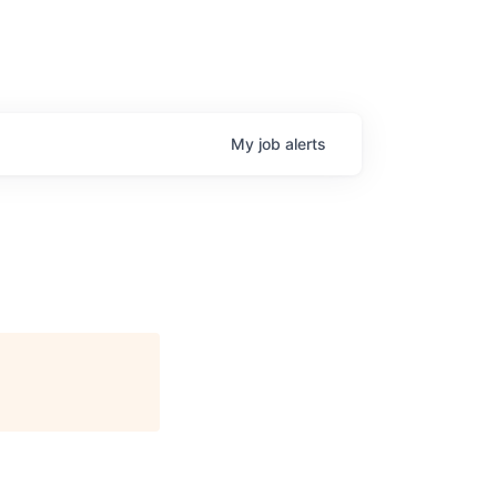
My
job
alerts