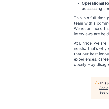
Operational R
possessing a m
This is a full-time
team with a common
We recommend that 
interviews are held
At Einride, we are 
needs. That’s why 
that our best inno
experiences, caree
openly – by disagr
This 
See o
See op