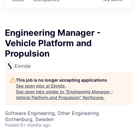
Engineering Manager -
Vehicle Platform and
Propulsion
Einride
This job is no longer accepting applications
See open jobs at
Einride
.
See open jobs similar to "
Engineering Manager -
Vehicle Platform and Propulsion
"
Northzone
.
Software Engineering, Other Engineering
Gothenburg, Sweden
Posted
6+ months ago