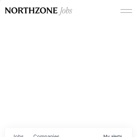
Opportunities
Please note:
We are aware of fraudulent job offers
circulating under our own brand name. Please be advised
that any Northzone recruitment will always involve in-
person interviews and that during our recruitment/joining
process, we will never ask for any fees/payments or for
individuals to pay for their own equipment or software.
0
jobs ·
0
companies
Jobs
Companies
My
alerts