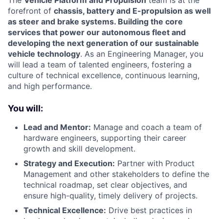
forefront of
chassis, battery and E-propulsion as well
as steer and brake systems. Building the core
services that power our autonomous fleet and
developing the next generation of our sustainable
vehicle technology
. As an Engineering Manager, you
will lead a team of talented engineers, fostering a
culture of technical excellence, continuous learning,
and high performance.
You will:
Lead and Mentor:
Manage and coach a team of
hardware engineers, supporting their career
growth and skill development.
Strategy and Execution:
Partner with Product
Management and other stakeholders to define the
technical roadmap, set clear objectives, and
ensure high-quality, timely delivery of projects.
Technical Excellence:
Drive best practices in