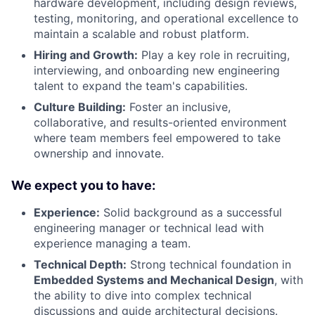
hardware development, including design reviews,
testing, monitoring, and operational excellence to
maintain a scalable and robust platform.
Hiring and Growth:
Play a key role in recruiting,
interviewing, and onboarding new engineering
talent to expand the team's capabilities.
Culture Building:
Foster an inclusive,
collaborative, and results-oriented environment
where team members feel empowered to take
ownership and innovate.
We expect you to have:
Experience:
Solid background as a successful
engineering manager or technical lead with
experience managing a team.
Technical Depth:
Strong technical foundation in
Embedded Systems and Mechanical Design
, with
the ability to dive into complex technical
discussions and guide architectural decisions.