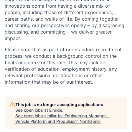
innovations come from having a diverse mix of
people, including those of different experiences,
career paths, and walks of life. By coming together
and sharing our perspectives openly – by disagreeing,
discussing, and committing – we deliver greater
impact.
Please note that as part of our standard recruitment
process, we conduct a background control on the
final candidate for this role. This may include
verification of education, employment history, any
relevant professional certifications or other
information that may be of our interest.
This job is no longer accepting applications
See open jobs at
Einride
.
See open jobs similar to "
Engineering Manager -
Vehicle Platform and Propulsion
"
Northzone
.