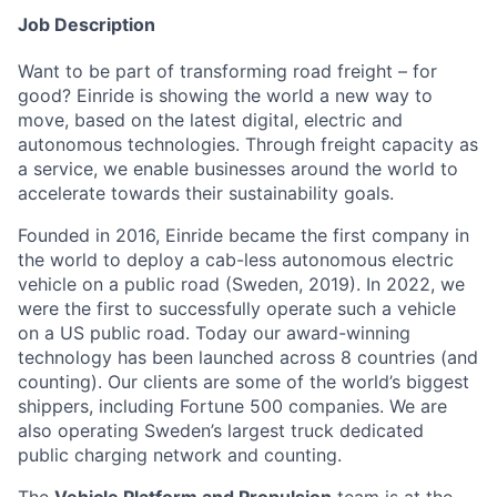
Job Description
Want to be part of transforming road freight – for
good? Einride is showing the world a new way to
move, based on the latest digital, electric and
autonomous technologies. Through freight capacity as
a service, we enable businesses around the world to
accelerate towards their sustainability goals.
Founded in 2016, Einride became the first company in
the world to deploy a cab-less autonomous electric
vehicle on a public road (Sweden, 2019). In 2022, we
were the first to successfully operate such a vehicle
on a US public road. Today our award-winning
technology has been launched across 8 countries (and
counting). Our clients are some of the world’s biggest
shippers, including Fortune 500 companies. We are
also operating Sweden’s largest truck dedicated
public charging network and counting.
The
Vehicle Platform and Propulsion
team is at the