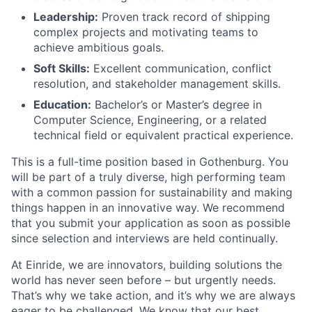
Leadership:
Proven track record of shipping
complex projects and motivating teams to
achieve ambitious goals.
Soft Skills:
Excellent communication, conflict
resolution, and stakeholder management skills.
Education:
Bachelor’s or Master’s degree in
Computer Science, Engineering, or a related
technical field or equivalent practical experience.
This is a full-time position based in Gothenburg. You
will be part of a truly diverse, high performing team
with a common passion for sustainability and making
things happen in an innovative way. We recommend
that you submit your application as soon as possible
since selection and interviews are held continually.
At Einride, we are innovators, building solutions the
world has never seen before – but urgently needs.
That’s why we take action, and it’s why we are always
eager to be challenged. We know that our best