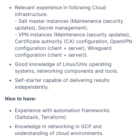
Relevant experience in following Cloud
infrastructure:
- Salt master instances (Maintenance (security
updates), Secret management).
- VPN instances (Maintenance (security updates),
Certificate authority (CA) configuration, OpenVPN
configuration (client + server), Wireguard
configuration (client + server)).
Good knowledge of Linux/Unix operating
systems, networking components and tools.
Self-starter capable of delivering results
independently.
Nice to have:
Experience with automation frameworks
(Saltstack, Terraform).
Knowledge in networking in GCP and
understanding of cloud environments.