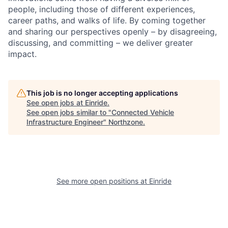
people, including those of different experiences,
career paths, and walks of life. By coming together
and sharing our perspectives openly – by disagreeing,
discussing, and committing – we deliver greater
impact.
This job is no longer accepting applications
See open jobs at
Einride
.
See open jobs similar to "
Connected Vehicle
Infrastructure Engineer
"
Northzone
.
See more open positions at
Einride