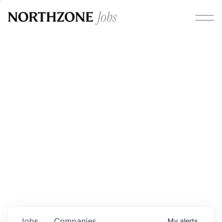
Opportunities
Please note:
We are aware of fraudulent job offers
circulating under our own brand name. Please be advised
that any Northzone recruitment will always involve in-
person interviews and that during our recruitment/joining
process, we will never ask for any fees/payments or for
individuals to pay for their own equipment or software.
0
jobs ·
0
companies
Jobs
Companies
My
alerts