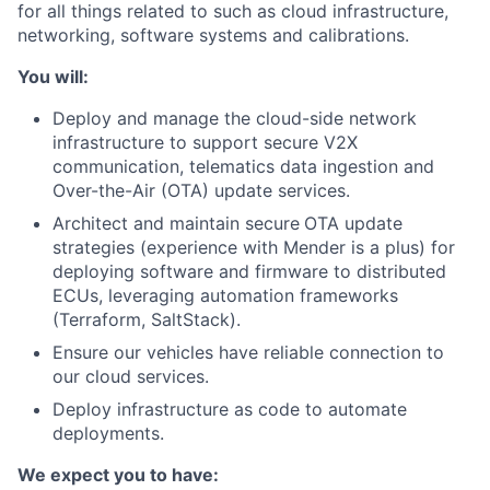
for all things related to such as cloud infrastructure,
networking, software systems and calibrations.
You will:
Deploy and manage the cloud-side network
infrastructure to support secure V2X
communication, telematics data ingestion and
Over-the-Air (OTA) update services.
Architect and maintain secure
OTA update
strategies (experience with Mender is a plus) for
deploying software and firmware to distributed
ECUs, leveraging automation frameworks
(Terraform, SaltStack).
Ensure our vehicles have reliable connection to
our cloud services.
Deploy infrastructure as code to automate
deployments.
We expect you to have: