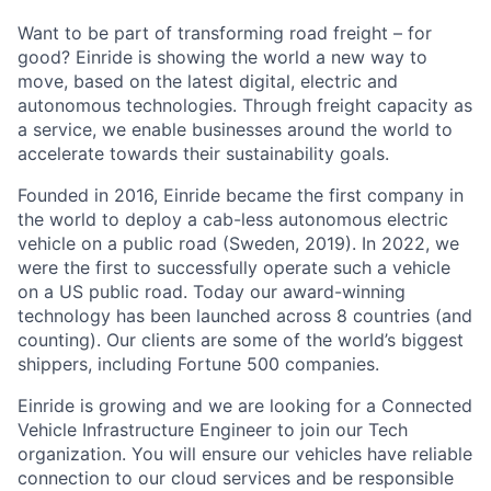
Want to be part of transforming road freight – for
good? Einride is showing the world a new way to
move, based on the latest digital, electric and
autonomous technologies. Through freight capacity as
a service, we enable businesses around the world to
accelerate towards their sustainability goals.
Founded in 2016, Einride became the first company in
the world to deploy a cab-less autonomous electric
vehicle on a public road (Sweden, 2019). In 2022, we
were the first to successfully operate such a vehicle
on a US public road. Today our award-winning
technology has been launched across 8 countries (and
counting). Our clients are some of the world’s biggest
shippers, including Fortune 500 companies.
Einride is growing and we are looking for a Connected
Vehicle Infrastructure Engineer to join our Tech
organization. You will ensure our vehicles have reliable
connection to our cloud services and be responsible