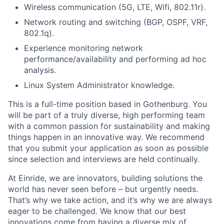
Wireless communication (5G, LTE, Wifi, 802.11r).
Network routing and switching (BGP, OSPF, VRF,
802.1q).
Experience monitoring network
performance/availability and performing ad hoc
analysis.
Linux System Administrator knowledge.
This is a full-time position based in Gothenburg. You
will be part of a truly diverse, high performing team
with a common passion for sustainability and making
things happen in an innovative way. We recommend
that you submit your application as soon as possible
since selection and interviews are held continually.
At Einride, we are innovators, building solutions the
world has never seen before – but urgently needs.
That’s why we take action, and it’s why we are always
eager to be challenged. We know that our best
innovations come from having a diverse mix of