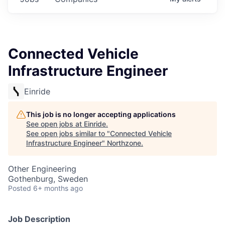
Connected Vehicle
Infrastructure Engineer
Einride
This job is no longer accepting applications
See open jobs at
Einride
.
See open jobs similar to "
Connected Vehicle
Infrastructure Engineer
"
Northzone
.
Other Engineering
Gothenburg, Sweden
Posted
6+ months ago
Job Description