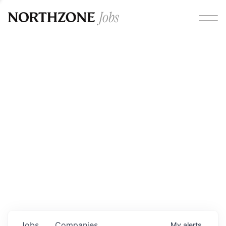
Opportunities
Please note:
We are aware of fraudulent job offers
circulating under our own brand name. Please be advised
that any Northzone recruitment will always involve in-
person interviews and that during our recruitment/joining
process, we will never ask for any fees/payments or for
individuals to pay for their own equipment or software.
0
jobs ·
0
companies
Jobs
Companies
My
alerts