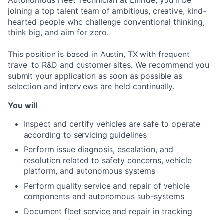
joining a top talent team of ambitious, creative, kind-
hearted people who challenge conventional thinking,
think big, and aim for zero.
This position is based in Austin, TX with frequent
travel to R&D and customer sites. We recommend you
submit your application as soon as possible as
selection and interviews are held continually.
You will
Inspect and certify vehicles are safe to operate
according to servicing guidelines
Perform issue diagnosis, escalation, and
resolution related to safety concerns, vehicle
platform, and autonomous systems
Perform quality service and repair of vehicle
components and autonomous sub-systems
Document fleet service and repair in tracking