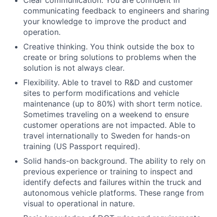
communicating feedback to engineers and sharing
your knowledge to improve the product and
operation.
Creative thinking. You think outside the box to
create or bring solutions to problems when the
solution is not always clear.
Flexibility. Able to travel to R&D and customer
sites to perform modifications and vehicle
maintenance (up to 80%) with short term notice.
Sometimes traveling on a weekend to ensure
customer operations are not impacted. Able to
travel internationally to Sweden for hands-on
training (US Passport required).
Solid hands-on background. The ability to rely on
previous experience or training to inspect and
identify defects and failures within the truck and
autonomous vehicle platforms. These range from
visual to operational in nature.