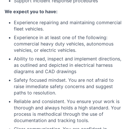
Support incident response procedures
We expect you to have:
Experience repairing and maintaining commercial
fleet vehicles.
Experience in at least one of the following:
commercial heavy duty vehicles, autonomous
vehicles, or electric vehicles.
Ability to read, inspect and implement directions,
as outlined and depicted in electrical harness
diagrams and CAD drawings
Safety focused mindset. You are not afraid to
raise immediate safety concerns and suggest
paths to resolution.
Reliable and consistent. You ensure your work is
thorough and always holds a high standard. Your
process is methodical through the use of
documentation and tracking tools.
Clear communication. You are confident in