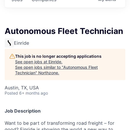
Autonomous Fleet Technician
Einride
This job is no longer accepting applications
See open jobs at
Einride
.
See open jobs similar to "
Autonomous Fleet
Technician
"
Northzone
.
Austin, TX, USA
Posted
6+ months ago
Job Description
Want to be part of transforming road freight – for
good? Einride is showing the world a new way to