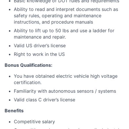
Basic knowledge of DOT rules and requirements
Ability to read and interpret documents such as
safety rules, operating and maintenance
instructions, and procedure manuals
Ability to lift up to 50 lbs and use a ladder for
maintenance and repair.
Valid US driver’s license
Right to work in the US
Bonus Qualifications:
You have obtained electric vehicle high voltage
certification.
Familiarity with autonomous sensors / systems
Valid class C driver’s license
Benefits
Competitive salary