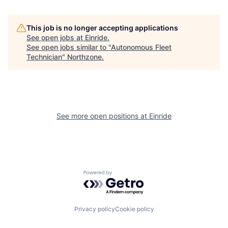
This job is no longer accepting applications
See open jobs at
Einride
.
See open jobs similar to "
Autonomous Fleet
Technician
"
Northzone
.
See more open positions at
Einride
Powered by Getro.com
Privacy policy
Cookie policy