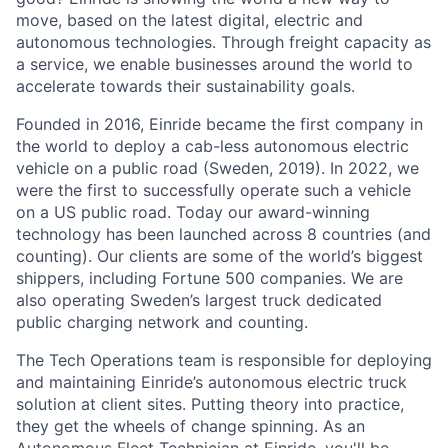
move, based on the latest digital, electric and
autonomous technologies. Through freight capacity as
a service, we enable businesses around the world to
accelerate towards their sustainability goals.
Founded in 2016, Einride became the first company in
the world to deploy a cab-less autonomous electric
vehicle on a public road (Sweden, 2019). In 2022, we
were the first to successfully operate such a vehicle
on a US public road. Today our award-winning
technology has been launched across 8 countries (and
counting). Our clients are some of the world’s biggest
shippers, including Fortune 500 companies. We are
also operating Sweden’s largest truck dedicated
public charging network and counting.
The Tech Operations team is responsible for deploying
and maintaining Einride’s autonomous electric truck
solution at client sites. Putting theory into practice,
they get the wheels of change spinning. As an
Autonomous Fleet Technician at Einride, you'll be