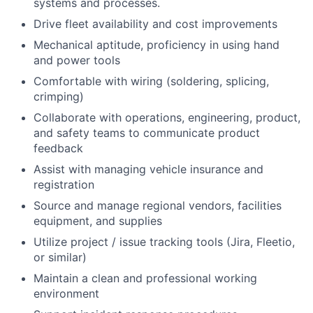
systems and processes.
Drive fleet availability and cost improvements
Mechanical aptitude, proficiency in using hand
and power tools
Comfortable with wiring (soldering, splicing,
crimping)
Collaborate with operations, engineering, product,
and safety teams to communicate product
feedback
Assist with managing vehicle insurance and
registration
Source and manage regional vendors, facilities
equipment, and supplies
Utilize project / issue tracking tools (Jira, Fleetio,
or similar)
Maintain a clean and professional working
environment