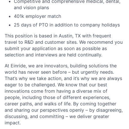
Competitive and comprehensive medical, dental,
and vision plans
401k employer match
25 days of PTO in addition to company holidays
This position is based in Austin, TX with frequent
travel to R&D and customer sites. We recommend you
submit your application as soon as possible as
selection and interviews are held continually.
At Einride, we are innovators, building solutions the
world has never seen before – but urgently needs.
That’s why we take action, and it’s why we are always
eager to be challenged. We know that our best
innovations come from having a diverse mix of
people, including those of different experiences,
career paths, and walks of life. By coming together
and sharing our perspectives openly – by disagreeing,
discussing, and committing – we deliver greater
impact.