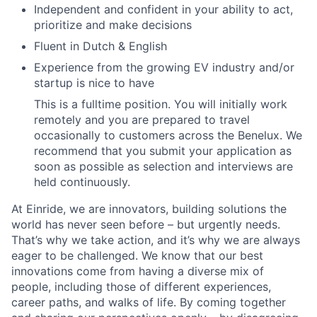
Independent and confident in your ability to act,
prioritize and make decisions
Fluent in Dutch & English
Experience from the growing EV industry and/or
startup is nice to have
This is a fulltime position. You will initially work
remotely and you are prepared to travel
occasionally to customers across the Benelux. We
recommend that you submit your application as
soon as possible as selection and interviews are
held continuously.
At Einride, we are innovators, building solutions the
world has never seen before – but urgently needs.
That’s why we take action, and it’s why we are always
eager to be challenged. We know that our best
innovations come from having a diverse mix of
people, including those of different experiences,
career paths, and walks of life. By coming together