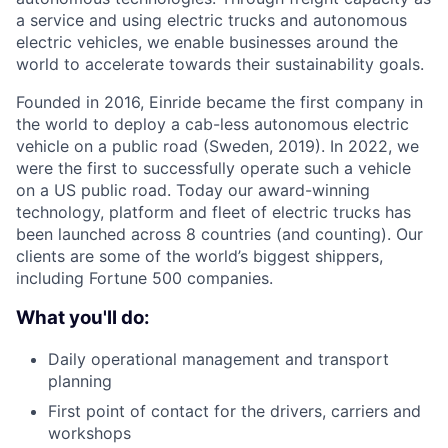
a service and using electric trucks and autonomous
electric vehicles, we enable businesses around the
world to accelerate towards their sustainability goals.
Founded in 2016, Einride became the first company in
the world to deploy a cab-less autonomous electric
vehicle on a public road (Sweden, 2019). In 2022, we
were the first to successfully operate such a vehicle
on a US public road. Today our award-winning
technology, platform and fleet of electric trucks has
been launched across 8 countries (and counting). Our
clients are some of the world’s biggest shippers,
including Fortune 500 companies.
What you'll do:
Daily operational management and transport
planning
First point of contact for the drivers, carriers and
workshops