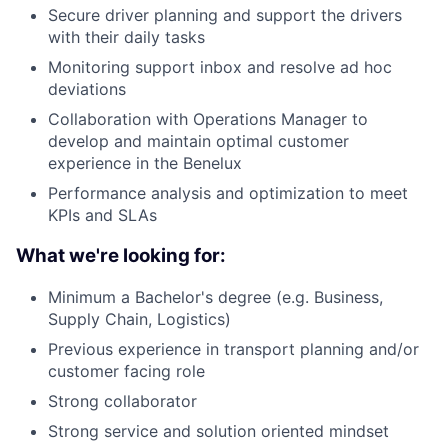
Secure driver planning and support the drivers
with their daily tasks
Monitoring support inbox and resolve ad hoc
deviations
Collaboration with Operations Manager to
develop and maintain optimal customer
experience in the Benelux
Performance analysis and optimization to meet
KPIs and SLAs
What we're looking for:
Minimum a Bachelor's degree (e.g. Business,
Supply Chain, Logistics)
Previous experience in transport planning and/or
customer facing role
Strong collaborator
Strong service and solution oriented mindset