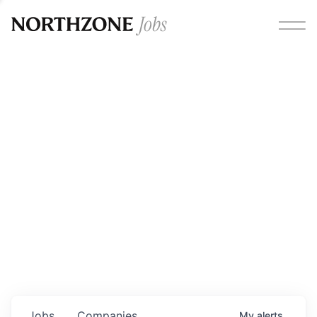
Opportunities
Please note:
We are aware of fraudulent job offers
circulating under our own brand name. Please be advised
that any Northzone recruitment will always involve in-
person interviews and that during our recruitment/joining
process, we will never ask for any fees/payments or for
individuals to pay for their own equipment or software.
0
jobs ·
0
companies
Jobs
Companies
My
alerts