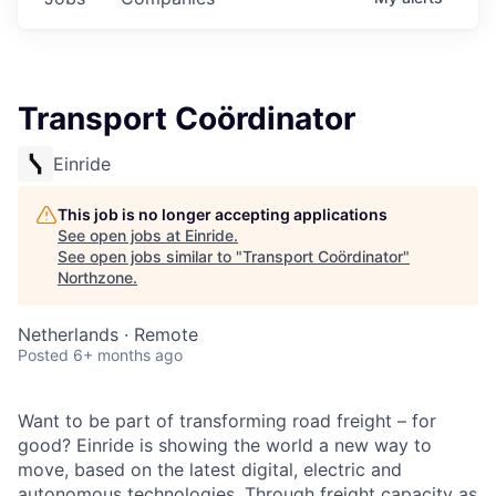
Transport Coördinator
Einride
This job is no longer accepting applications
See open jobs at
Einride
.
See open jobs similar to "
Transport Coördinator
"
Northzone
.
Netherlands · Remote
Posted
6+ months ago
Want to be part of transforming road freight – for
good? Einride is showing the world a new way to
move, based on the latest digital, electric and
autonomous technologies. Through freight capacity as