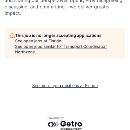
and sharing our perspectives openly – by disagreeing,
discussing, and committing – we deliver greater
impact.
This job is no longer accepting applications
See open jobs at
Einride
.
See open jobs similar to "
Transport Coördinator
"
Northzone
.
See more open positions at
Einride
Powered by Getro.com