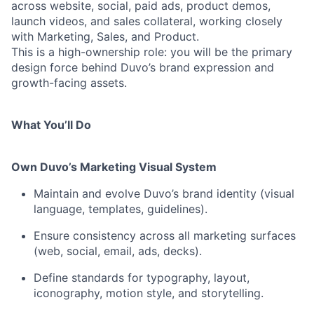
across website, social, paid ads, product demos,
launch videos, and sales collateral, working closely
with Marketing, Sales, and Product.
This is a high-ownership role: you will be the primary
design force behind Duvo’s brand expression and
growth-facing assets.
What You’ll Do
Own Duvo’s Marketing Visual System
Maintain and evolve Duvo’s brand identity (visual
language, templates, guidelines).
Ensure consistency across all marketing surfaces
(web, social, email, ads, decks).
Define standards for typography, layout,
iconography, motion style, and storytelling.