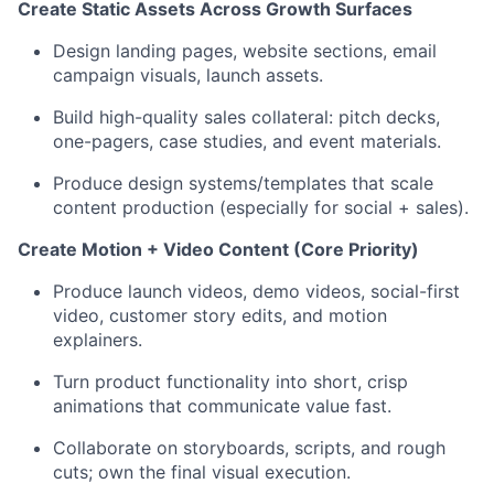
Create Static Assets Across Growth Surfaces
Design landing pages, website sections, email
campaign visuals, launch assets.
Build high-quality sales collateral: pitch decks,
one-pagers, case studies, and event materials.
Produce design systems/templates that scale
content production (especially for social + sales).
Create Motion + Video Content (Core Priority)
Produce launch videos, demo videos, social-first
video, customer story edits, and motion
explainers.
Turn product functionality into short, crisp
animations that communicate value fast.
Collaborate on storyboards, scripts, and rough
cuts; own the final visual execution.