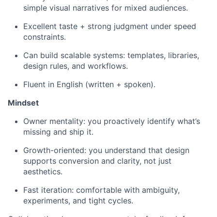
simple visual narratives for mixed audiences.
Excellent taste + strong judgment under speed
constraints.
Can build scalable systems: templates, libraries,
design rules, and workflows.
Fluent in English (written + spoken).
Mindset
Owner mentality: you proactively identify what’s
missing and ship it.
Growth-oriented: you understand that design
supports conversion and clarity, not just
aesthetics.
Fast iteration: comfortable with ambiguity,
experiments, and tight cycles.