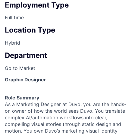
Employment Type
Full time
Location Type
Hybrid
Department
Go to Market
Graphic Designer
Role Summary
As a Marketing Designer at Duvo, you are the hands-
on owner of how the world sees Duvo. You translate
complex AI/automation workflows into clear,
compelling visual stories through static design and
motion. You own Duvo’s marketing visual identity