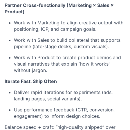
Partner Cross-functionally (Marketing × Sales ×
Product)
Work with Marketing to align creative output with
positioning, ICP, and campaign goals.
Work with Sales to build collateral that supports
pipeline (late-stage decks, custom visuals).
Work with Product to create product demos and
visual narratives that explain “how it works”
without jargon.
Iterate Fast, Ship Often
Deliver rapid iterations for experiments (ads,
landing pages, social variants).
Use performance feedback (CTR, conversion,
engagement) to inform design choices.
Balance speed + craft: “high-quality shipped” over