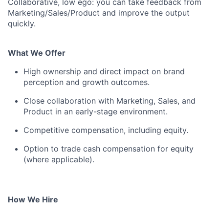
Collaborative, low ego: you can take feedback from
Marketing/Sales/Product and improve the output
quickly.
What We Offer
High ownership and direct impact on brand
perception and growth outcomes.
Close collaboration with Marketing, Sales, and
Product in an early-stage environment.
Competitive compensation, including equity.
Option to trade cash compensation for equity
(where applicable).
How We Hire