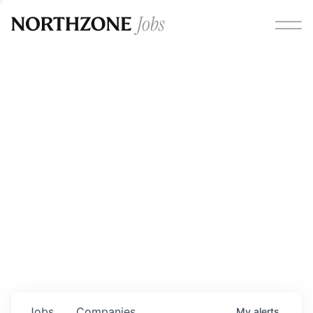
Opportunities
Please note:
We are aware of fraudulent job offers
circulating under our own brand name. Please be advised
that any Northzone recruitment will always involve in-
person interviews and that during our recruitment/joining
process, we will never ask for any fees/payments or for
individuals to pay for their own equipment or software.
0
jobs ·
0
companies
Jobs
Companies
My
alerts