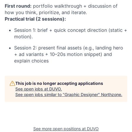
First round:
portfolio walkthrough + discussion of
how you think, prioritize, and iterate.
Practical trial (2 sessions):
Session 1: brief + quick concept direction (static +
motion).
Session 2: present final assets (e.g., landing hero
+ ad variants + 10–20s motion snippet) and
explain choices
This job is no longer accepting applications
See open jobs at
DUVO
.
See open jobs similar to "
Graphic Designer
"
Northzone
.
See more open positions at
DUVO