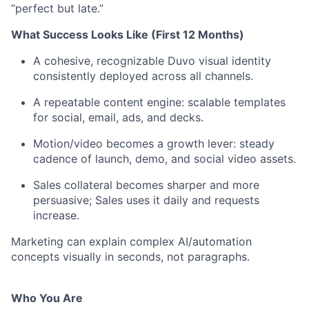
“perfect but late.”
What Success Looks Like (First 12 Months)
A cohesive, recognizable Duvo visual identity
consistently deployed across all channels.
A repeatable content engine: scalable templates
for social, email, ads, and decks.
Motion/video becomes a growth lever: steady
cadence of launch, demo, and social video assets.
Sales collateral becomes sharper and more
persuasive; Sales uses it daily and requests
increase.
Marketing can explain complex AI/automation
concepts visually in seconds, not paragraphs.
Who You Are