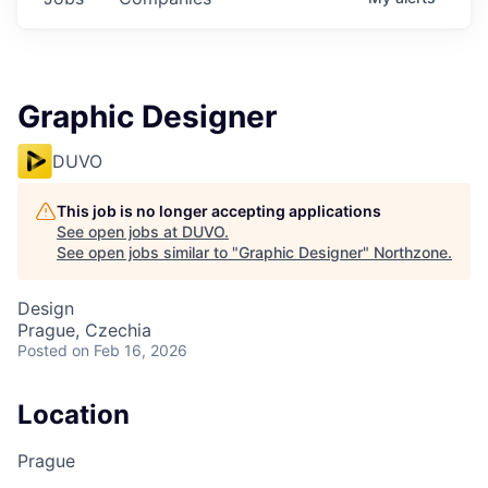
Graphic Designer
DUVO
This job is no longer accepting applications
See open jobs at
DUVO
.
See open jobs similar to "
Graphic Designer
"
Northzone
.
Design
Prague, Czechia
Posted
on Feb 16, 2026
Location
Prague