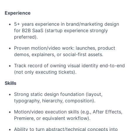
Experience
5+ years experience in brand/marketing design
for B2B SaaS (startup experience strongly
preferred).
Proven motion/video work: launches, product
demos, explainers, or social-first assets.
Track record of owning visual identity end-to-end
(not only executing tickets).
Skills
Strong static design foundation (layout,
typography, hierarchy, composition).
Motion/video execution skills (e.g., After Effects,
Premiere, or equivalent workflow).
Ability to turn abstract/technical concepts into