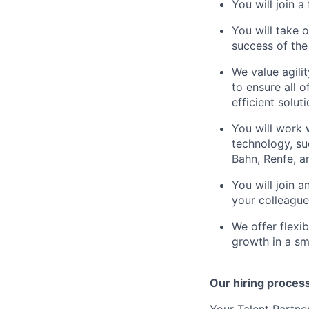
You will join 
You will take 
success of th
We value agili
to ensure all o
efficient soluti
You will work 
technology, su
Bahn, Renfe, 
You will join 
your colleague
We offer flexi
growth in a s
Our hiring process 