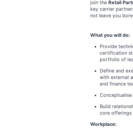
join the
Retail Par
key carrier partner
not leave you bore
What you will do:
Provide techni
certification 
portfolio of l
Define and exe
with external 
and finance te
Conceptualise 
Build relation
core offerings
Workplace: