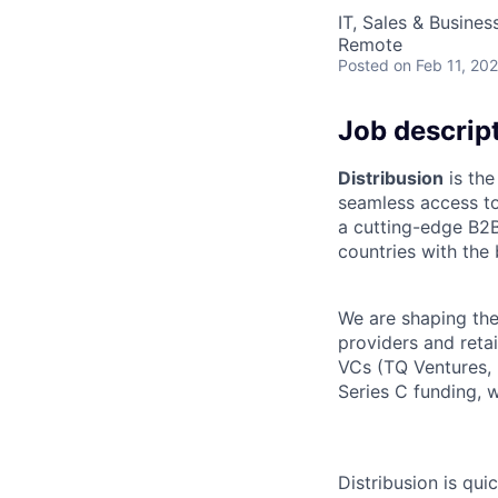
IT, Sales & Busine
Remote
Posted
on Feb 11, 20
Job descrip
Distribusion
is the
seamless access to
a cutting-edge B2B
countries with the
We are shaping the 
providers and retai
VCs (TQ Ventures,
Series C funding, 
Distribusion is qu