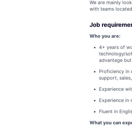
We are mainly looki
with teams located
Job requireme
Who you are:
4+ years of wo
technology/sof
advantage but 
Proficiency in
support, sales
Experience wi
Experience in 
Fluent in Engli
What you can exp