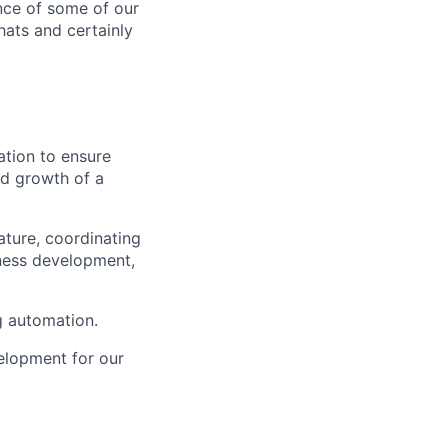
nce of some of our
hats and certainly
ation to ensure
nd growth of a
ature, coordinating
iness development,
g automation.
elopment for our