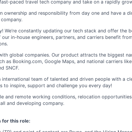
a fast-paced travel tech company and take on a rapidly grow
on ownership and responsibility from day one and have a di
e company.
ty! We’re constantly updating our tech stack and offer the b
f our in-house engineers, partners, and carriers benefit fro
ons.
with global companies. Our product attracts the biggest na
ch as Booking.com, Google Maps, and national carriers lik
and SNCF.
an international team of talented and driven people with a c
s to inspire, support and challenge you every day!
ble and remote working conditions, relocation opportunities
mall and developing company.
for this role: