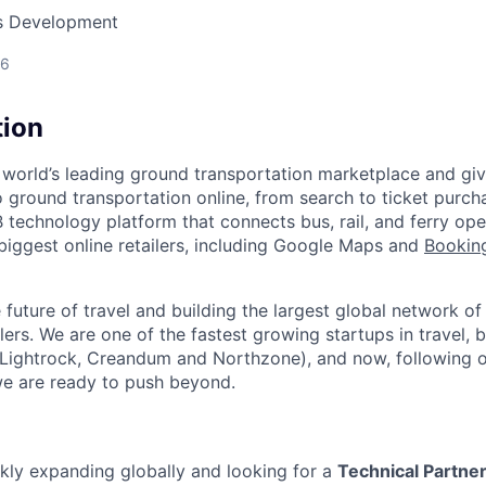
ss Development
26
tion
 world’s leading ground transportation marketplace and giv
 ground transportation online, from search to ticket purch
 technology platform that connects bus, rail, and ferry ope
 biggest online retailers, including Google Maps and
Bookin
future of travel and building the largest global network of
lers. We are one of the fastest growing startups in travel,
 Lightrock, Creandum and Northzone), and now, following 
we are ready to push beyond.
ickly expanding globally and looking for a
Technical Partne