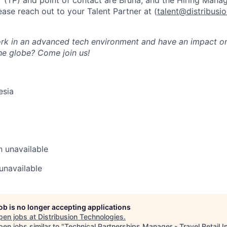
r (TP) and point of contact are Bruna, and the Hiring Manag
ease reach out to your Talent Partner at (
talent@distribusi
k in an advanced tech environment and have an impact on 
the globe? Come join us!
esia
n
unavailable
unavailable
job is no longer accepting applications
pen jobs at
Distribusion Technologies
.
en jobs similar to "
Technical Partnerships Manager - Travel Retail 