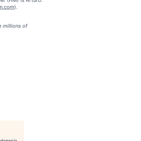
er (HM) is Arturo.
on.com
).
millions of
Indonesia