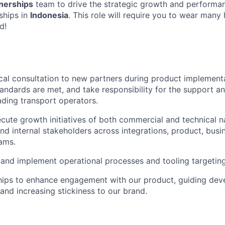
tnerships
team to drive the strategic growth and performa
ships in
Indonesia
. This role will require you to wear many 
d!
cal consultation to new partners during product implement
standards are met, and take responsibility for the support a
eading transport operators.
cute growth initiatives of both commercial and technical n
and internal stakeholders across integrations, product, bus
ams.
and implement operational processes and tooling targetin
ships to enhance engagement with our product, guiding dev
 and increasing stickiness to our brand.