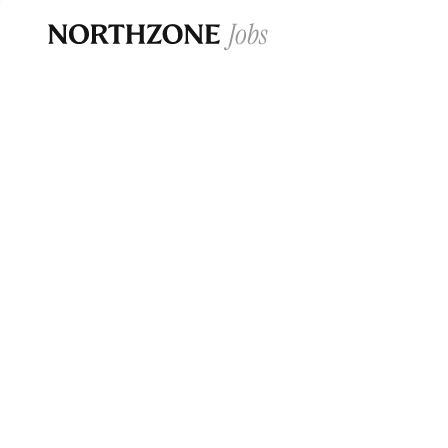
Opportun
Please note:
We are aware of fraudulent j
Please be advised that any Northzone recr
and that during our recruitment/joining pr
for individuals to pay for
0
jobs ·
0
companies