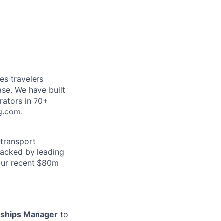
es travelers
ase. We have built
rators in 70+
g.com
.
 transport
 backed by leading
our recent $80m
rships Manager
to