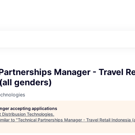
Partnerships Manager - Travel Re
(all genders)
echnologies
longer accepting applications
t
Distribusion Technologies
.
milar to "
Technical Partnerships Manager - Travel Retail Indonesia (