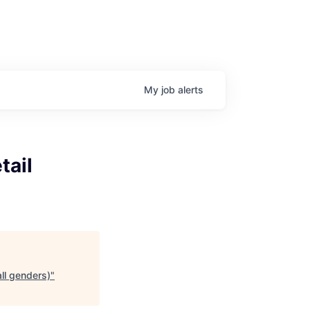
My
job
alerts
tail
all genders)
"