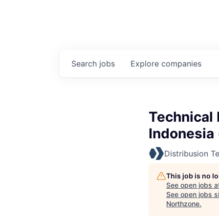
Search
jobs
Explore
companies
Technical 
Indonesia 
Distribusion T
This job is no 
See open jobs a
See open jobs si
Northzone
.