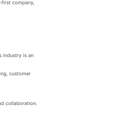
-first company,
 industry is an
ring, customer
d collaboration.