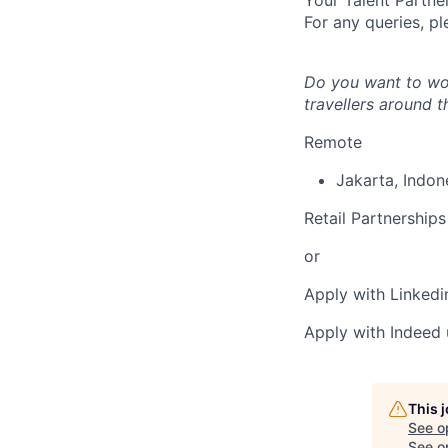
Your Talent Partne
For any queries, pl
Do you want to wor
travellers around 
Remote
Jakarta
,
Indon
Retail Partnerships
or
Apply with Linkedi
Apply with Indeed
This 
See o
See op