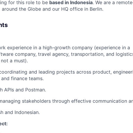
ng for this role to be
based in Indonesia
. We are a remote
 around the Globe and our HQ office in Berlin.
nts
rk experience in a high-growth company (experience in a
tware company, travel agency, transportation, and logistics
not a must).
 coordinating and leading projects across product, enginee
, and finance teams.
th APIs and Postman.
managing stakeholders through effective communication an
sh and Indonesian.
ect: