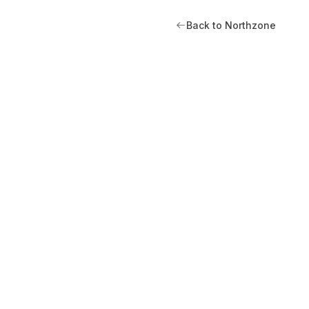
Back to Northzone