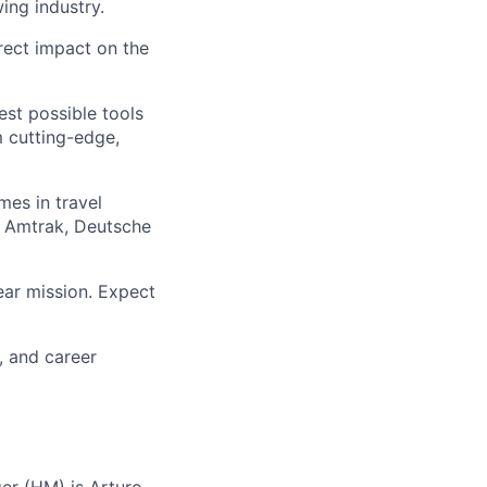
ing industry.
rect impact on the
est possible tools
m cutting-edge,
mes in travel
e Amtrak, Deutsche
lear mission. Expect
, and career